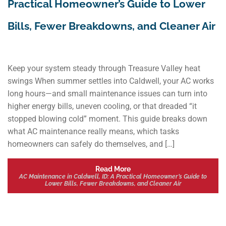
Practical Homeowner’s Guide to Lower
Bills, Fewer Breakdowns, and Cleaner Air
Keep your system steady through Treasure Valley heat
swings When summer settles into Caldwell, your AC works
long hours—and small maintenance issues can turn into
higher energy bills, uneven cooling, or that dreaded “it
stopped blowing cold” moment. This guide breaks down
what AC maintenance really means, which tasks
homeowners can safely do themselves, and […]
Read More
AC Maintenance in Caldwell, ID: A Practical Homeowner’s Guide to
Lower Bills, Fewer Breakdowns, and Cleaner Air