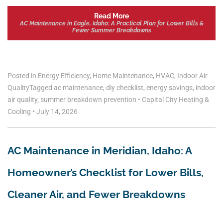
Read More
AC Maintenance in Eagle, Idaho: A Practical Plan for Lower Bills &
Fewer Summer Breakdowns
Posted in
Energy Efficiency
,
Home Maintenance
,
HVAC
,
Indoor Air
Quality
Tagged
ac maintenance
,
diy checklist
,
energy savings
,
indoor
air quality
,
summer breakdown prevention
•
Capital City Heating &
Cooling
•
July 14, 2026
AC Maintenance in Meridian, Idaho: A
Homeowner’s Checklist for Lower Bills,
Cleaner Air, and Fewer Breakdowns