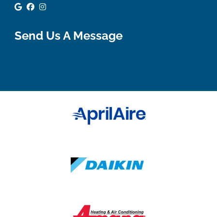
Google Review
Facebook
Instagram
Send Us A Message