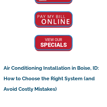
VIEW OUR
SPECIALS
Air Conditioning Installation in Boise, ID:
How to Choose the Right System (and
Avoid Costly Mistakes)