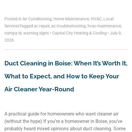
Posted in
Air Conditioning
,
Home Maintenance
,
HVAC
,
Local
Services
Tagged
ac repair
,
ac troubleshooting
,
hvac maintenance
,
nampa id
,
warning signs
•
Capital City Heating & Cooling
•
July 9,
2026
Duct Cleaning in Boise: When It’s Worth It,
What to Expect, and How to Keep Your
Air Cleaner Year-Round
A practical guide for homeowners who want cleaner air
(without the hype) If you’re a homeowner in Boise, you’ve
probably heard mixed opinions about duct cleaning. Some