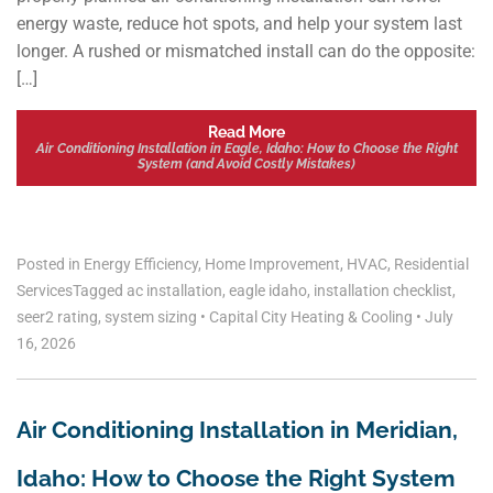
energy waste, reduce hot spots, and help your system last
longer. A rushed or mismatched install can do the opposite:
[…]
Read More
Air Conditioning Installation in Eagle, Idaho: How to Choose the Right
System (and Avoid Costly Mistakes)
Posted in
Energy Efficiency
,
Home Improvement
,
HVAC
,
Residential
Services
Tagged
ac installation
,
eagle idaho
,
installation checklist
,
seer2 rating
,
system sizing
•
Capital City Heating & Cooling
•
July
16, 2026
Air Conditioning Installation in Meridian,
Idaho: How to Choose the Right System