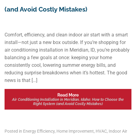
(and Avoid Costly Mistakes)
Comfort, efficiency, and clean indoor air start with a smart
install—not just a new box outside. If you’re shopping for
air conditioning installation in Meridian, ID, you’re probably
balancing a few goals at once: keeping your home
consistently cool, lowering summer energy bills, and
reducing surprise breakdowns when it’s hottest. The good
news is that […]
Read More
Air Conditioning Installation in Meridian, Idaho: How to Choose the
Right System (and Avoid Costly Mistakes)
Posted in
Energy Efficiency
,
Home Improvement
,
HVAC
,
Indoor Air