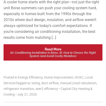
A cooler home starts with the right plan—not just the right
unit Boise summers can push your cooling system hard,
especially in homes built from the 1990s through the
2010s where duct design, insulation, and airflow weren’t
always optimized for today’s comfort expectations. If
you’re considering air conditioning installation, the best
results come from matching […]
Read More
Air Conditioning Installation in Boise, ID: How to Choose the Right
System (and Avoid Costly Mistakes)
Posted in
Energy Efficiency
,
Home Improvement
,
HVAC
,
Local
Services
Tagged
ac sizing
,
duct airflow
,
manual j load calculation
,
refrigerant transition
,
seer2 efficiency
•
Capital City Heating &
Cooling
•
July 21, 2026