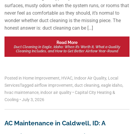
surfaces, musty odors when the system runs, or rooms that
never feel as comfortable as they should, it’s normal to
wonder whether duct cleaning is the missing piece. The
honest answer is: duct cleaning can be […]
Read More
Duct Cleaning in Eagle, Idaho: When It’s Worth It, What a Quality
Cleaning Includes, and How to Get Better Airflow Year-Round
Posted in
Home Improvement
,
HVAC
,
Indoor Air Quality
,
Local
Services
Tagged
airflow improvement
,
duct cleaning
,
eagle idaho
,
hvac maintenance
,
indoor air quality
•
Capital City Heating &
Cooling
•
July 3, 2026
AC Maintenance in Caldwell, ID: A