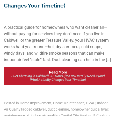
Changes Your Timeline)
A practical guide for homeowners who want cleaner air—
without paying for services they don’t need If you live in
Caldwell or the greater Treasure Valley, your HVAC system
works hard year-round—hot, dry summers; cold snaps;
windy days; and wildfire smoke seasons that can make
indoor air feel “stale” fast. Duct cleaning can help in the […]
Read More
Duct Cleaning in Caldwell, ID: How Often You Really Need It (and
What Actually Changes Your Timeline)
Posted in
Home Improvement
,
Home Maintenance
,
HVAC
,
Indoor
Air Quality
Tagged
caldwell
,
duct cleaning
,
homeowner guide
,
hvac
maintenance
,
id
,
indoor air quality
•
Capital City Heating & Cooling
•