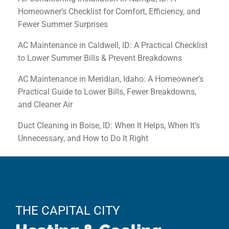
Homeowner’s Checklist for Comfort, Efficiency, and
Fewer Summer Surprises
AC Maintenance in Caldwell, ID: A Practical Checklist
to Lower Summer Bills & Prevent Breakdowns
AC Maintenance in Meridian, Idaho: A Homeowner’s
Practical Guide to Lower Bills, Fewer Breakdowns,
and Cleaner Air
Duct Cleaning in Boise, ID: When It Helps, When It’s
Unnecessary, and How to Do It Right
THE CAPITAL CITY