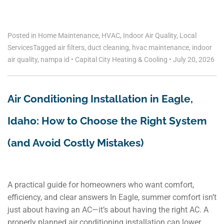
Posted in
Home Maintenance
,
HVAC
,
Indoor Air Quality
,
Local
Services
Tagged
air filters
,
duct cleaning
,
hvac maintenance
,
indoor
air quality
,
nampa id
•
Capital City Heating & Cooling
•
July 20, 2026
Air Conditioning Installation in Eagle,
Idaho: How to Choose the Right System
(and Avoid Costly Mistakes)
A practical guide for homeowners who want comfort,
efficiency, and clear answers In Eagle, summer comfort isn’t
just about having an AC—it’s about having the right AC. A
properly planned air conditioning installation can lower