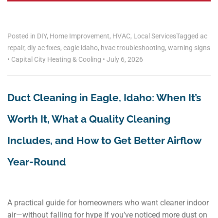
Posted in
DIY
,
Home Improvement
,
HVAC
,
Local Services
Tagged
ac
repair
,
diy ac fixes
,
eagle idaho
,
hvac troubleshooting
,
warning signs
•
Capital City Heating & Cooling
•
July 6, 2026
Duct Cleaning in Eagle, Idaho: When It’s
Worth It, What a Quality Cleaning
Includes, and How to Get Better Airflow
Year-Round
A practical guide for homeowners who want cleaner indoor
air—without falling for hype If you’ve noticed more dust on