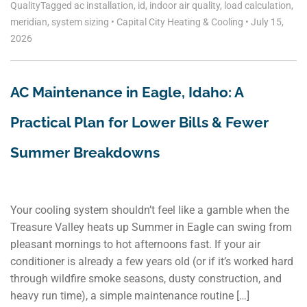
Quality
Tagged
ac installation
,
id
,
indoor air quality
,
load calculation
,
meridian
,
system sizing
•
Capital City Heating & Cooling
•
July 15,
2026
AC Maintenance in Eagle, Idaho: A
Practical Plan for Lower Bills & Fewer
Summer Breakdowns
Your cooling system shouldn’t feel like a gamble when the
Treasure Valley heats up Summer in Eagle can swing from
pleasant mornings to hot afternoons fast. If your air
conditioner is already a few years old (or if it’s worked hard
through wildfire smoke seasons, dusty construction, and
heavy run time), a simple maintenance routine […]