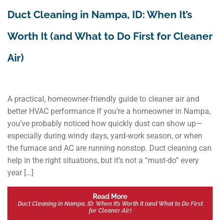
Duct Cleaning in Nampa, ID: When It’s
Worth It (and What to Do First for Cleaner
Air)
A practical, homeowner-friendly guide to cleaner air and
better HVAC performance If you’re a homeowner in Nampa,
you’ve probably noticed how quickly dust can show up—
especially during windy days, yard-work season, or when
the furnace and AC are running nonstop. Duct cleaning can
help in the right situations, but it’s not a “must-do” every
year […]
Read More
Duct Cleaning in Nampa, ID: When It’s Worth It (and What to Do First
for Cleaner Air)