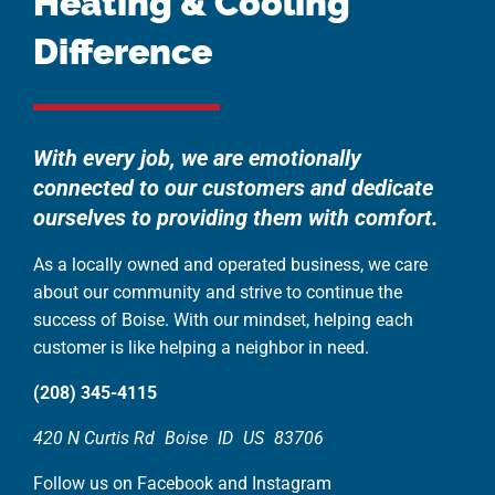
Heating & Cooling
Difference
With every job, we are emotionally
connected to our customers and dedicate
ourselves to providing them with comfort.
As a locally owned and operated business, we care
about our community and strive to continue the
success of Boise. With our mindset, helping each
customer is like helping a neighbor in need.
(208) 345-4115
420 N Curtis Rd
Boise
ID
US
83706
Follow us on Facebook and Instagram