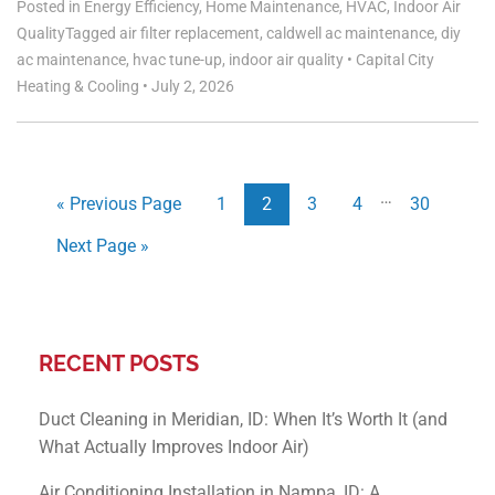
Posted in
Energy Efficiency
,
Home Maintenance
,
HVAC
,
Indoor Air
Quality
Tagged
air filter replacement
,
caldwell ac maintenance
,
diy
ac maintenance
,
hvac tune-up
,
indoor air quality
•
Capital City
Heating & Cooling
•
July 2, 2026
…
« Previous Page
1
2
3
4
30
Next Page »
RECENT POSTS
Duct Cleaning in Meridian, ID: When It’s Worth It (and
What Actually Improves Indoor Air)
Air Conditioning Installation in Nampa, ID: A