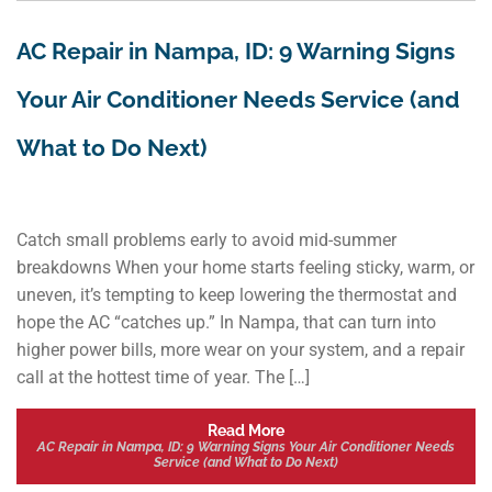
AC Repair in Nampa, ID: 9 Warning Signs
Your Air Conditioner Needs Service (and
What to Do Next)
Catch small problems early to avoid mid-summer
breakdowns When your home starts feeling sticky, warm, or
uneven, it’s tempting to keep lowering the thermostat and
hope the AC “catches up.” In Nampa, that can turn into
higher power bills, more wear on your system, and a repair
call at the hottest time of year. The […]
Read More
AC Repair in Nampa, ID: 9 Warning Signs Your Air Conditioner Needs
Service (and What to Do Next)