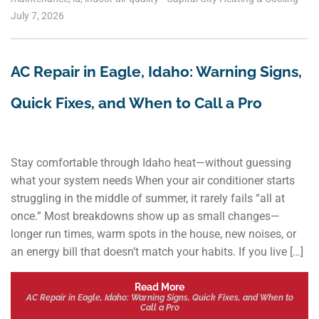
July 7, 2026
AC Repair in Eagle, Idaho: Warning Signs,
Quick Fixes, and When to Call a Pro
Stay comfortable through Idaho heat—without guessing
what your system needs When your air conditioner starts
struggling in the middle of summer, it rarely fails “all at
once.” Most breakdowns show up as small changes—
longer run times, warm spots in the house, new noises, or
an energy bill that doesn’t match your habits. If you live […]
Read More
AC Repair in Eagle, Idaho: Warning Signs, Quick Fixes, and When to
Call a Pro