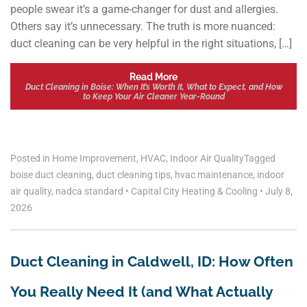
people swear it’s a game-changer for dust and allergies.
Others say it’s unnecessary. The truth is more nuanced:
duct cleaning can be very helpful in the right situations, […]
Read More
Duct Cleaning in Boise: When It’s Worth It, What to Expect, and How
to Keep Your Air Cleaner Year-Round
Posted in
Home Improvement
,
HVAC
,
Indoor Air Quality
Tagged
boise duct cleaning
,
duct cleaning tips
,
hvac maintenance
,
indoor
air quality
,
nadca standard
•
Capital City Heating & Cooling
•
July 8,
2026
Duct Cleaning in Caldwell, ID: How Often
You Really Need It (and What Actually