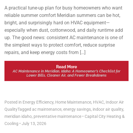
A practical tune-up plan for busy homeowners who want
reliable summer comfort Meridian summers can be hot,
bright, and surprisingly hard on HVAC equipment—
especially when dust, cottonwood, and daily runtime add
up. The good news: consistent AC maintenance is one of
the simplest ways to protect comfort, reduce surprise
repairs, and keep energy costs from […]
Read More
AC Maintenance in Meridian, Idaho: A Homeowner’s Checklist for
Lower Bills, Cleaner Air, and Fewer Breakdowns
Posted in
Energy Efficiency
,
Home Maintenance
,
HVAC
,
Indoor Air
Quality
Tagged
ac maintenance
,
energy savings
,
indoor air quality
,
meridian idaho
,
preventative maintenance
•
Capital City Heating &
Cooling
•
July 13, 2026