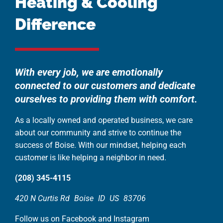
Heating & Cooling
Difference
With every job, we are emotionally
connected to our customers and dedicate
ourselves to providing them with comfort.
As a locally owned and operated business, we care
about our community and strive to continue the
success of Boise. With our mindset, helping each
customer is like helping a neighbor in need.
(208) 345-4115
420 N Curtis Rd
Boise
ID
US
83706
Follow us on Facebook and Instagram