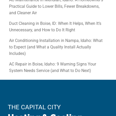
Practical Guide to Lower Bills, Fewer Breakdowns,
and Cleaner Air
Duct Cleaning in Boise, ID: When It Helps, When It’s
Unnecessary, and How to Do It Right
Air Conditioning Installation in Nampa, Idaho: What
to Expect (and What a Quality Install Actually
Includes)
AC Repair in Boise, Idaho: 9 Warning Signs Your
System Needs Service (and What to Do Next)
THE CAPITAL CITY