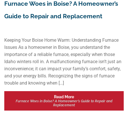
Furnace Woes in Boise? A Homeowner’s
Guide to Repair and Replacement
Keeping Your Boise Home Warm: Understanding Furnace
Issues As a homeowner in Boise, you understand the
importance of a reliable furnace, especially when those
Idaho winters roll in. A malfunctioning furnace isn’t just an
inconvenience; it can impact your family’s comfort, safety,
and your energy bills. Recognizing the signs of furnace
trouble and knowing when […]
Read More
Furnace Woes in Boise? A Homeowner’s Guide to Repair and
Replacement