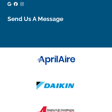
Google Review
Facebook
Instagram
Send Us A Message