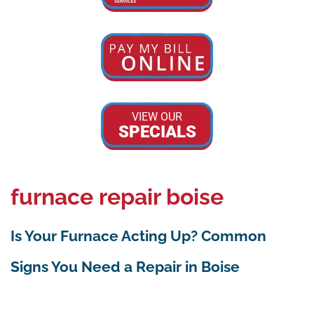
VIEW OUR
SPECIALS
furnace repair boise
Is Your Furnace Acting Up? Common
Signs You Need a Repair in Boise