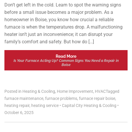
Don’t get left in the cold. Learn to spot the warning signs
before a small issue becomes a major problem. As a
homeowner in Boise, you know how crucial a reliable
furnace is when the temperatures drop. A malfunctioning
heater isn’t just an inconvenience; it can disrupt your
family’s comfort and safety. But how do […]
Read More
Is Your Furnace Acting Up? Common Signs You Need a Repair in
Boise
Posted in
Heating & Cooling
,
Home Improvement
,
HVAC
Tagged
furnace maintenance
,
furnace problems
,
furnace repair boise
,
heating repair
,
heating service
•
Capital City Heating & Cooling
•
October 6, 2025