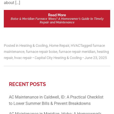
about […]
Read More
Boise & Meridian Furnace Woes? A Homeowner’s Guide to Timely
Repair and Maintenance
Posted in
Heating & Cooling
,
Home Repair
,
HVAC
Tagged
furnace
maintenance
,
furnace repair boise
,
furnace repair meridian
,
heating
repair
,
hvac repair
•
Capital City Heating & Cooling
•
June 23, 2025
RECENT POSTS
AC Maintenance in Caldwell, ID: A Practical Checklist
to Lower Summer Bills & Prevent Breakdowns
AC Maintenance in Meridian, Idaho: A Homeowner’s