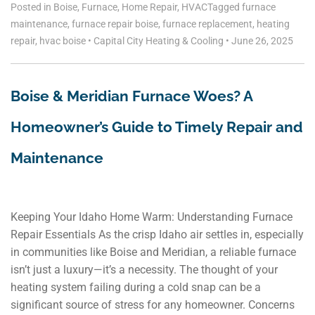
Posted in
Boise
,
Furnace
,
Home Repair
,
HVAC
Tagged
furnace
maintenance
,
furnace repair boise
,
furnace replacement
,
heating
repair
,
hvac boise
•
Capital City Heating & Cooling
•
June 26, 2025
Boise & Meridian Furnace Woes? A
Homeowner’s Guide to Timely Repair and
Maintenance
Keeping Your Idaho Home Warm: Understanding Furnace
Repair Essentials As the crisp Idaho air settles in, especially
in communities like Boise and Meridian, a reliable furnace
isn’t just a luxury—it’s a necessity. The thought of your
heating system failing during a cold snap can be a
significant source of stress for any homeowner. Concerns