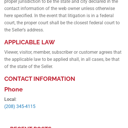
proper jurisdiction to be the state and city declared in the
contact information of the web owner unless otherwise
here specified. In the event that litigation is in a federal
court, the proper court shall be the closest federal court to
the Seller’s address.
APPLICABLE LAW
Viewer, visitor, member, subscriber or customer agrees that
the applicable law to be applied shall, in all cases, be that
of the state of the Seller.
CONTACT INFORMATION
Phone
Local
:
(208) 345-4115