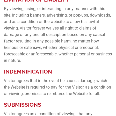
By viewing, using, or interacting in any manner with this
site, including banners, advertising, or pop-ups, downloads,
and as a condition of the website to allow his lawful
viewing, Visitor forever waives all right to claims of
damage of any and all description based on any causal
factor resulting in any possible harm, no matter how
heinous or extensive, whether physical or emotional,
foreseeable or unforeseeable, whether personal or business
in nature.
INDEMNIFICATION
Visitor agrees that in the event he causes damage, which
the Website is required to pay for, the Visitor, as a condition
of viewing, promises to reimburse the Website for all.
SUBMISSIONS
Visitor agrees as a condition of viewing, that any