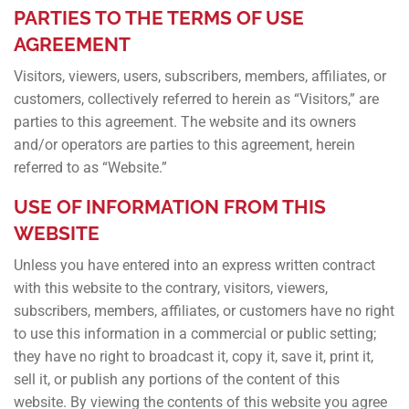
PARTIES TO THE TERMS OF USE
AGREEMENT
Visitors, viewers, users, subscribers, members, affiliates, or
customers, collectively referred to herein as “Visitors,” are
parties to this agreement. The website and its owners
and/or operators are parties to this agreement, herein
referred to as “Website.”
USE OF INFORMATION FROM THIS
WEBSITE
Unless you have entered into an express written contract
with this website to the contrary, visitors, viewers,
subscribers, members, affiliates, or customers have no right
to use this information in a commercial or public setting;
they have no right to broadcast it, copy it, save it, print it,
sell it, or publish any portions of the content of this
website. By viewing the contents of this website you agree