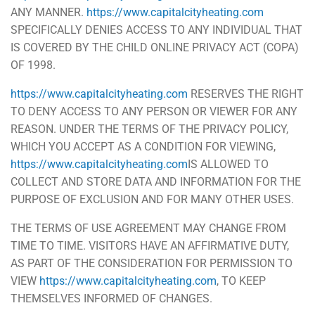
ANY MANNER.
https://www.capitalcityheating.com
SPECIFICALLY DENIES ACCESS TO ANY INDIVIDUAL THAT
IS COVERED BY THE CHILD ONLINE PRIVACY ACT (COPA)
OF 1998.
https://www.capitalcityheating.com
RESERVES THE RIGHT
TO DENY ACCESS TO ANY PERSON OR VIEWER FOR ANY
REASON. UNDER THE TERMS OF THE PRIVACY POLICY,
WHICH YOU ACCEPT AS A CONDITION FOR VIEWING,
https://www.capitalcityheating.com
IS ALLOWED TO
COLLECT AND STORE DATA AND INFORMATION FOR THE
PURPOSE OF EXCLUSION AND FOR MANY OTHER USES.
THE TERMS OF USE AGREEMENT MAY CHANGE FROM
TIME TO TIME. VISITORS HAVE AN AFFIRMATIVE DUTY,
AS PART OF THE CONSIDERATION FOR PERMISSION TO
VIEW
https://www.capitalcityheating.com
, TO KEEP
THEMSELVES INFORMED OF CHANGES.