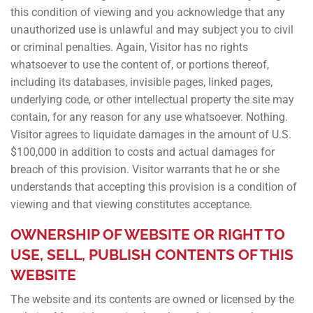
this condition of viewing and you acknowledge that any
unauthorized use is unlawful and may subject you to civil
or criminal penalties. Again, Visitor has no rights
whatsoever to use the content of, or portions thereof,
including its databases, invisible pages, linked pages,
underlying code, or other intellectual property the site may
contain, for any reason for any use whatsoever. Nothing.
Visitor agrees to liquidate damages in the amount of U.S.
$100,000 in addition to costs and actual damages for
breach of this provision. Visitor warrants that he or she
understands that accepting this provision is a condition of
viewing and that viewing constitutes acceptance.
OWNERSHIP OF WEBSITE OR RIGHT TO
USE, SELL, PUBLISH CONTENTS OF THIS
WEBSITE
The website and its contents are owned or licensed by the