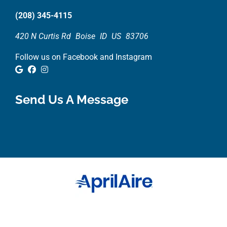
(208) 345-4115
420 N Curtis Rd
Boise
ID
US
83706
Follow us on Facebook and Instagram
Google Review
Facebook
Instagram
Send Us A Message