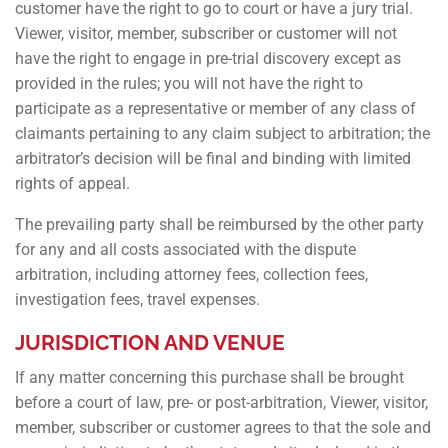
customer have the right to go to court or have a jury trial.
Viewer, visitor, member, subscriber or customer will not
have the right to engage in pre-trial discovery except as
provided in the rules; you will not have the right to
participate as a representative or member of any class of
claimants pertaining to any claim subject to arbitration; the
arbitrator’s decision will be final and binding with limited
rights of appeal.
The prevailing party shall be reimbursed by the other party
for any and all costs associated with the dispute
arbitration, including attorney fees, collection fees,
investigation fees, travel expenses.
JURISDICTION AND VENUE
If any matter concerning this purchase shall be brought
before a court of law, pre- or post-arbitration, Viewer, visitor,
member, subscriber or customer agrees to that the sole and