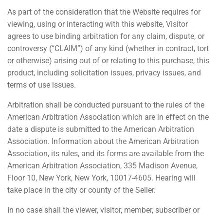
As part of the consideration that the Website requires for
viewing, using or interacting with this website, Visitor
agrees to use binding arbitration for any claim, dispute, or
controversy (“CLAIM”) of any kind (whether in contract, tort
or otherwise) arising out of or relating to this purchase, this
product, including solicitation issues, privacy issues, and
terms of use issues.
Arbitration shall be conducted pursuant to the rules of the
American Arbitration Association which are in effect on the
date a dispute is submitted to the American Arbitration
Association. Information about the American Arbitration
Association, its rules, and its forms are available from the
American Arbitration Association, 335 Madison Avenue,
Floor 10, New York, New York, 10017-4605. Hearing will
take place in the city or county of the Seller.
In no case shall the viewer, visitor, member, subscriber or