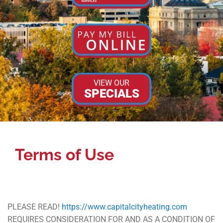
VIEW OUR
SPECIALS
Terms of Use
PLEASE READ!
https://www.capitalcityheating.com
REQUIRES CONSIDERATION FOR AND AS A CONDITION OF