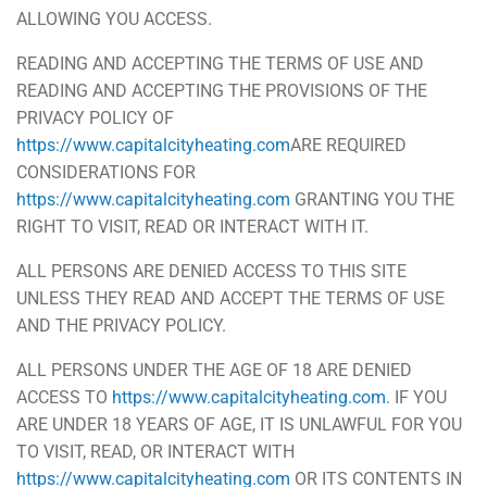
ALLOWING YOU ACCESS.
READING AND ACCEPTING THE TERMS OF USE AND
READING AND ACCEPTING THE PROVISIONS OF THE
PRIVACY POLICY OF
https://www.capitalcityheating.com
ARE REQUIRED
CONSIDERATIONS FOR
https://www.capitalcityheating.com
GRANTING YOU THE
RIGHT TO VISIT, READ OR INTERACT WITH IT.
ALL PERSONS ARE DENIED ACCESS TO THIS SITE
UNLESS THEY READ AND ACCEPT THE TERMS OF USE
AND THE PRIVACY POLICY.
ALL PERSONS UNDER THE AGE OF 18 ARE DENIED
ACCESS TO
https://www.capitalcityheating.com
. IF YOU
ARE UNDER 18 YEARS OF AGE, IT IS UNLAWFUL FOR YOU
TO VISIT, READ, OR INTERACT WITH
https://www.capitalcityheating.com
OR ITS CONTENTS IN