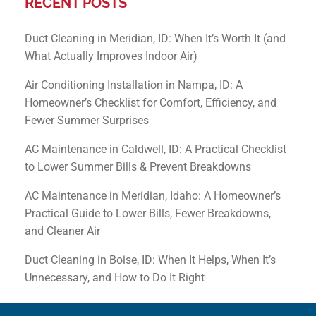
RECENT POSTS
Duct Cleaning in Meridian, ID: When It’s Worth It (and
What Actually Improves Indoor Air)
Air Conditioning Installation in Nampa, ID: A
Homeowner’s Checklist for Comfort, Efficiency, and
Fewer Summer Surprises
AC Maintenance in Caldwell, ID: A Practical Checklist
to Lower Summer Bills & Prevent Breakdowns
AC Maintenance in Meridian, Idaho: A Homeowner’s
Practical Guide to Lower Bills, Fewer Breakdowns,
and Cleaner Air
Duct Cleaning in Boise, ID: When It Helps, When It’s
Unnecessary, and How to Do It Right