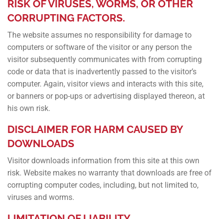
RISK OF VIRUSES, WORMS, OR OTHER
CORRUPTING FACTORS.
The website assumes no responsibility for damage to
computers or software of the visitor or any person the
visitor subsequently communicates with from corrupting
code or data that is inadvertently passed to the visitor’s
computer. Again, visitor views and interacts with this site,
or banners or pop-ups or advertising displayed thereon, at
his own risk.
DISCLAIMER FOR HARM CAUSED BY
DOWNLOADS
Visitor downloads information from this site at this own
risk. Website makes no warranty that downloads are free of
corrupting computer codes, including, but not limited to,
viruses and worms.
LIMITATION OF LIABILITY