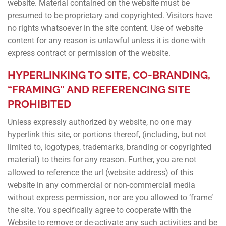
website. Material contained on the website must be
presumed to be proprietary and copyrighted. Visitors have
no rights whatsoever in the site content. Use of website
content for any reason is unlawful unless it is done with
express contract or permission of the website.
HYPERLINKING TO SITE, CO-BRANDING,
“FRAMING” AND REFERENCING SITE
PROHIBITED
Unless expressly authorized by website, no one may
hyperlink this site, or portions thereof, (including, but not
limited to, logotypes, trademarks, branding or copyrighted
material) to theirs for any reason. Further, you are not
allowed to reference the url (website address) of this
website in any commercial or non-commercial media
without express permission, nor are you allowed to ‘frame’
the site. You specifically agree to cooperate with the
Website to remove or de-activate any such activities and be