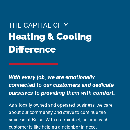
THE CAPITAL CITY
Heating & Cooling
Difference
With every job, we are emotionally
connected to our customers and dedicate
ourselves to providing them with comfort.
As a locally owned and operated business, we care
about our community and strive to continue the
success of Boise. With our mindset, helping each
customer is like helping a neighbor in need.