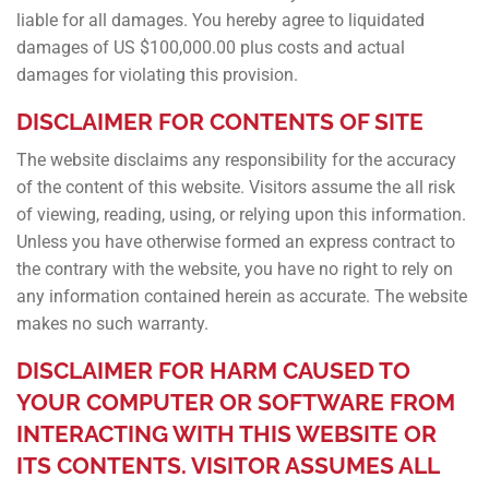
liable for all damages. You hereby agree to liquidated
damages of US $100,000.00 plus costs and actual
damages for violating this provision.
DISCLAIMER FOR CONTENTS OF SITE
The website disclaims any responsibility for the accuracy
of the content of this website. Visitors assume the all risk
of viewing, reading, using, or relying upon this information.
Unless you have otherwise formed an express contract to
the contrary with the website, you have no right to rely on
any information contained herein as accurate. The website
makes no such warranty.
DISCLAIMER FOR HARM CAUSED TO
YOUR COMPUTER OR SOFTWARE FROM
INTERACTING WITH THIS WEBSITE OR
ITS CONTENTS. VISITOR ASSUMES ALL