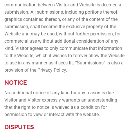
communication between Visitor and Website is deemed a
submission. All submissions, including portions thereof,
graphics contained thereon, or any of the content of the
submission, shall become the exclusive property of the
Website and may be used, without further permission, for
commercial use without additional consideration of any
kind. Visitor agrees to only communicate that information
to the Website, which it wishes to forever allow the Website
to use in any manner as it sees fit. “Submissions” is also a
provision of the Privacy Policy.
NOTICE
No additional notice of any kind for any reason is due
Visitor and Visitor expressly warrants an understanding
that the right to notice is waived as a condition for
permission to view or interact with the website.
DISPUTES