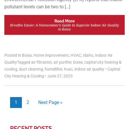
pollutant levels can be two to […]
Read More
Breathe Easier: A Homeowner’s Guide to Superior Indoor Air Quality
in Boise
Posted in
Boise
,
Home Improvement
,
HVAC
,
Idaho
,
Indoor Air
Quality
Tagged
air filtration
,
air purifier
,
boise
,
capital city heating &
cooling
,
duct cleaning
,
humidifier
,
hvac
,
indoor air quality
•
Capital
City Heating & Cooling
•
June 27, 2025
1
2
Next Page »
RECENT POSTS