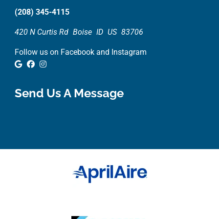
(208) 345-4115
420 N Curtis Rd
Boise
ID
US
83706
Follow us on Facebook and Instagram
Google Review
Facebook
Instagram
Send Us A Message