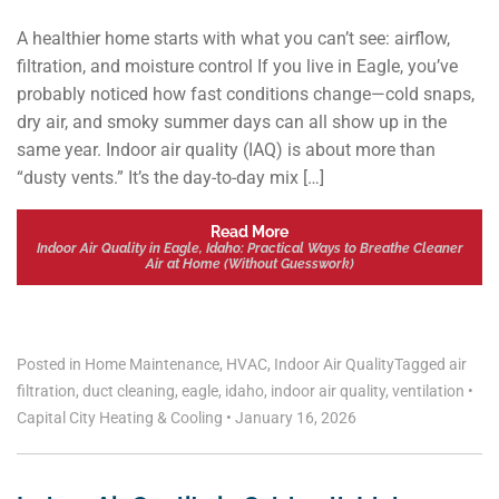
A healthier home starts with what you can’t see: airflow,
filtration, and moisture control If you live in Eagle, you’ve
probably noticed how fast conditions change—cold snaps,
dry air, and smoky summer days can all show up in the
same year. Indoor air quality (IAQ) is about more than
“dusty vents.” It’s the day-to-day mix […]
Read More
Indoor Air Quality in Eagle, Idaho: Practical Ways to Breathe Cleaner
Air at Home (Without Guesswork)
Posted in
Home Maintenance
,
HVAC
,
Indoor Air Quality
Tagged
air
filtration
,
duct cleaning
,
eagle
,
idaho
,
indoor air quality
,
ventilation
•
Capital City Heating & Cooling
•
January 16, 2026