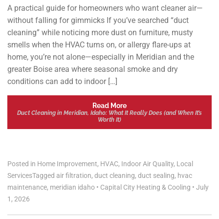
A practical guide for homeowners who want cleaner air—
without falling for gimmicks If you’ve searched “duct
cleaning” while noticing more dust on furniture, musty
smells when the HVAC turns on, or allergy flare-ups at
home, you’re not alone—especially in Meridian and the
greater Boise area where seasonal smoke and dry
conditions can add to indoor […]
Read More
Duct Cleaning in Meridian, Idaho: What It Really Does (and When It’s
Worth It)
Posted in
Home Improvement
,
HVAC
,
Indoor Air Quality
,
Local
Services
Tagged
air filtration
,
duct cleaning
,
duct sealing
,
hvac
maintenance
,
meridian idaho
•
Capital City Heating & Cooling
•
July
1, 2026