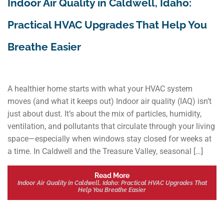
Indoor Air Quality in Caldwell, Idaho:
Practical HVAC Upgrades That Help You
Breathe Easier
A healthier home starts with what your HVAC system
moves (and what it keeps out) Indoor air quality (IAQ) isn’t
just about dust. It’s about the mix of particles, humidity,
ventilation, and pollutants that circulate through your living
space—especially when windows stay closed for weeks at
a time. In Caldwell and the Treasure Valley, seasonal […]
Read More
Indoor Air Quality in Caldwell, Idaho: Practical HVAC Upgrades That
Help You Breathe Easier