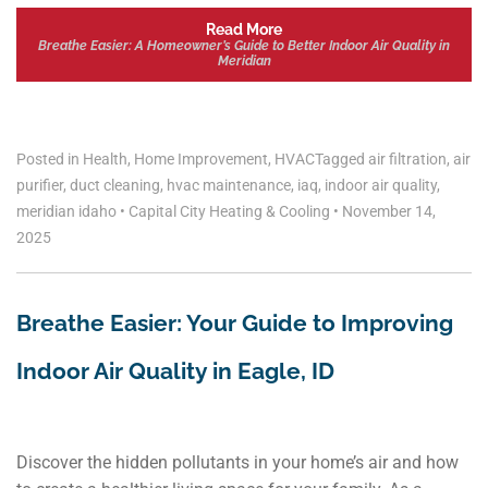
Read More
Breathe Easier: A Homeowner’s Guide to Better Indoor Air Quality in
Meridian
Posted in
Health
,
Home Improvement
,
HVAC
Tagged
air filtration
,
air
purifier
,
duct cleaning
,
hvac maintenance
,
iaq
,
indoor air quality
,
meridian idaho
•
Capital City Heating & Cooling
•
November 14,
2025
Breathe Easier: Your Guide to Improving
Indoor Air Quality in Eagle, ID
Discover the hidden pollutants in your home’s air and how