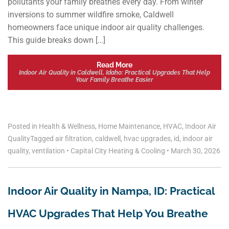
pollutants your family breathes every day. From winter
inversions to summer wildfire smoke, Caldwell
homeowners face unique indoor air quality challenges.
This guide breaks down […]
Read More
Indoor Air Quality in Caldwell, Idaho: Practical Upgrades That Help
Your Family Breathe Easier
Posted in
Health & Wellness
,
Home Maintenance
,
HVAC
,
Indoor Air
Quality
Tagged
air filtration
,
caldwell
,
hvac upgrades
,
id
,
indoor air
quality
,
ventilation
•
Capital City Heating & Cooling
•
March 30, 2026
Indoor Air Quality in Nampa, ID: Practical
HVAC Upgrades That Help You Breathe