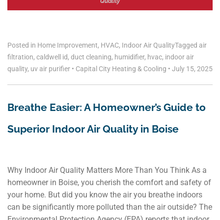
Quality
Posted in
Home Improvement
,
HVAC
,
Indoor Air Quality
Tagged
air
filtration
,
caldwell id
,
duct cleaning
,
humidifier
,
hvac
,
indoor air
quality
,
uv air purifier
•
Capital City Heating & Cooling
•
July 15, 2025
Breathe Easier: A Homeowner’s Guide to
Superior Indoor Air Quality in Boise
Why Indoor Air Quality Matters More Than You Think As a
homeowner in Boise, you cherish the comfort and safety of
your home. But did you know the air you breathe indoors
can be significantly more polluted than the air outside? The
Environmental Protection Agency (EPA) reports that indoor