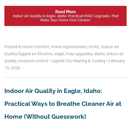
Read More
Indoor Air Quality in Eagle, Idaho: Practical HVAC Upgrades That
Make Your Home Feel Cleaner
Posted in
Home Comfort
,
Home Improvement
,
HVAC
,
Indoor Air
Quality
Tagged
air filtration
,
eagle
,
hvac upgrades
,
idaho
,
indoor air
quality
,
moisture control
•
Capital City Heating & Cooling
•
February
19, 2026
Indoor Air Quality in Eagle, Idaho:
Practical Ways to Breathe Cleaner Air at
Home (Without Guesswork)