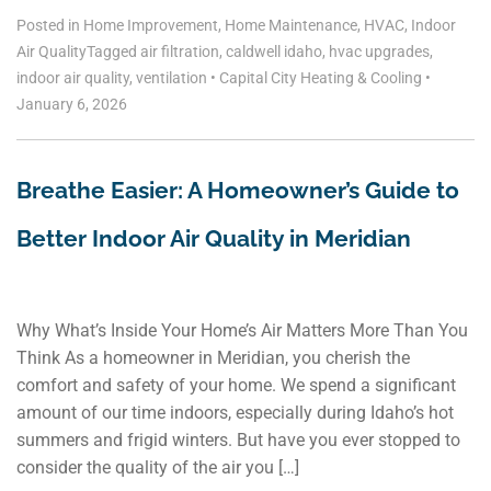
Posted in
Home Improvement
,
Home Maintenance
,
HVAC
,
Indoor
Air Quality
Tagged
air filtration
,
caldwell idaho
,
hvac upgrades
,
indoor air quality
,
ventilation
•
Capital City Heating & Cooling
•
January 6, 2026
Breathe Easier: A Homeowner’s Guide to
Better Indoor Air Quality in Meridian
Why What’s Inside Your Home’s Air Matters More Than You
Think As a homeowner in Meridian, you cherish the
comfort and safety of your home. We spend a significant
amount of our time indoors, especially during Idaho’s hot
summers and frigid winters. But have you ever stopped to
consider the quality of the air you […]