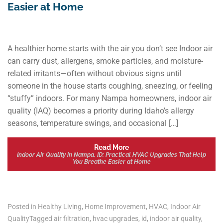
Easier at Home
A healthier home starts with the air you don’t see Indoor air
can carry dust, allergens, smoke particles, and moisture-
related irritants—often without obvious signs until
someone in the house starts coughing, sneezing, or feeling
“stuffy” indoors. For many Nampa homeowners, indoor air
quality (IAQ) becomes a priority during Idaho’s allergy
seasons, temperature swings, and occasional […]
Read More
Indoor Air Quality in Nampa, ID: Practical HVAC Upgrades That Help
You Breathe Easier at Home
Posted in
Healthy Living
,
Home Improvement
,
HVAC
,
Indoor Air
Quality
Tagged
air filtration
,
hvac upgrades
,
id
,
indoor air quality
,