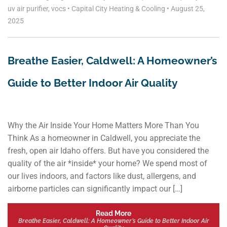
uv air purifier
,
vocs
•
Capital City Heating & Cooling
•
August 25,
2025
Breathe Easier, Caldwell: A Homeowner’s
Guide to Better Indoor Air Quality
Why the Air Inside Your Home Matters More Than You
Think As a homeowner in Caldwell, you appreciate the
fresh, open air Idaho offers. But have you considered the
quality of the air *inside* your home? We spend most of
our lives indoors, and factors like dust, allergens, and
airborne particles can significantly impact our […]
Read More
Breathe Easier, Caldwell: A Homeowner’s Guide to Better Indoor Air