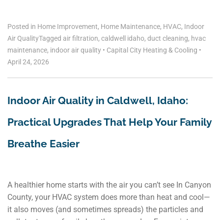
Posted in
Home Improvement
,
Home Maintenance
,
HVAC
,
Indoor
Air Quality
Tagged
air filtration
,
caldwell idaho
,
duct cleaning
,
hvac
maintenance
,
indoor air quality
•
Capital City Heating & Cooling
•
April 24, 2026
Indoor Air Quality in Caldwell, Idaho:
Practical Upgrades That Help Your Family
Breathe Easier
A healthier home starts with the air you can’t see In Canyon
County, your HVAC system does more than heat and cool—
it also moves (and sometimes spreads) the particles and