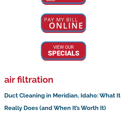
VIEW OUR
SPECIALS
air filtration
Duct Cleaning in Meridian, Idaho: What It
Really Does (and When It’s Worth It)