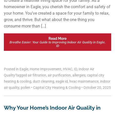
to create a healthier living space for your family. As a
homeowner in Eagle, you cherish the comfort and safety of
your home. You’ve created a space for your family to relax,
grow, and thrive. But what about the one thing you
consume more than […]
Read More
Breathe Easier: Your Guide to Improving Indoor Air Quality in Eagle,
ID
Posted in
Eagle
,
Home Improvement
,
HVAC
,
ID
,
Indoor Air
Quality
Tagged
air filtration
,
air purification
,
allergies
,
capital city
heating & cooling
,
duct cleaning
,
eagle id
,
hvac maintenance
,
indoor
air quality
,
pollen
•
Capital City Heating & Cooling
•
October 20, 2025
Why Your Home’s Indoor Air Quality in