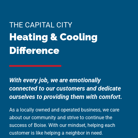
THE CAPITAL CITY
Heating & Cooling
Difference
With every job, we are emotionally
connected to our customers and dedicate
ourselves to providing them with comfort.
As a locally owned and operated business, we care
about our community and strive to continue the
success of Boise. With our mindset, helping each
customer is like helping a neighbor in need.