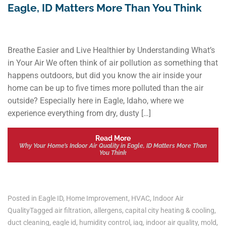
Eagle, ID Matters More Than You Think
Breathe Easier and Live Healthier by Understanding What’s
in Your Air We often think of air pollution as something that
happens outdoors, but did you know the air inside your
home can be up to five times more polluted than the air
outside? Especially here in Eagle, Idaho, where we
experience everything from dry, dusty […]
Read More
Why Your Home’s Indoor Air Quality in Eagle, ID Matters More Than
You Think
Posted in
Eagle ID
,
Home Improvement
,
HVAC
,
Indoor Air
Quality
Tagged
air filtration
,
allergens
,
capital city heating & cooling
,
duct cleaning
,
eagle id
,
humidity control
,
iaq
,
indoor air quality
,
mold
,