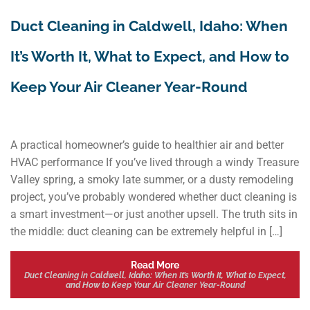
Duct Cleaning in Caldwell, Idaho: When
It’s Worth It, What to Expect, and How to
Keep Your Air Cleaner Year-Round
A practical homeowner’s guide to healthier air and better
HVAC performance If you’ve lived through a windy Treasure
Valley spring, a smoky late summer, or a dusty remodeling
project, you’ve probably wondered whether duct cleaning is
a smart investment—or just another upsell. The truth sits in
the middle: duct cleaning can be extremely helpful in […]
Read More
Duct Cleaning in Caldwell, Idaho: When It’s Worth It, What to Expect,
and How to Keep Your Air Cleaner Year-Round