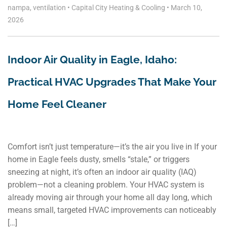
nampa
,
ventilation
•
Capital City Heating & Cooling
•
March 10,
2026
Indoor Air Quality in Eagle, Idaho:
Practical HVAC Upgrades That Make Your
Home Feel Cleaner
Comfort isn’t just temperature—it’s the air you live in If your
home in Eagle feels dusty, smells “stale,” or triggers
sneezing at night, it’s often an indoor air quality (IAQ)
problem—not a cleaning problem. Your HVAC system is
already moving air through your home all day long, which
means small, targeted HVAC improvements can noticeably
[…]