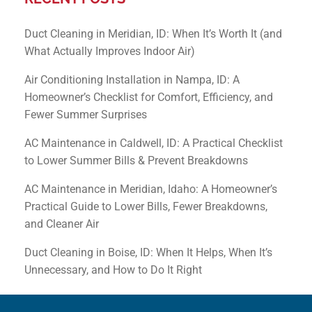
Duct Cleaning in Meridian, ID: When It’s Worth It (and
What Actually Improves Indoor Air)
Air Conditioning Installation in Nampa, ID: A
Homeowner’s Checklist for Comfort, Efficiency, and
Fewer Summer Surprises
AC Maintenance in Caldwell, ID: A Practical Checklist
to Lower Summer Bills & Prevent Breakdowns
AC Maintenance in Meridian, Idaho: A Homeowner’s
Practical Guide to Lower Bills, Fewer Breakdowns,
and Cleaner Air
Duct Cleaning in Boise, ID: When It Helps, When It’s
Unnecessary, and How to Do It Right