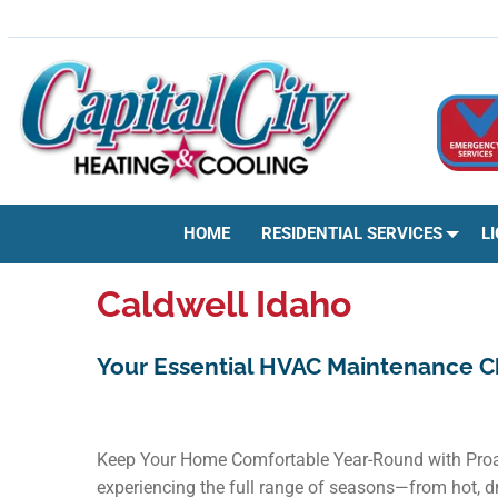
Skip
HVAC | HEATING & COOLING | AC REPAIR | BOISE, ID
to
content
HOME
RESIDENTIAL SERVICES
L
Caldwell Idaho
Your Essential HVAC Maintenance C
Keep Your Home Comfortable Year-Round with Proac
experiencing the full range of seasons—from hot, dr