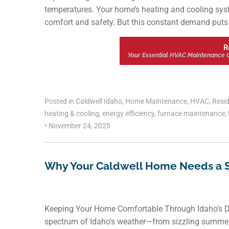
temperatures. Your home’s heating and cooling system 
comfort and safety. But this constant demand puts s
R
Your Essential HVAC Maintenance C
Posted in
Caldwell Idaho
,
Home Maintenance
,
HVAC
,
Resid
heating & cooling
,
energy efficiency
,
furnace maintenance
,
•
November 24, 2025
Why Your Caldwell Home Needs a 
Keeping Your Home Comfortable Through Idaho’s Dy
spectrum of Idaho’s weather—from sizzling summer 