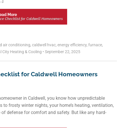
…]
ead More
ce Checklist for Caldwell Homeowners
ed
air conditioning
,
caldwell hvac
,
energy efficiency
,
furnace
,
l City Heating & Cooling
•
September 22, 2025
ecklist for Caldwell Homeowners
omeowner in Caldwell, you know how unpredictable
o frosty winter nights, your home’s heating, ventilation,
e of defense for comfort and safety. But like any hard-