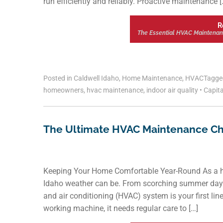
run efficiently and reliably. Proactive maintenance [
R
The Essential HVAC Maintenan
Posted in
Caldwell Idaho
,
Home Maintenance
,
HVAC
Tagg
homeowners
,
hvac maintenance
,
indoor air quality
•
Capita
The Ultimate HVAC Maintenance Ch
Keeping Your Home Comfortable Year-Round As a h
Idaho weather can be. From scorching summer days t
and air conditioning (HVAC) system is your first lin
working machine, it needs regular care to […]