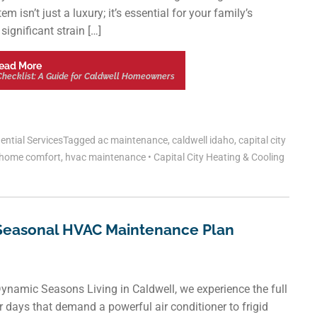
isn’t just a luxury; it’s essential for your family’s
ignificant strain […]
ead More
hecklist: A Guide for Caldwell Homeowners
ential Services
Tagged
ac maintenance
,
caldwell idaho
,
capital city
home comfort
,
hvac maintenance
•
Capital City Heating & Cooling
Seasonal HVAC Maintenance Plan
namic Seasons Living in Caldwell, we experience the full
days that demand a powerful air conditioner to frigid