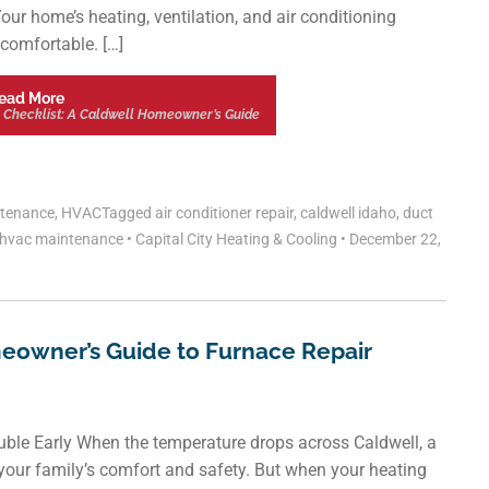
our home’s heating, ventilation, and air conditioning
comfortable. […]
ead More
 Checklist: A Caldwell Homeowner’s Guide
tenance
,
HVAC
Tagged
air conditioner repair
,
caldwell idaho
,
duct
hvac maintenance
•
Capital City Heating & Cooling
•
December 22,
eowner’s Guide to Furnace Repair
ouble Early When the temperature drops across Caldwell, a
or your family’s comfort and safety. But when your heating