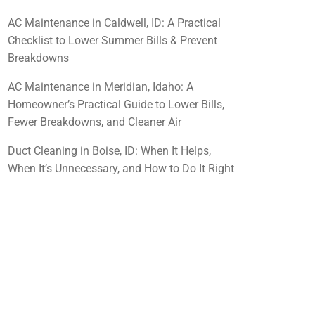
AC Maintenance in Caldwell, ID: A Practical
Checklist to Lower Summer Bills & Prevent
Breakdowns
AC Maintenance in Meridian, Idaho: A
Homeowner’s Practical Guide to Lower Bills,
Fewer Breakdowns, and Cleaner Air
Duct Cleaning in Boise, ID: When It Helps,
When It’s Unnecessary, and How to Do It Right