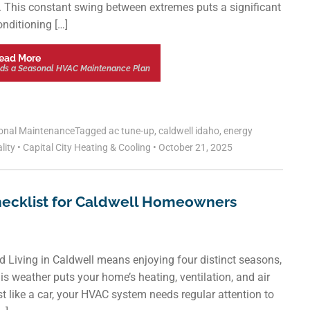
l. This constant swing between extremes puts a significant
onditioning […]
ead More
ds a Seasonal HVAC Maintenance Plan
onal Maintenance
Tagged
ac tune-up
,
caldwell idaho
,
energy
lity
•
Capital City Heating & Cooling
•
October 21, 2025
hecklist for Caldwell Homeowners
 Living in Caldwell means enjoying four distinct seasons,
s weather puts your home’s heating, ventilation, and air
 like a car, your HVAC system needs regular attention to