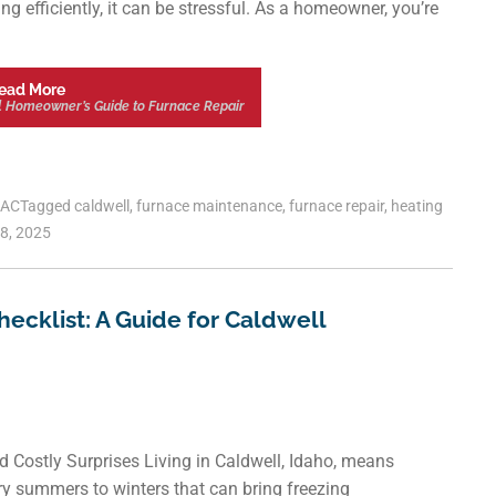
g efficiently, it can be stressful. As a homeowner, you’re
ead More
l Homeowner’s Guide to Furnace Repair
AC
Tagged
caldwell
,
furnace maintenance
,
furnace repair
,
heating
8, 2025
ecklist: A Guide for Caldwell
Costly Surprises Living in Caldwell, Idaho, means
ry summers to winters that can bring freezing