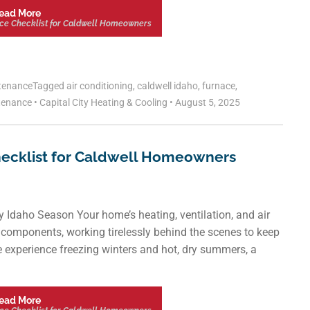
ead More
ce Checklist for Caldwell Homeowners
tenance
Tagged
air conditioning
,
caldwell idaho
,
furnace
,
tenance
•
Capital City Heating & Cooling
•
August 5, 2025
ecklist for Caldwell Homeowners
 Idaho Season Your home’s heating, ventilation, and air
l components, working tirelessly behind the scenes to keep
e experience freezing winters and hot, dry summers, a
ead More