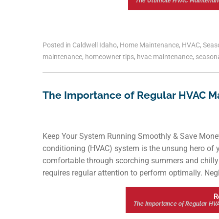
The Ultimate HVAC Maintenan
Posted in
Caldwell Idaho
,
Home Maintenance
,
HVAC
,
Seas
maintenance
,
homeowner tips
,
hvac maintenance
,
seasona
The Importance of Regular HVAC M
Keep Your System Running Smoothly & Save Money wi
conditioning (HVAC) system is the unsung hero of y
comfortable through scorching summers and chilly 
requires regular attention to perform optimally. N
R
The Importance of Regular HV