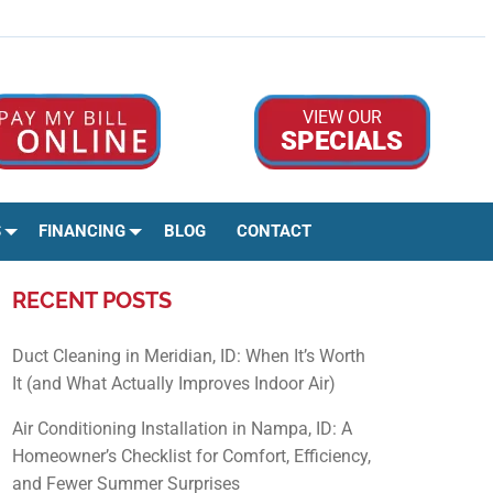
Google Rev
Facebo
Ins
VIEW OUR
SPECIALS
S
FINANCING
BLOG
CONTACT
RECENT POSTS
Duct Cleaning in Meridian, ID: When It’s Worth
It (and What Actually Improves Indoor Air)
Air Conditioning Installation in Nampa, ID: A
Homeowner’s Checklist for Comfort, Efficiency,
and Fewer Summer Surprises