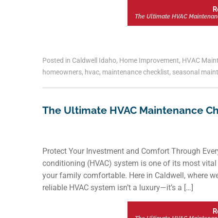
R
The Ultimate HVAC Maintenan
Posted in
Caldwell Idaho
,
Home Improvement
,
HVAC Main
homeowners
,
hvac
,
maintenance checklist
,
seasonal main
The Ultimate HVAC Maintenance Ch
Protect Your Investment and Comfort Through Every
conditioning (HVAC) system is one of its most vita
your family comfortable. Here in Caldwell, where w
reliable HVAC system isn’t a luxury—it’s a […]
R