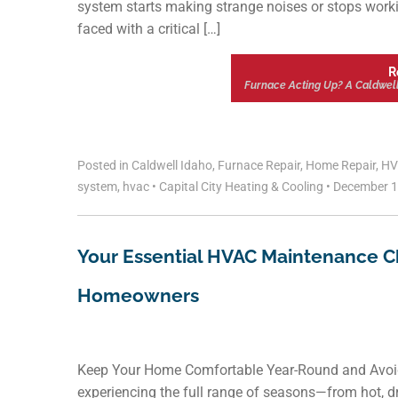
system starts making strange noises or stops workin
faced with a critical […]
R
Furnace Acting Up? A Caldwel
Posted in
Caldwell Idaho
,
Furnace Repair
,
Home Repair
,
HV
system
,
hvac
•
Capital City Heating & Cooling
•
December 1
Your Essential HVAC Maintenance Ch
Homeowners
Keep Your Home Comfortable Year-Round and Avoid 
experiencing the full range of seasons—from hot, d