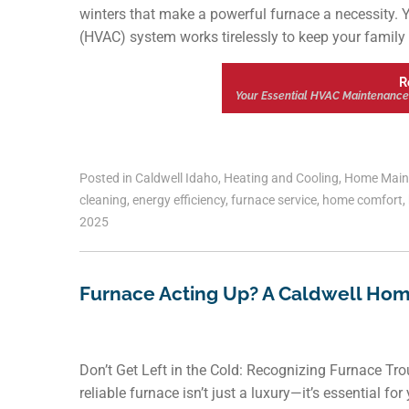
winters that make a powerful furnace a necessity. Y
(HVAC) system works tirelessly to keep your family 
R
Your Essential HVAC Maintenance
Posted in
Caldwell Idaho
,
Heating and Cooling
,
Home Main
cleaning
,
energy efficiency
,
furnace service
,
home comfort
,
2025
Furnace Acting Up? A Caldwell Hom
Don’t Get Left in the Cold: Recognizing Furnace Tr
reliable furnace isn’t just a luxury—it’s essential f