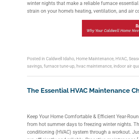
winter nights that make a reliable furnace essentia
strain on your home’s heating, ventilation, and air c
R
Why Your Caldwell Home Nee
Posted in
Caldwell Idaho
,
Home Maintenance
,
HVAC
,
Seas
savings
,
furnace tune-up
,
hvac maintenance
,
indoor air qua
The Essential HVAC Maintenance C
Keep Your Home Comfortable & Efficient Year-Round
from hot summer days to freezing winter nights. Thi
conditioning (HVAC) system through a workout. Just