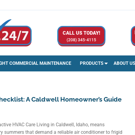
CALL US TODAY!
(208) 345-4115
IGHT COMMERCIAL MAINTENANCE
PRODUCTS
ABOUT U
hecklist: A Caldwell Homeowner’s Guide
tive HVAC Care Living in Caldwell, Idaho, means
y summers that demand a reliable air conditioner to frigid