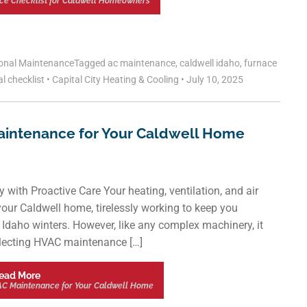
ce Checklist for Caldwell Homeowners
onal Maintenance
Tagged
ac maintenance
,
caldwell idaho
,
furnace
l checklist
•
Capital City Heating & Cooling
•
July 10, 2025
aintenance for Your Caldwell Home
th Proactive Care Your heating, ventilation, and air
our Caldwell home, tirelessly working to keep you
Idaho winters. However, like any complex machinery, it
eglecting HVAC maintenance […]
ead More
AC Maintenance for Your Caldwell Home