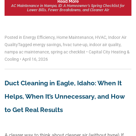
Read More
AC Maintenance in Nampa, ID: A Homeowner’s Spring Checklist for
Lower Bills, Fewer Breakdowns, and Cleaner Air
Posted in
Energy Efficiency
,
Home Maintenance
,
HVAC
,
Indoor Air
Quality
Tagged
energy savings
,
hvac tune-up
,
indoor air quality
,
nampa ac maintenance
,
spring ac checklist
•
Capital City Heating &
Cooling
•
April 16, 2026
Duct Cleaning in Eagle, Idaho: When It
Helps, When It’s Unnecessary, and How
to Get Real Results
A clearer way to think about cleaner air (without hype) If