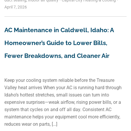
duct sealing
,
indoor air quality
•
Capital City Heating & Cooling
•
April 7, 2026
AC Maintenance in Caldwell, Idaho: A
Homeowner’s Guide to Lower Bills,
Fewer Breakdowns, and Cleaner Air
Keep your cooling system reliable before the Treasure
Valley heat arrives When your AC is running hard through
Idaho’s hottest stretches, small issues can turn into
expensive surprises—weak airflow, rising power bills, or a
system that cycles on and off all day. Consistent AC
maintenance helps your equipment cool more efficiently,
reduces wear on parts, […]