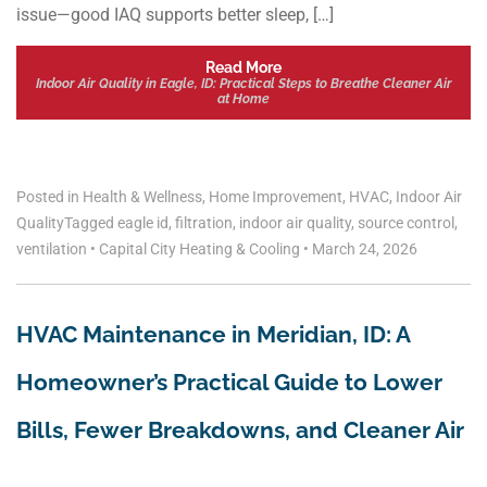
issue—good IAQ supports better sleep, […]
Read More
Indoor Air Quality in Eagle, ID: Practical Steps to Breathe Cleaner Air
at Home
Posted in
Health & Wellness
,
Home Improvement
,
HVAC
,
Indoor Air
Quality
Tagged
eagle id
,
filtration
,
indoor air quality
,
source control
,
ventilation
•
Capital City Heating & Cooling
•
March 24, 2026
HVAC Maintenance in Meridian, ID: A
Homeowner’s Practical Guide to Lower
Bills, Fewer Breakdowns, and Cleaner Air