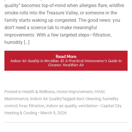
quality” becomes top-of-mind when allergies flare, wildfire
smoke rolls into the Treasure Valley, or someone in the
family starts waking up congested. The good news: you
don’t need a science lab to make meaningful
improvements. With a few targeted steps—filtration,
humidity […]
Read More
Indoor Air Quality in Meridian, ID: A Practical Homeowner’s Guide to
Cleaner, Healthier Air
Posted in
Health & Wellness
,
Home Improvement
,
HVAC
Maintenance
,
Indoor Air Quality
Tagged
duct cleaning
,
humidity
control
,
hvac filtration
,
indoor air quality
,
ventilation
•
Capital City
Heating & Cooling
•
March 9, 2026