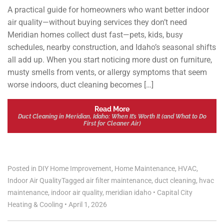
A practical guide for homeowners who want better indoor
air quality—without buying services they don’t need
Meridian homes collect dust fast—pets, kids, busy
schedules, nearby construction, and Idaho’s seasonal shifts
all add up. When you start noticing more dust on furniture,
musty smells from vents, or allergy symptoms that seem
worse indoors, duct cleaning becomes […]
Read More
Duct Cleaning in Meridian, Idaho: When It’s Worth It (and What to Do
First for Cleaner Air)
Posted in
DIY Home Improvement
,
Home Maintenance
,
HVAC
,
Indoor Air Quality
Tagged
air filter maintenance
,
duct cleaning
,
hvac
maintenance
,
indoor air quality
,
meridian idaho
•
Capital City
Heating & Cooling
•
April 1, 2026