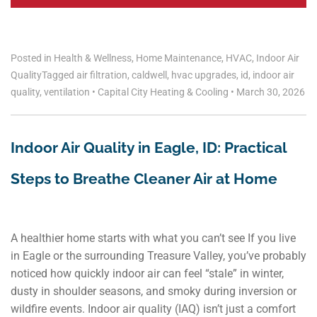
Posted in
Health & Wellness
,
Home Maintenance
,
HVAC
,
Indoor Air
Quality
Tagged
air filtration
,
caldwell
,
hvac upgrades
,
id
,
indoor air
quality
,
ventilation
•
Capital City Heating & Cooling
•
March 30, 2026
Indoor Air Quality in Eagle, ID: Practical
Steps to Breathe Cleaner Air at Home
A healthier home starts with what you can’t see If you live
in Eagle or the surrounding Treasure Valley, you’ve probably
noticed how quickly indoor air can feel “stale” in winter,
dusty in shoulder seasons, and smoky during inversion or
wildfire events. Indoor air quality (IAQ) isn’t just a comfort