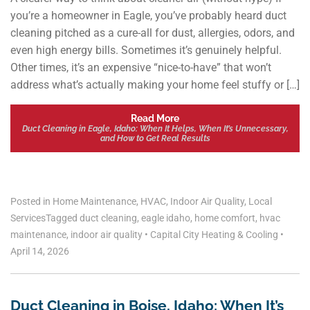
you’re a homeowner in Eagle, you’ve probably heard duct
cleaning pitched as a cure-all for dust, allergies, odors, and
even high energy bills. Sometimes it’s genuinely helpful.
Other times, it’s an expensive “nice-to-have” that won’t
address what’s actually making your home feel stuffy or […]
Read More
Duct Cleaning in Eagle, Idaho: When It Helps, When It’s Unnecessary,
and How to Get Real Results
Posted in
Home Maintenance
,
HVAC
,
Indoor Air Quality
,
Local
Services
Tagged
duct cleaning
,
eagle idaho
,
home comfort
,
hvac
maintenance
,
indoor air quality
•
Capital City Heating & Cooling
•
April 14, 2026
Duct Cleaning in Boise, Idaho: When It’s