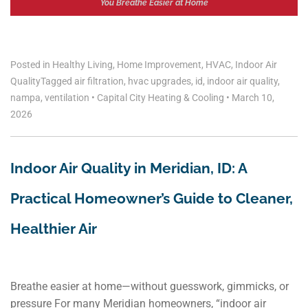
You Breathe Easier at Home
Posted in
Healthy Living
,
Home Improvement
,
HVAC
,
Indoor Air
Quality
Tagged
air filtration
,
hvac upgrades
,
id
,
indoor air quality
,
nampa
,
ventilation
•
Capital City Heating & Cooling
•
March 10,
2026
Indoor Air Quality in Meridian, ID: A
Practical Homeowner’s Guide to Cleaner,
Healthier Air
Breathe easier at home—without guesswork, gimmicks, or
pressure For many Meridian homeowners, “indoor air