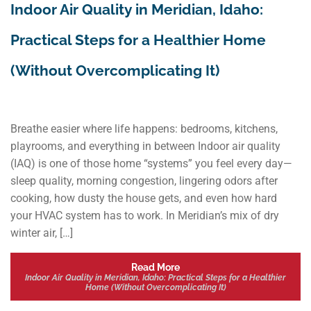
Indoor Air Quality in Meridian, Idaho:
Practical Steps for a Healthier Home
(Without Overcomplicating It)
Breathe easier where life happens: bedrooms, kitchens,
playrooms, and everything in between Indoor air quality
(IAQ) is one of those home “systems” you feel every day—
sleep quality, morning congestion, lingering odors after
cooking, how dusty the house gets, and even how hard
your HVAC system has to work. In Meridian’s mix of dry
winter air, […]
Read More
Indoor Air Quality in Meridian, Idaho: Practical Steps for a Healthier
Home (Without Overcomplicating It)