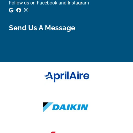
Follow us on Facebook and Instagram
Google Review
Facebook
Instagram
Send Us A Message