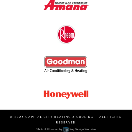
© 2026
CAPITAL CITY HEATING & COOLING
— ALL RIGHTS
RESERVED
Site built & hosted by
Key Design Websites