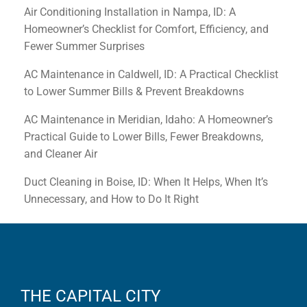
Air Conditioning Installation in Nampa, ID: A
Homeowner’s Checklist for Comfort, Efficiency, and
Fewer Summer Surprises
AC Maintenance in Caldwell, ID: A Practical Checklist
to Lower Summer Bills & Prevent Breakdowns
AC Maintenance in Meridian, Idaho: A Homeowner’s
Practical Guide to Lower Bills, Fewer Breakdowns,
and Cleaner Air
Duct Cleaning in Boise, ID: When It Helps, When It’s
Unnecessary, and How to Do It Right
THE CAPITAL CITY