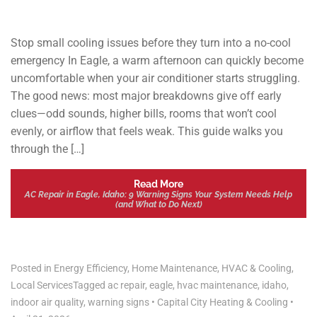
Stop small cooling issues before they turn into a no-cool
emergency In Eagle, a warm afternoon can quickly become
uncomfortable when your air conditioner starts struggling.
The good news: most major breakdowns give off early
clues—odd sounds, higher bills, rooms that won’t cool
evenly, or airflow that feels weak. This guide walks you
through the […]
Read More
AC Repair in Eagle, Idaho: 9 Warning Signs Your System Needs Help
(and What to Do Next)
Posted in
Energy Efficiency
,
Home Maintenance
,
HVAC & Cooling
,
Local Services
Tagged
ac repair
,
eagle
,
hvac maintenance
,
idaho
,
indoor air quality
,
warning signs
•
Capital City Heating & Cooling
•