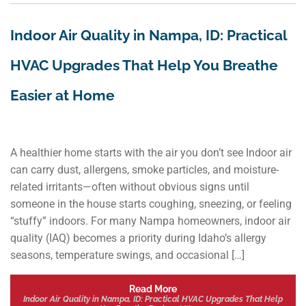
Indoor Air Quality in Nampa, ID: Practical
HVAC Upgrades That Help You Breathe
Easier at Home
A healthier home starts with the air you don’t see Indoor air
can carry dust, allergens, smoke particles, and moisture-
related irritants—often without obvious signs until
someone in the house starts coughing, sneezing, or feeling
“stuffy” indoors. For many Nampa homeowners, indoor air
quality (IAQ) becomes a priority during Idaho’s allergy
seasons, temperature swings, and occasional […]
Read More
Indoor Air Quality in Nampa, ID: Practical HVAC Upgrades That Help