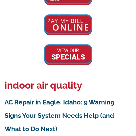
VIEW OUR
SPECIALS
indoor air quality
AC Repair in Eagle, Idaho: 9 Warning
Signs Your System Needs Help (and
What to Do Next)