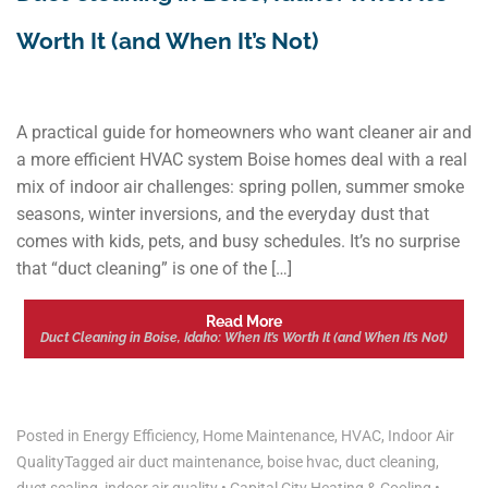
Worth It (and When It’s Not)
A practical guide for homeowners who want cleaner air and
a more efficient HVAC system Boise homes deal with a real
mix of indoor air challenges: spring pollen, summer smoke
seasons, winter inversions, and the everyday dust that
comes with kids, pets, and busy schedules. It’s no surprise
that “duct cleaning” is one of the […]
Read More
Duct Cleaning in Boise, Idaho: When It’s Worth It (and When It’s Not)
Posted in
Energy Efficiency
,
Home Maintenance
,
HVAC
,
Indoor Air
Quality
Tagged
air duct maintenance
,
boise hvac
,
duct cleaning
,