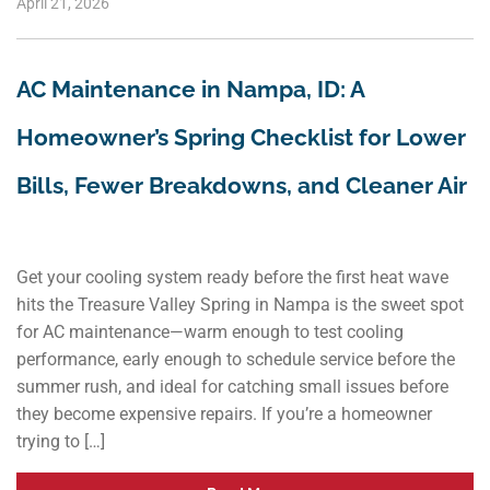
April 21, 2026
AC Maintenance in Nampa, ID: A
Homeowner’s Spring Checklist for Lower
Bills, Fewer Breakdowns, and Cleaner Air
Get your cooling system ready before the first heat wave
hits the Treasure Valley Spring in Nampa is the sweet spot
for AC maintenance—warm enough to test cooling
performance, early enough to schedule service before the
summer rush, and ideal for catching small issues before
they become expensive repairs. If you’re a homeowner
trying to […]