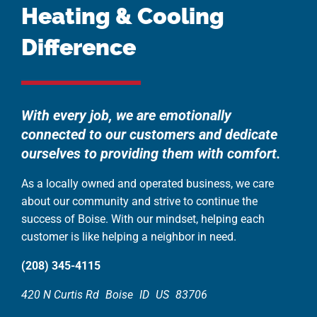
Heating & Cooling
Difference
With every job, we are emotionally
connected to our customers and dedicate
ourselves to providing them with comfort.
As a locally owned and operated business, we care
about our community and strive to continue the
success of Boise. With our mindset, helping each
customer is like helping a neighbor in need.
(208) 345-4115
420 N Curtis Rd
Boise
ID
US
83706