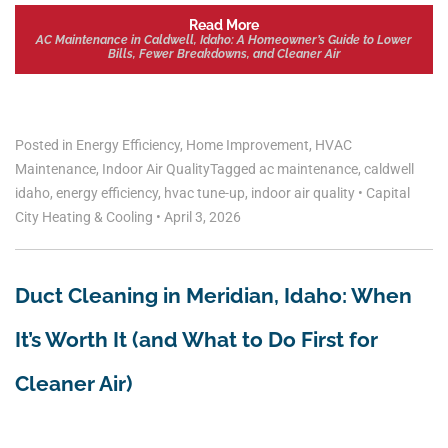
Read More
AC Maintenance in Caldwell, Idaho: A Homeowner’s Guide to Lower
Bills, Fewer Breakdowns, and Cleaner Air
Posted in
Energy Efficiency
,
Home Improvement
,
HVAC
Maintenance
,
Indoor Air Quality
Tagged
ac maintenance
,
caldwell
idaho
,
energy efficiency
,
hvac tune-up
,
indoor air quality
•
Capital
City Heating & Cooling
•
April 3, 2026
Duct Cleaning in Meridian, Idaho: When
It’s Worth It (and What to Do First for
Cleaner Air)