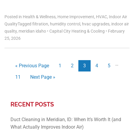
Posted in
Health & Wellness
,
Home Improvement
,
HVAC
,
Indoor Air
Quality
Tagged
filtration
,
humidity control
,
hvac upgrades
,
indoor air
quality
,
meridian idaho
•
Capital City Heating & Cooling
•
February
25, 2026
…
« Previous Page
1
2
3
4
5
11
Next Page »
RECENT POSTS
Duct Cleaning in Meridian, ID: When It’s Worth It (and
What Actually Improves Indoor Air)