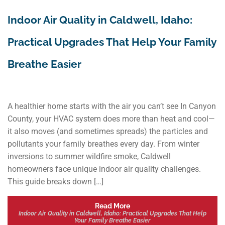
Indoor Air Quality in Caldwell, Idaho:
Practical Upgrades That Help Your Family
Breathe Easier
A healthier home starts with the air you can’t see In Canyon
County, your HVAC system does more than heat and cool—
it also moves (and sometimes spreads) the particles and
pollutants your family breathes every day. From winter
inversions to summer wildfire smoke, Caldwell
homeowners face unique indoor air quality challenges.
This guide breaks down […]
Read More
Indoor Air Quality in Caldwell, Idaho: Practical Upgrades That Help
Your Family Breathe Easier