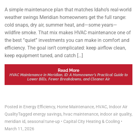
A simple maintenance plan that matches Idaho’s real-world
weather swings Meridian homeowners get the full range:
cold snaps, dry air, summer heat, and—some years—
wildfire smoke. That mix makes HVAC maintenance one of
the best “quiet” investments you can make in comfort and
efficiency. The goal isn’t complicated: keep airflow clean,
keep equipment tuned, and catch […]
Read More
HVAC Maintenance in Meridian, ID: A Homeowner’s Practical Guide to
Lower Bills, Fewer Breakdowns, and Cleaner Air
Posted in
Energy Efficiency
,
Home Maintenance
,
HVAC
,
Indoor Air
Quality
Tagged
energy savings
,
hvac maintenance
,
indoor air quality
,
meridian id
,
seasonal tune-up
•
Capital City Heating & Cooling
•
March 11, 2026