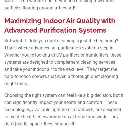
work. It’s no wonder she mentioned noticing fewer dust
particles floating around afterward!
Maximizing Indoor Air Quality with
Advanced Purification Systems
But what if I told you duct cleaning is just the beginning?
That’s where advanced air purification systems step in.
Whether you’re looking at UV purifiers or humidifiers, these
systems are designed to complement cleaning services
and take your indoor air to the next level. They target the
hard-to-reach corners that even a thorough duct cleaning
might miss.
Choosing the right system can feel like a big decision, but it
can significantly impact your health and comfort. These
technologies, available right here in Caldwell, are designed
to create healthier environments at home and work. They
don’t just fill space; they enhance it.