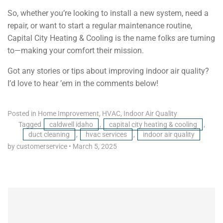
So, whether you’re looking to install a new system, need a
repair, or want to start a regular maintenance routine,
Capital City Heating & Cooling is the name folks are turning
to—making your comfort their mission.
Got any stories or tips about improving indoor air quality?
I’d love to hear ’em in the comments below!
Posted in
Home Improvement
,
HVAC
,
Indoor Air Quality
Tagged
caldwell idaho
,
capital city heating & cooling
,
duct cleaning
,
hvac services
,
indoor air quality
by customerservice
•
March 5, 2025