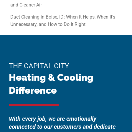
and Cleaner Air
Duct Cleaning in Boise, ID: When It Helps, When It’s
Unnecessary, and How to Do It Right
THE CAPITAL CITY
Heating & Cooling
Difference
With every job, we are emotionally
connected to our customers and dedicate