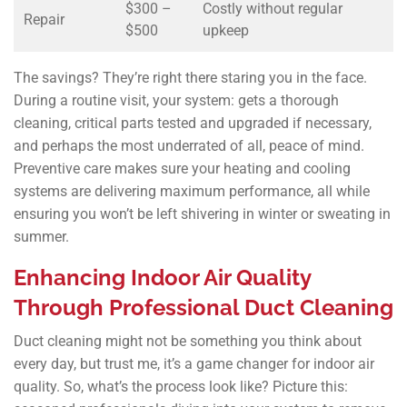
$300 –
Costly without regular
Repair
$500
upkeep
The savings? They’re right there staring you in the face.
During a routine visit, your system: gets a thorough
cleaning, critical parts tested and upgraded if necessary,
and perhaps the most underrated of all, peace of mind.
Preventive care makes sure your heating and cooling
systems are delivering maximum performance, all while
ensuring you won’t be left shivering in winter or sweating in
summer.
Enhancing Indoor Air Quality
Through Professional Duct Cleaning
Duct cleaning might not be something you think about
every day, but trust me, it’s a game changer for indoor air
quality. So, what’s the process look like? Picture this: