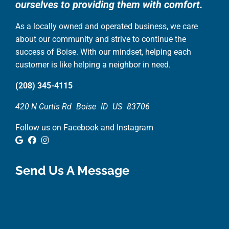
ourselves to providing them with comfort.
As a locally owned and operated business, we care
about our community and strive to continue the
success of Boise. With our mindset, helping each
customer is like helping a neighbor in need.
(208) 345-4115
420 N Curtis Rd
Boise
ID
US
83706
Follow us on Facebook and Instagram
Google Review
Facebook
Instagram
Send Us A Message