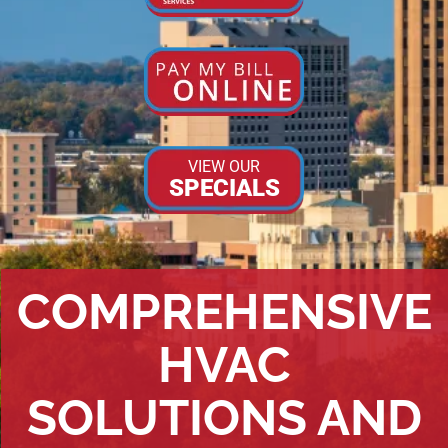
VIEW OUR
SPECIALS
COMPREHENSIVE
HVAC
SOLUTIONS AND