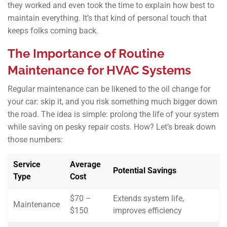
they worked and even took the time to explain how best to
maintain everything. It’s that kind of personal touch that
keeps folks coming back.
The Importance of Routine
Maintenance for HVAC Systems
Regular maintenance can be likened to the oil change for
your car: skip it, and you risk something much bigger down
the road. The idea is simple: prolong the life of your system
while saving on pesky repair costs. How? Let’s break down
those numbers:
Service
Average
Potential Savings
Type
Cost
$70 –
Extends system life,
Maintenance
$150
improves efficiency