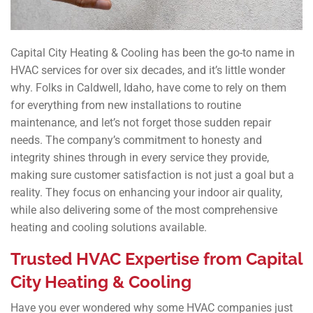
Capital City Heating & Cooling has been the go-to name in
HVAC services for over six decades, and it’s little wonder
why. Folks in Caldwell, Idaho, have come to rely on them
for everything from new installations to routine
maintenance, and let’s not forget those sudden repair
needs. The company’s commitment to honesty and
integrity shines through in every service they provide,
making sure customer satisfaction is not just a goal but a
reality. They focus on enhancing your indoor air quality,
while also delivering some of the most comprehensive
heating and cooling solutions available.
Trusted HVAC Expertise from Capital
City Heating & Cooling
Have you ever wondered why some HVAC companies just