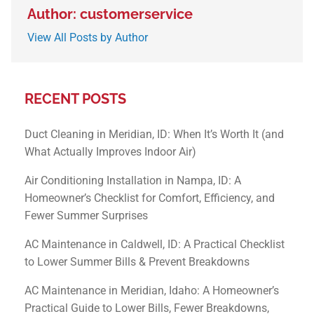
Author: customerservice
View All Posts by Author
RECENT POSTS
Duct Cleaning in Meridian, ID: When It’s Worth It (and
What Actually Improves Indoor Air)
Air Conditioning Installation in Nampa, ID: A
Homeowner’s Checklist for Comfort, Efficiency, and
Fewer Summer Surprises
AC Maintenance in Caldwell, ID: A Practical Checklist
to Lower Summer Bills & Prevent Breakdowns
AC Maintenance in Meridian, Idaho: A Homeowner’s
Practical Guide to Lower Bills, Fewer Breakdowns,