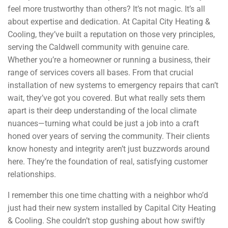
feel more trustworthy than others? It’s not magic. It’s all
about expertise and dedication. At Capital City Heating &
Cooling, they’ve built a reputation on those very principles,
serving the Caldwell community with genuine care.
Whether you’re a homeowner or running a business, their
range of services covers all bases. From that crucial
installation of new systems to emergency repairs that can’t
wait, they’ve got you covered. But what really sets them
apart is their deep understanding of the local climate
nuances—turning what could be just a job into a craft
honed over years of serving the community. Their clients
know honesty and integrity aren’t just buzzwords around
here. They’re the foundation of real, satisfying customer
relationships.
I remember this one time chatting with a neighbor who’d
just had their new system installed by Capital City Heating
& Cooling. She couldn’t stop gushing about how swiftly