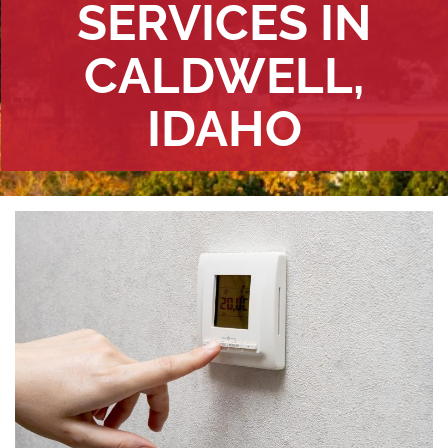
SERVICES IN
CALDWELL,
IDAHO