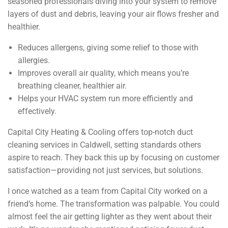
seasoned professionals diving into your system to remove
layers of dust and debris, leaving your air flows fresher and
healthier.
Reduces allergens, giving some relief to those with
allergies.
Improves overall air quality, which means you’re
breathing cleaner, healthier air.
Helps your HVAC system run more efficiently and
effectively.
Capital City Heating & Cooling offers top-notch duct
cleaning services in Caldwell, setting standards others
aspire to reach. They back this up by focusing on customer
satisfaction—providing not just services, but solutions.
I once watched as a team from Capital City worked on a
friend’s home. The transformation was palpable. You could
almost feel the air getting lighter as they went about their