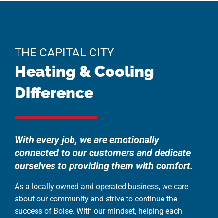
THE CAPITAL CITY
Heating & Cooling
Difference
With every job, we are emotionally
connected to our customers and dedicate
ourselves to providing them with comfort.
As a locally owned and operated business, we care
about our community and strive to continue the
success of Boise. With our mindset, helping each