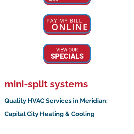
VIEW OUR
SPECIALS
mini-split systems
Quality HVAC Services in Meridian:
Capital City Heating & Cooling