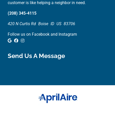
customer is like helping a neighbor in need.
(208) 345-4115
420 N Curtis Rd
Boise
ID
US
83706
Follow us on Facebook and Instagram
Google Review
Facebook
Instagram
Send Us A Message