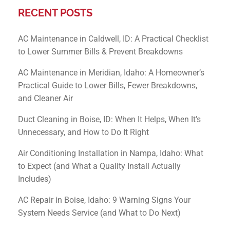
RECENT POSTS
AC Maintenance in Caldwell, ID: A Practical Checklist
to Lower Summer Bills & Prevent Breakdowns
AC Maintenance in Meridian, Idaho: A Homeowner’s
Practical Guide to Lower Bills, Fewer Breakdowns,
and Cleaner Air
Duct Cleaning in Boise, ID: When It Helps, When It’s
Unnecessary, and How to Do It Right
Air Conditioning Installation in Nampa, Idaho: What
to Expect (and What a Quality Install Actually
Includes)
AC Repair in Boise, Idaho: 9 Warning Signs Your
System Needs Service (and What to Do Next)