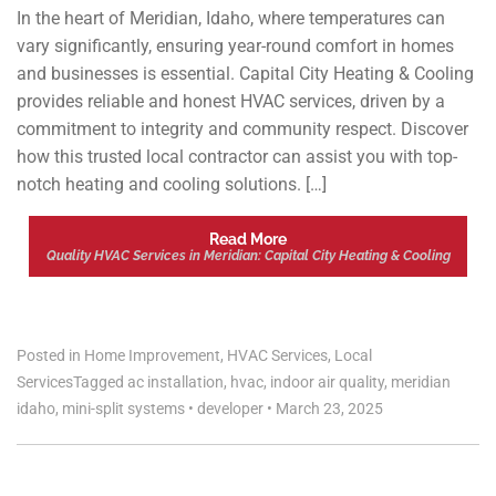
In the heart of Meridian, Idaho, where temperatures can
vary significantly, ensuring year-round comfort in homes
and businesses is essential. Capital City Heating & Cooling
provides reliable and honest HVAC services, driven by a
commitment to integrity and community respect. Discover
how this trusted local contractor can assist you with top-
notch heating and cooling solutions. […]
Read More
Quality HVAC Services in Meridian: Capital City Heating & Cooling
Posted in
Home Improvement
,
HVAC Services
,
Local
Services
Tagged
ac installation
,
hvac
,
indoor air quality
,
meridian
idaho
,
mini-split systems
•
developer
•
March 23, 2025