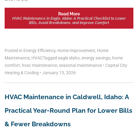
Read More
HVAC Maintenance in Eagle, Idaho: A Practical Checklist to Lower
Bills, Avoid Breakdowns, and Improve Comfort
Posted in
Energy Efficiency
,
Home Improvement
,
Home
Maintenance
,
HVAC
Tagged
eagle idaho
,
energy savings
,
home
comfort
,
hvac maintenance
,
seasonal maintenance
•
Capital City
Heating & Cooling
•
January 13, 2026
HVAC Maintenance in Caldwell, Idaho: A
Practical Year-Round Plan for Lower Bills
& Fewer Breakdowns