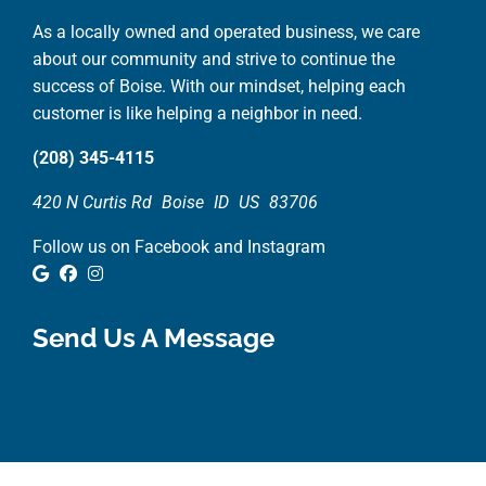
As a locally owned and operated business, we care
about our community and strive to continue the
success of Boise. With our mindset, helping each
customer is like helping a neighbor in need.
(208) 345-4115
420 N Curtis Rd
Boise
ID
US
83706
Follow us on Facebook and Instagram
Google Review
Facebook
Instagram
Send Us A Message