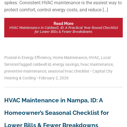
spikes. Consistent HVAC maintenance is the easiest way to
protect comfort, control energy costs, and reduce […]
Read More
HVAC Maintenance in Caldwell, ID: A Practical Year‑Round Checklist
for Lower Bills & Fewer Breakdowns
Posted in
Energy Efficiency
,
Home Maintenance
,
HVAC
,
Local
Services
Tagged
caldwell id
,
energy savings
,
hvac maintenance
,
preventive maintenance
,
seasonal hvac checklist
•
Capital City
Heating & Cooling
•
February 2, 2026
HVAC Maintenance in Nampa, ID: A
Homeowner’s Seasonal Checklist for
Lower Bills & Fewer Breakdowns