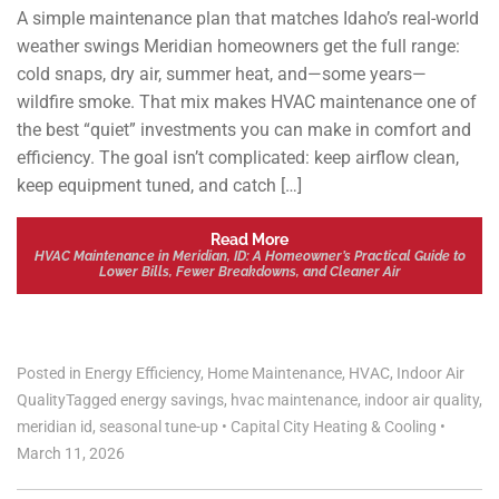
A simple maintenance plan that matches Idaho’s real-world
weather swings Meridian homeowners get the full range:
cold snaps, dry air, summer heat, and—some years—
wildfire smoke. That mix makes HVAC maintenance one of
the best “quiet” investments you can make in comfort and
efficiency. The goal isn’t complicated: keep airflow clean,
keep equipment tuned, and catch […]
Read More
HVAC Maintenance in Meridian, ID: A Homeowner’s Practical Guide to
Lower Bills, Fewer Breakdowns, and Cleaner Air
Posted in
Energy Efficiency
,
Home Maintenance
,
HVAC
,
Indoor Air
Quality
Tagged
energy savings
,
hvac maintenance
,
indoor air quality
,
meridian id
,
seasonal tune-up
•
Capital City Heating & Cooling
•
March 11, 2026