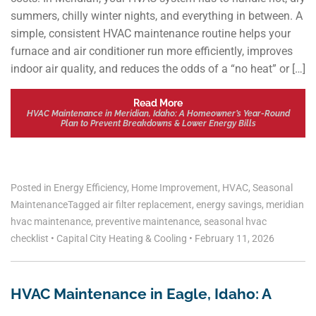
summers, chilly winter nights, and everything in between. A
simple, consistent HVAC maintenance routine helps your
furnace and air conditioner run more efficiently, improves
indoor air quality, and reduces the odds of a “no heat” or […]
Read More
HVAC Maintenance in Meridian, Idaho: A Homeowner’s Year-Round
Plan to Prevent Breakdowns & Lower Energy Bills
Posted in
Energy Efficiency
,
Home Improvement
,
HVAC
,
Seasonal
Maintenance
Tagged
air filter replacement
,
energy savings
,
meridian
hvac maintenance
,
preventive maintenance
,
seasonal hvac
checklist
•
Capital City Heating & Cooling
•
February 11, 2026
HVAC Maintenance in Eagle, Idaho: A