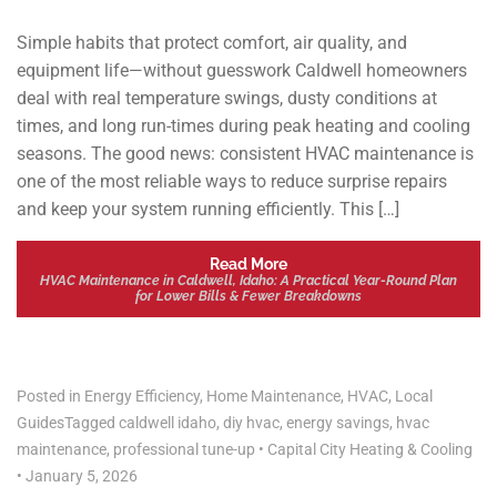
Simple habits that protect comfort, air quality, and
equipment life—without guesswork Caldwell homeowners
deal with real temperature swings, dusty conditions at
times, and long run-times during peak heating and cooling
seasons. The good news: consistent HVAC maintenance is
one of the most reliable ways to reduce surprise repairs
and keep your system running efficiently. This […]
Read More
HVAC Maintenance in Caldwell, Idaho: A Practical Year-Round Plan
for Lower Bills & Fewer Breakdowns
Posted in
Energy Efficiency
,
Home Maintenance
,
HVAC
,
Local
Guides
Tagged
caldwell idaho
,
diy hvac
,
energy savings
,
hvac
maintenance
,
professional tune-up
•
Capital City Heating & Cooling
•
January 5, 2026