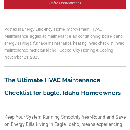
Boise Homeowners
Posted in
Energy Efficiency
,
Home Improvement
,
HVAC
Maintenance
Tagged
ac maintenance
,
air conditioning
,
boise idaho
,
energy savings
,
furnace maintenance
,
heating
,
hvac checklist
,
hvac
maintenance
,
meridian idaho
•
Capital City Heating & Cooling
•
November 21, 2025
The Ultimate HVAC Maintenance
Checklist for Eagle, Idaho Homeowners
Keep Your System Running Smoothly Year-Round and Save
on Energy Bills Living in Eagle, Idaho, means experiencing