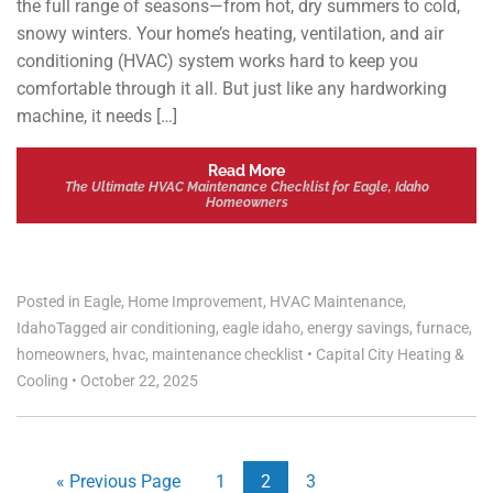
the full range of seasons—from hot, dry summers to cold,
snowy winters. Your home’s heating, ventilation, and air
conditioning (HVAC) system works hard to keep you
comfortable through it all. But just like any hardworking
machine, it needs […]
Read More
The Ultimate HVAC Maintenance Checklist for Eagle, Idaho
Homeowners
Posted in
Eagle
,
Home Improvement
,
HVAC Maintenance
,
Idaho
Tagged
air conditioning
,
eagle idaho
,
energy savings
,
furnace
,
homeowners
,
hvac
,
maintenance checklist
•
Capital City Heating &
Cooling
•
October 22, 2025
« Previous Page
1
2
3