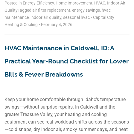
Posted in
Energy Efficiency
,
Home Improvement
,
HVAC
,
Indoor Air
Quality
Tagged
air filter replacement
,
energy savings
,
hvac
maintenance
,
indoor air quality
,
seasonal hvac
•
Capital City
Heating & Cooling
•
February 4, 2026
HVAC Maintenance in Caldwell, ID: A
Practical Year‑Round Checklist for Lower
Bills & Fewer Breakdowns
Keep your home comfortable through Idaho’s temperature
swings—without surprise repairs. In Caldwell and the
greater Treasure Valley, your heating and cooling
equipment can see real workload shifts across the seasons
—cold snaps, dry indoor air, smoky summer days, and heat