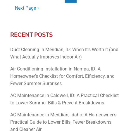
Next Page »
RECENT POSTS
Duct Cleaning in Meridian, ID: When It’s Worth It (and
What Actually Improves Indoor Air)
Air Conditioning Installation in Nampa, ID: A
Homeowner’s Checklist for Comfort, Efficiency, and
Fewer Summer Surprises
AC Maintenance in Caldwell, ID: A Practical Checklist
to Lower Summer Bills & Prevent Breakdowns
AC Maintenance in Meridian, Idaho: A Homeowner’s
Practical Guide to Lower Bills, Fewer Breakdowns,
and Cleaner Air