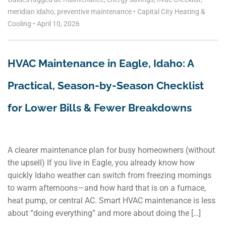
meridian idaho
,
preventive maintenance
•
Capital City Heating &
Cooling
•
April 10, 2026
HVAC Maintenance in Eagle, Idaho: A
Practical, Season-by-Season Checklist
for Lower Bills & Fewer Breakdowns
A clearer maintenance plan for busy homeowners (without
the upsell) If you live in Eagle, you already know how
quickly Idaho weather can switch from freezing mornings
to warm afternoons—and how hard that is on a furnace,
heat pump, or central AC. Smart HVAC maintenance is less
about “doing everything” and more about doing the […]