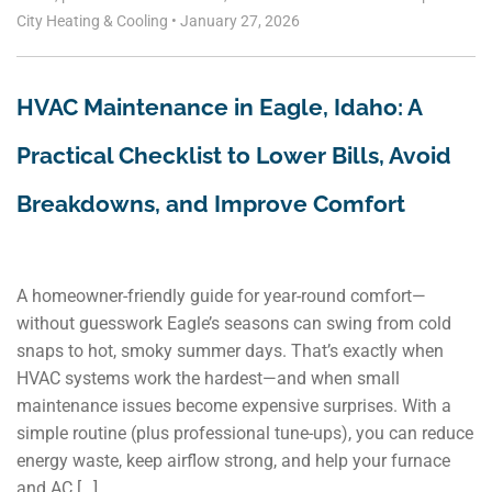
City Heating & Cooling
•
January 27, 2026
HVAC Maintenance in Eagle, Idaho: A
Practical Checklist to Lower Bills, Avoid
Breakdowns, and Improve Comfort
A homeowner-friendly guide for year-round comfort—
without guesswork Eagle’s seasons can swing from cold
snaps to hot, smoky summer days. That’s exactly when
HVAC systems work the hardest—and when small
maintenance issues become expensive surprises. With a
simple routine (plus professional tune-ups), you can reduce
energy waste, keep airflow strong, and help your furnace
and AC […]