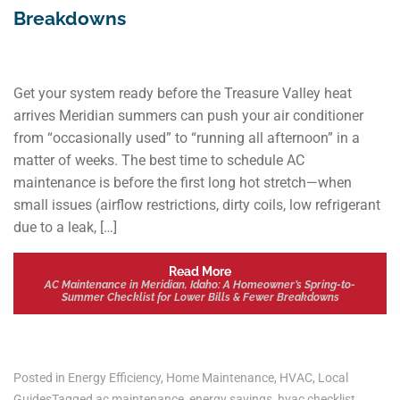
Breakdowns
Get your system ready before the Treasure Valley heat
arrives Meridian summers can push your air conditioner
from “occasionally used” to “running all afternoon” in a
matter of weeks. The best time to schedule AC
maintenance is before the first long hot stretch—when
small issues (airflow restrictions, dirty coils, low refrigerant
due to a leak, […]
Read More
AC Maintenance in Meridian, Idaho: A Homeowner’s Spring-to-
Summer Checklist for Lower Bills & Fewer Breakdowns
Posted in
Energy Efficiency
,
Home Maintenance
,
HVAC
,
Local
Guides
Tagged
ac maintenance
,
energy savings
,
hvac checklist
,