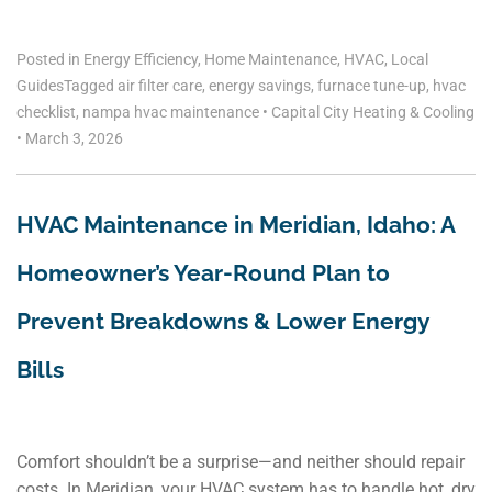
Posted in
Energy Efficiency
,
Home Maintenance
,
HVAC
,
Local
Guides
Tagged
air filter care
,
energy savings
,
furnace tune-up
,
hvac
checklist
,
nampa hvac maintenance
•
Capital City Heating & Cooling
•
March 3, 2026
HVAC Maintenance in Meridian, Idaho: A
Homeowner’s Year-Round Plan to
Prevent Breakdowns & Lower Energy
Bills
Comfort shouldn’t be a surprise—and neither should repair
costs. In Meridian, your HVAC system has to handle hot, dry