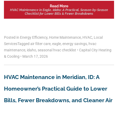
Read More
HVAC Maintenance in Eagle, Idaho: A Practical, Season-by-Season
Checklist for Lower Bills & Fewer Breakdowns
Posted in
Energy Efficiency
,
Home Maintenance
,
HVAC
,
Local
Services
Tagged
air filter care
,
eagle
,
energy savings
,
hvac
maintenance
,
idaho
,
seasonal hvac checklist
•
Capital City Heating
& Cooling
•
March 17, 2026
HVAC Maintenance in Meridian, ID: A
Homeowner’s Practical Guide to Lower
Bills, Fewer Breakdowns, and Cleaner Air