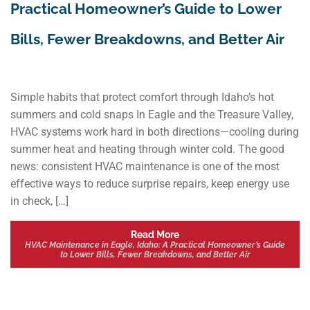
Practical Homeowner’s Guide to Lower
Bills, Fewer Breakdowns, and Better Air
Simple habits that protect comfort through Idaho’s hot
summers and cold snaps In Eagle and the Treasure Valley,
HVAC systems work hard in both directions—cooling during
summer heat and heating through winter cold. The good
news: consistent HVAC maintenance is one of the most
effective ways to reduce surprise repairs, keep energy use
in check, […]
Read More
HVAC Maintenance in Eagle, Idaho: A Practical Homeowner’s Guide
to Lower Bills, Fewer Breakdowns, and Better Air