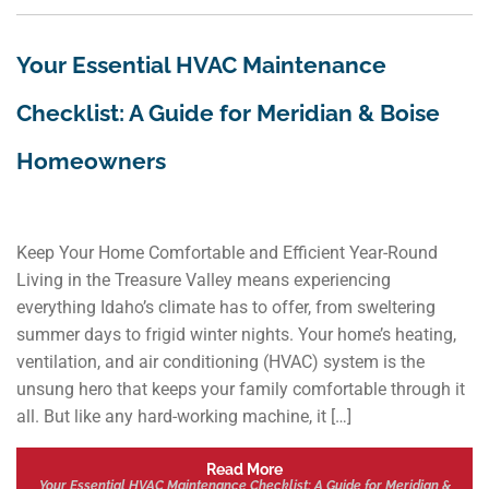
Your Essential HVAC Maintenance
Checklist: A Guide for Meridian & Boise
Homeowners
Keep Your Home Comfortable and Efficient Year-Round
Living in the Treasure Valley means experiencing
everything Idaho’s climate has to offer, from sweltering
summer days to frigid winter nights. Your home’s heating,
ventilation, and air conditioning (HVAC) system is the
unsung hero that keeps your family comfortable through it
all. But like any hard-working machine, it […]
Read More
Your Essential HVAC Maintenance Checklist: A Guide for Meridian &