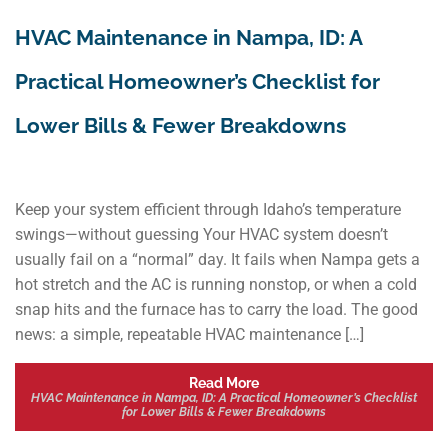
HVAC Maintenance in Nampa, ID: A
Practical Homeowner’s Checklist for
Lower Bills & Fewer Breakdowns
Keep your system efficient through Idaho’s temperature
swings—without guessing Your HVAC system doesn’t
usually fail on a “normal” day. It fails when Nampa gets a
hot stretch and the AC is running nonstop, or when a cold
snap hits and the furnace has to carry the load. The good
news: a simple, repeatable HVAC maintenance […]
Read More
HVAC Maintenance in Nampa, ID: A Practical Homeowner’s Checklist
for Lower Bills & Fewer Breakdowns