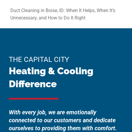
Duct Cleaning in Boise, ID: When It Helps, When It’s
Unnecessary, and How to Do It Right
THE CAPITAL CITY
Heating & Cooling
Difference
With every job, we are emotionally
connected to our customers and dedicate
ourselves to providing them with comfort.