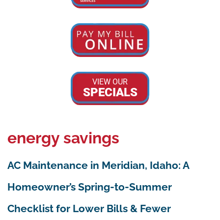
VIEW OUR
SPECIALS
energy savings
AC Maintenance in Meridian, Idaho: A
Homeowner’s Spring-to-Summer
Checklist for Lower Bills & Fewer