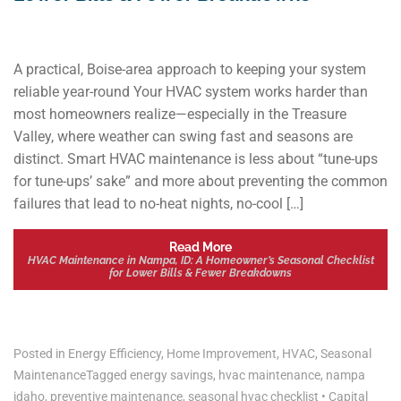
A practical, Boise-area approach to keeping your system
reliable year-round Your HVAC system works harder than
most homeowners realize—especially in the Treasure
Valley, where weather can swing fast and seasons are
distinct. Smart HVAC maintenance is less about “tune-ups
for tune-ups’ sake” and more about preventing the common
failures that lead to no-heat nights, no-cool […]
Read More
HVAC Maintenance in Nampa, ID: A Homeowner’s Seasonal Checklist
for Lower Bills & Fewer Breakdowns
Posted in
Energy Efficiency
,
Home Improvement
,
HVAC
,
Seasonal
Maintenance
Tagged
energy savings
,
hvac maintenance
,
nampa
idaho
,
preventive maintenance
,
seasonal hvac checklist
•
Capital