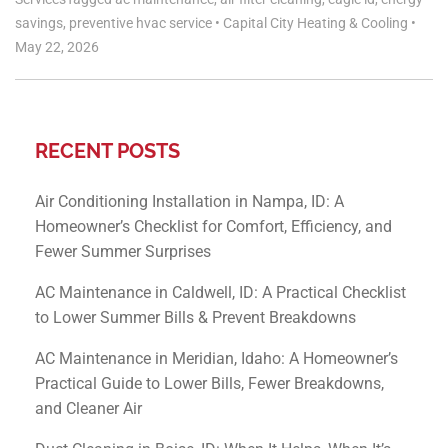
savings
,
preventive hvac service
•
Capital City Heating & Cooling
•
May 22, 2026
RECENT POSTS
Air Conditioning Installation in Nampa, ID: A
Homeowner’s Checklist for Comfort, Efficiency, and
Fewer Summer Surprises
AC Maintenance in Caldwell, ID: A Practical Checklist
to Lower Summer Bills & Prevent Breakdowns
AC Maintenance in Meridian, Idaho: A Homeowner’s
Practical Guide to Lower Bills, Fewer Breakdowns,
and Cleaner Air