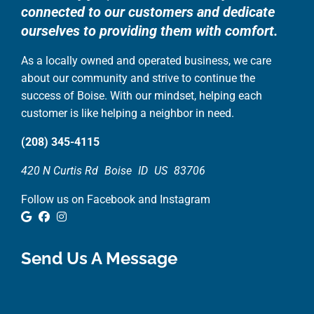
connected to our customers and dedicate
ourselves to providing them with comfort.
As a locally owned and operated business, we care
about our community and strive to continue the
success of Boise. With our mindset, helping each
customer is like helping a neighbor in need.
(208) 345-4115
420 N Curtis Rd
Boise
ID
US
83706
Follow us on Facebook and Instagram
Google Review
Facebook
Instagram
Send Us A Message