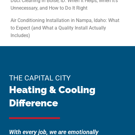
Duct Cleaning in Boise, ID: When It Helps, When It’s
Unnecessary, and How to Do It Right
Air Conditioning Installation in Nampa, Idaho: What
to Expect (and What a Quality Install Actually
Includes)
THE CAPITAL CITY
Heating & Cooling
Difference
With every job, we are emotionally