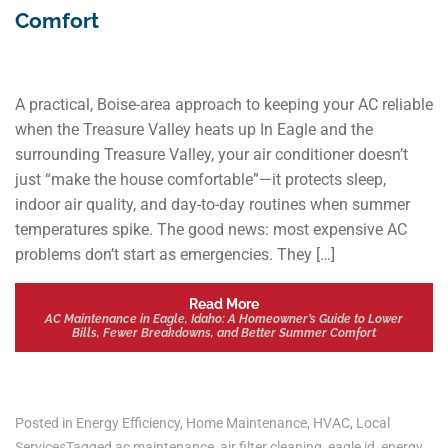
Comfort
A practical, Boise-area approach to keeping your AC reliable
when the Treasure Valley heats up In Eagle and the
surrounding Treasure Valley, your air conditioner doesn’t
just “make the house comfortable”—it protects sleep,
indoor air quality, and day-to-day routines when summer
temperatures spike. The good news: most expensive AC
problems don’t start as emergencies. They […]
Read More
AC Maintenance in Eagle, Idaho: A Homeowner’s Guide to Lower
Bills, Fewer Breakdowns, and Better Summer Comfort
Posted in
Energy Efficiency
,
Home Maintenance
,
HVAC
,
Local
Services
Tagged
ac maintenance
,
air filter cleaning
,
eagle id
,
energy