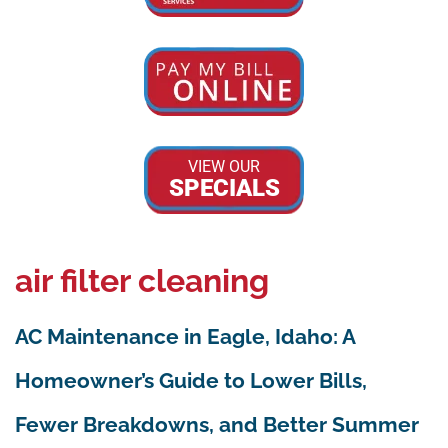
VIEW OUR
SPECIALS
air filter cleaning
AC Maintenance in Eagle, Idaho: A
Homeowner’s Guide to Lower Bills,
Fewer Breakdowns, and Better Summer