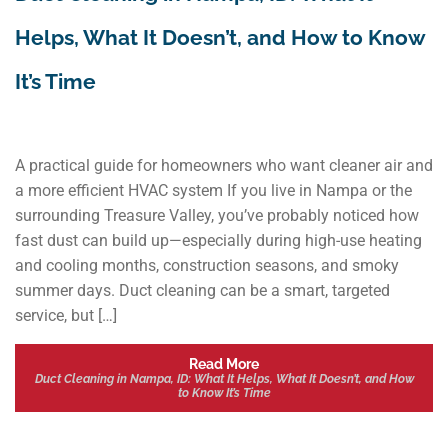
Helps, What It Doesn’t, and How to Know
It’s Time
A practical guide for homeowners who want cleaner air and
a more efficient HVAC system If you live in Nampa or the
surrounding Treasure Valley, you’ve probably noticed how
fast dust can build up—especially during high-use heating
and cooling months, construction seasons, and smoky
summer days. Duct cleaning can be a smart, targeted
service, but […]
Read More
Duct Cleaning in Nampa, ID: What It Helps, What It Doesn’t, and How
to Know It’s Time