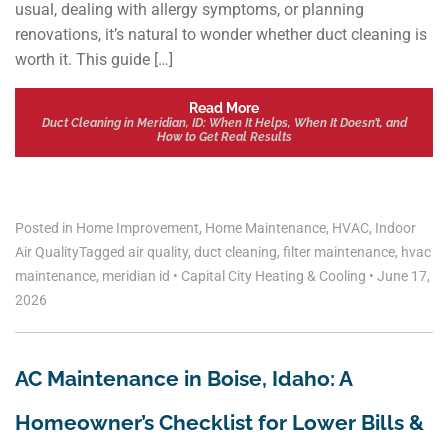
usual, dealing with allergy symptoms, or planning
renovations, it’s natural to wonder whether duct cleaning is
worth it. This guide […]
Read More
Duct Cleaning in Meridian, ID: When It Helps, When It Doesn’t, and
How to Get Real Results
Posted in
Home Improvement
,
Home Maintenance
,
HVAC
,
Indoor
Air Quality
Tagged
air quality
,
duct cleaning
,
filter maintenance
,
hvac
maintenance
,
meridian id
•
Capital City Heating & Cooling
•
June 17,
2026
AC Maintenance in Boise, Idaho: A
Homeowner’s Checklist for Lower Bills &