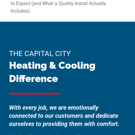
to Expect (and What a Quality Install Actually
Includes)
THE CAPITAL CITY
Heating & Cooling
Difference
With every job, we are emotionally
connected to our customers and dedicate
ourselves to providing them with comfort.