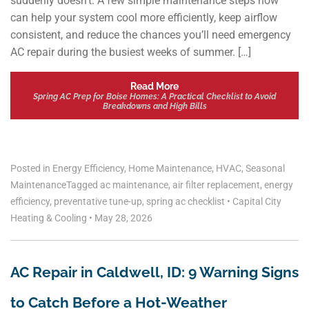
suddenly doesn’t. A few simple maintenance steps now
can help your system cool more efficiently, keep airflow
consistent, and reduce the chances you’ll need emergency
AC repair during the busiest weeks of summer. […]
Read More
Spring AC Prep for Boise Homes: A Practical Checklist to Avoid
Breakdowns and High Bills
Posted in
Energy Efficiency
,
Home Maintenance
,
HVAC
,
Seasonal
Maintenance
Tagged
ac maintenance
,
air filter replacement
,
energy
efficiency
,
preventative tune-up
,
spring ac checklist
•
Capital City
Heating & Cooling
•
May 28, 2026
AC Repair in Caldwell, ID: 9 Warning Signs
to Catch Before a Hot-Weather