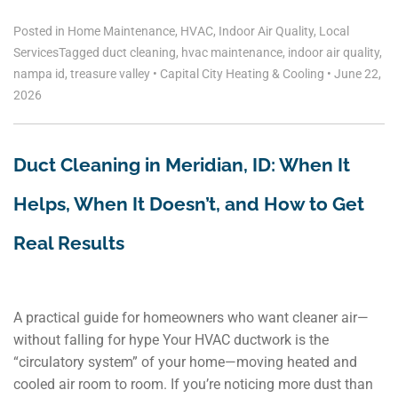
Posted in
Home Maintenance
,
HVAC
,
Indoor Air Quality
,
Local
Services
Tagged
duct cleaning
,
hvac maintenance
,
indoor air quality
,
nampa id
,
treasure valley
•
Capital City Heating & Cooling
•
June 22,
2026
Duct Cleaning in Meridian, ID: When It
Helps, When It Doesn’t, and How to Get
Real Results
A practical guide for homeowners who want cleaner air—
without falling for hype Your HVAC ductwork is the
“circulatory system” of your home—moving heated and
cooled air room to room. If you’re noticing more dust than