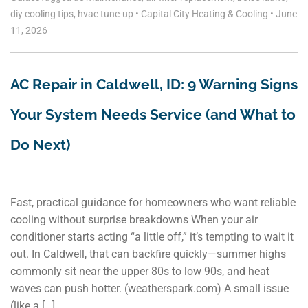
diy cooling tips
,
hvac tune-up
•
Capital City Heating & Cooling
•
June
11, 2026
AC Repair in Caldwell, ID: 9 Warning Signs
Your System Needs Service (and What to
Do Next)
Fast, practical guidance for homeowners who want reliable
cooling without surprise breakdowns When your air
conditioner starts acting “a little off,” it’s tempting to wait it
out. In Caldwell, that can backfire quickly—summer highs
commonly sit near the upper 80s to low 90s, and heat
waves can push hotter. (weatherspark.com) A small issue
(like a […]