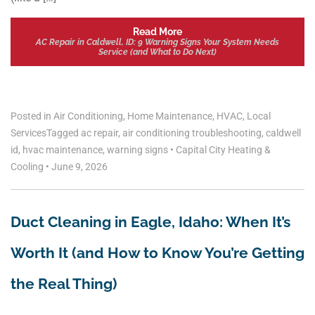
Read More
AC Repair in Caldwell, ID: 9 Warning Signs Your System Needs
Service (and What to Do Next)
Posted in
Air Conditioning
,
Home Maintenance
,
HVAC
,
Local
Services
Tagged
ac repair
,
air conditioning troubleshooting
,
caldwell
id
,
hvac maintenance
,
warning signs
•
Capital City Heating &
Cooling
•
June 9, 2026
Duct Cleaning in Eagle, Idaho: When It’s
Worth It (and How to Know You’re Getting
the Real Thing)