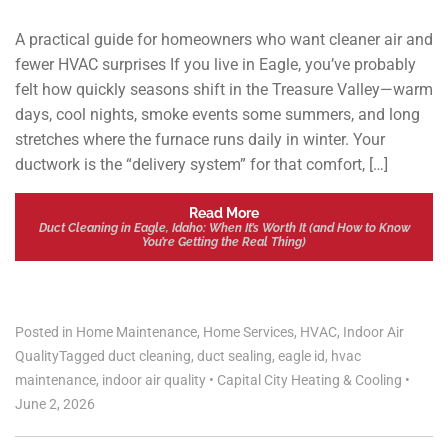
A practical guide for homeowners who want cleaner air and
fewer HVAC surprises If you live in Eagle, you’ve probably
felt how quickly seasons shift in the Treasure Valley—warm
days, cool nights, smoke events some summers, and long
stretches where the furnace runs daily in winter. Your
ductwork is the “delivery system” for that comfort, […]
Read More
Duct Cleaning in Eagle, Idaho: When It’s Worth It (and How to Know
You’re Getting the Real Thing)
Posted in
Home Maintenance
,
Home Services
,
HVAC
,
Indoor Air
Quality
Tagged
duct cleaning
,
duct sealing
,
eagle id
,
hvac
maintenance
,
indoor air quality
•
Capital City Heating & Cooling
•
June 2, 2026