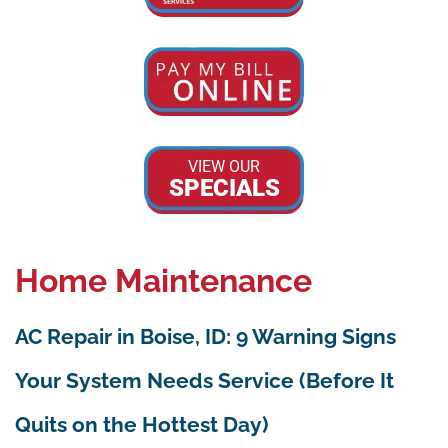
VIEW OUR
SPECIALS
Home Maintenance
AC Repair in Boise, ID: 9 Warning Signs
Your System Needs Service (Before It
Quits on the Hottest Day)