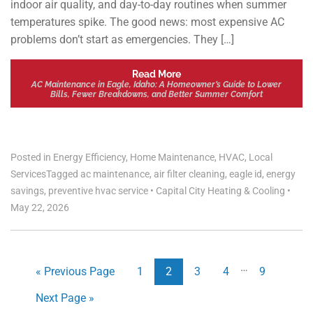
indoor air quality, and day-to-day routines when summer
temperatures spike. The good news: most expensive AC
problems don’t start as emergencies. They […]
Read More
AC Maintenance in Eagle, Idaho: A Homeowner’s Guide to Lower
Bills, Fewer Breakdowns, and Better Summer Comfort
Posted in
Energy Efficiency
,
Home Maintenance
,
HVAC
,
Local
Services
Tagged
ac maintenance
,
air filter cleaning
,
eagle id
,
energy
savings
,
preventive hvac service
•
Capital City Heating & Cooling
•
May 22, 2026
…
« Previous Page
1
2
3
4
9
Next Page »