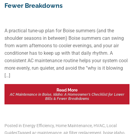
Fewer Breakdowns
A practical tune-up plan for Boise summers (and the
shoulder seasons in between) Boise summers can swing
from warm afternoons to cooler evenings, and your air
conditioner has to keep up with that daily rhythm. A
consistent AC maintenance routine helps your system cool
more evenly, run quieter, and avoid the “why is it blowing
[…]
Read More
AC Maintenance in Boise, Idaho: A Homeowner’s Checklist for Lower
Bills & Fewer Breakdowns
Posted in
Energy Efficiency
,
Home Maintenance
,
HVAC
,
Local
Guides
Tagged
ac maintenance
,
air filter replacement
,
boise idaho
,