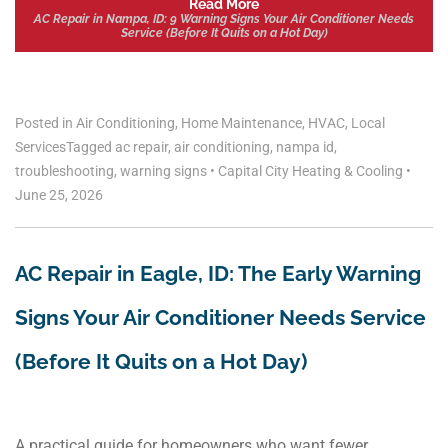
Read More
AC Repair in Nampa, ID: 9 Warning Signs Your Air Conditioner Needs
Service (Before It Quits on a Hot Day)
Posted in
Air Conditioning
,
Home Maintenance
,
HVAC
,
Local
Services
Tagged
ac repair
,
air conditioning
,
nampa id
,
troubleshooting
,
warning signs
•
Capital City Heating & Cooling
•
June 25, 2026
AC Repair in Eagle, ID: The Early Warning
Signs Your Air Conditioner Needs Service
(Before It Quits on a Hot Day)
A practical guide for homeowners who want fewer