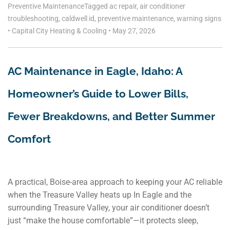
Preventive Maintenance
Tagged
ac repair
,
air conditioner
troubleshooting
,
caldwell id
,
preventive maintenance
,
warning signs
•
Capital City Heating & Cooling
•
May 27, 2026
AC Maintenance in Eagle, Idaho: A
Homeowner’s Guide to Lower Bills,
Fewer Breakdowns, and Better Summer
Comfort
A practical, Boise-area approach to keeping your AC reliable
when the Treasure Valley heats up In Eagle and the
surrounding Treasure Valley, your air conditioner doesn’t
just “make the house comfortable”—it protects sleep,