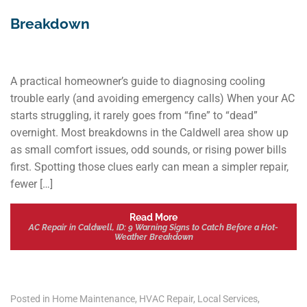
Breakdown
A practical homeowner’s guide to diagnosing cooling
trouble early (and avoiding emergency calls) When your AC
starts struggling, it rarely goes from “fine” to “dead”
overnight. Most breakdowns in the Caldwell area show up
as small comfort issues, odd sounds, or rising power bills
first. Spotting those clues early can mean a simpler repair,
fewer […]
Read More
AC Repair in Caldwell, ID: 9 Warning Signs to Catch Before a Hot-
Weather Breakdown
Posted in
Home Maintenance
,
HVAC Repair
,
Local Services
,