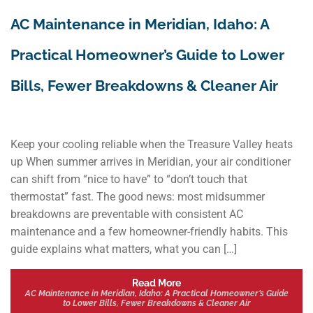
AC Maintenance in Meridian, Idaho: A
Practical Homeowner’s Guide to Lower
Bills, Fewer Breakdowns & Cleaner Air
Keep your cooling reliable when the Treasure Valley heats
up When summer arrives in Meridian, your air conditioner
can shift from “nice to have” to “don’t touch that
thermostat” fast. The good news: most midsummer
breakdowns are preventable with consistent AC
maintenance and a few homeowner-friendly habits. This
guide explains what matters, what you can […]
Read More
AC Maintenance in Meridian, Idaho: A Practical Homeowner’s Guide
to Lower Bills, Fewer Breakdowns & Cleaner Air