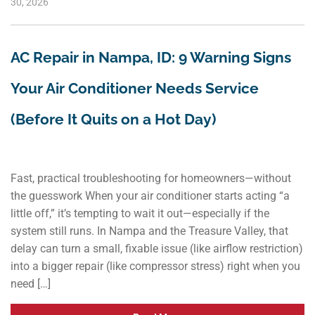
30, 2026
AC Repair in Nampa, ID: 9 Warning Signs
Your Air Conditioner Needs Service
(Before It Quits on a Hot Day)
Fast, practical troubleshooting for homeowners—without
the guesswork When your air conditioner starts acting “a
little off,” it’s tempting to wait it out—especially if the
system still runs. In Nampa and the Treasure Valley, that
delay can turn a small, fixable issue (like airflow restriction)
into a bigger repair (like compressor stress) right when you
need […]