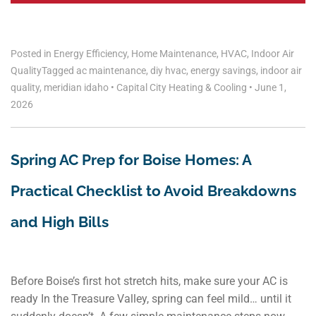
Posted in
Energy Efficiency
,
Home Maintenance
,
HVAC
,
Indoor Air
Quality
Tagged
ac maintenance
,
diy hvac
,
energy savings
,
indoor air
quality
,
meridian idaho
•
Capital City Heating & Cooling
•
June 1,
2026
Spring AC Prep for Boise Homes: A
Practical Checklist to Avoid Breakdowns
and High Bills
Before Boise’s first hot stretch hits, make sure your AC is
ready In the Treasure Valley, spring can feel mild… until it