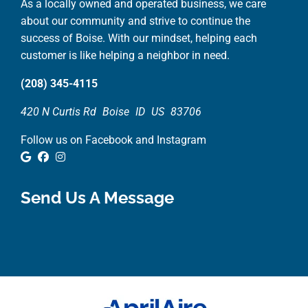
As a locally owned and operated business, we care
about our community and strive to continue the
success of Boise. With our mindset, helping each
customer is like helping a neighbor in need.
(208) 345-4115
420 N Curtis Rd
Boise
ID
US
83706
Follow us on Facebook and Instagram
Google Review
Facebook
Instagram
Send Us A Message