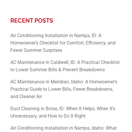
RECENT POSTS
Air Conditioning Installation in Nampa, ID: A
Homeowner’s Checklist for Comfort, Efficiency, and
Fewer Summer Surprises
AC Maintenance in Caldwell, ID: A Practical Checklist
to Lower Summer Bills & Prevent Breakdowns
AC Maintenance in Meridian, Idaho: A Homeowner’s
Practical Guide to Lower Bills, Fewer Breakdowns,
and Cleaner Air
Duct Cleaning in Boise, ID: When It Helps, When It’s
Unnecessary, and How to Do It Right
Air Conditioning Installation in Nampa, Idaho: What