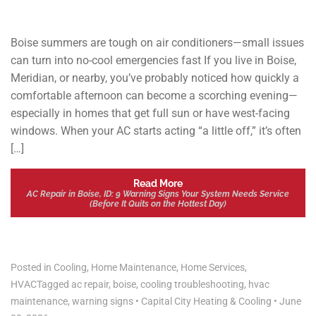
Boise summers are tough on air conditioners—small issues
can turn into no-cool emergencies fast If you live in Boise,
Meridian, or nearby, you’ve probably noticed how quickly a
comfortable afternoon can become a scorching evening—
especially in homes that get full sun or have west-facing
windows. When your AC starts acting “a little off,” it’s often
[…]
Read More
AC Repair in Boise, ID: 9 Warning Signs Your System Needs Service
(Before It Quits on the Hottest Day)
Posted in
Cooling
,
Home Maintenance
,
Home Services
,
HVAC
Tagged
ac repair
,
boise
,
cooling troubleshooting
,
hvac
maintenance
,
warning signs
•
Capital City Heating & Cooling
•
June