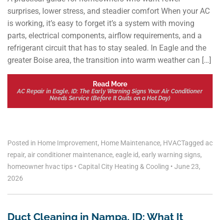
surprises, lower stress, and steadier comfort When your AC
is working, it’s easy to forget it’s a system with moving
parts, electrical components, airflow requirements, and a
refrigerant circuit that has to stay sealed. In Eagle and the
greater Boise area, the transition into warm weather can […]
Read More
AC Repair in Eagle, ID: The Early Warning Signs Your Air Conditioner
Needs Service (Before It Quits on a Hot Day)
Posted in
Home Improvement
,
Home Maintenance
,
HVAC
Tagged
ac
repair
,
air conditioner maintenance
,
eagle id
,
early warning signs
,
homeowner hvac tips
•
Capital City Heating & Cooling
•
June 23,
2026
Duct Cleaning in Nampa, ID: What It