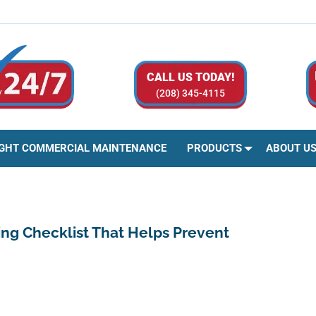
CALL US TODAY!
(208) 345-4115
IGHT COMMERCIAL MAINTENANCE
PRODUCTS
ABOUT U
ing Checklist That Helps Prevent