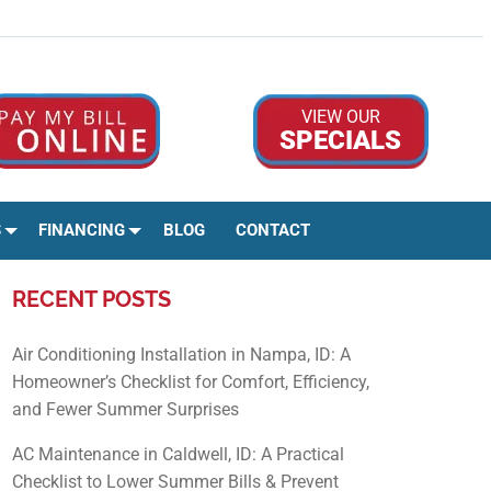
Google Rev
Facebo
Ins
VIEW OUR
SPECIALS
S
FINANCING
BLOG
CONTACT
RECENT POSTS
Air Conditioning Installation in Nampa, ID: A
Homeowner’s Checklist for Comfort, Efficiency,
and Fewer Summer Surprises
AC Maintenance in Caldwell, ID: A Practical
Checklist to Lower Summer Bills & Prevent