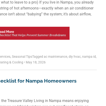
 what to leave to a pro) If you live in Nampa, you already
string of hot afternoons—exactly when an air conditioner
e isn’t about “babying” the system; it’s about airflow,
ead More
Checklist That Helps Prevent Summer Breakdowns
ervices
,
Seasonal Tips
Tagged
ac maintenance
,
diy hvac
,
nampa id
,
eating & Cooling
•
May 18, 2026
hecklist for Nampa Homeowners
n the Treasure Valley Living in Nampa means enjoying