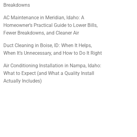
Breakdowns
AC Maintenance in Meridian, Idaho: A
Homeowner’s Practical Guide to Lower Bills,
Fewer Breakdowns, and Cleaner Air
Duct Cleaning in Boise, ID: When It Helps,
When It’s Unnecessary, and How to Do It Right
Air Conditioning Installation in Nampa, Idaho:
What to Expect (and What a Quality Install
Actually Includes)