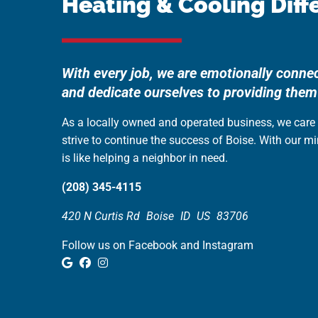
Heating & Cooling Diff
With every job, we are emotionally conne
and dedicate ourselves to providing them
As a locally owned and operated business, we car
strive to continue the success of Boise. With our m
is like helping a neighbor in need.
(208) 345-4115
420 N Curtis Rd
Boise
ID
US
83706
Follow us on Facebook and Instagram
Google Review
Facebook
Instagram