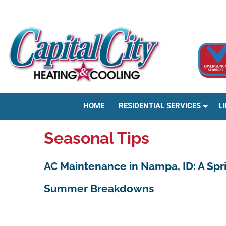
Skip
HVAC | HEATING & COOLING | AC REPAIR | BOISE, ID
to
content
HOME
RESIDENTIAL SERVICES
L
Seasonal Tips
AC Maintenance in Nampa, ID: A Spr
Summer Breakdowns