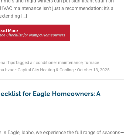
ummers and frigid winters can put significant strain on
HVAC maintenance isn’t just a recommendation; it’s a
 extending […]
ead More
nce Checklist for Nampa Homeowners
nal Tips
Tagged
air conditioner maintenance
,
furnace
pa hvac
•
Capital City Heating & Cooling
•
October 13, 2025
ecklist for Eagle Homeowners: A
 in Eagle, Idaho, we experience the full range of seasons—