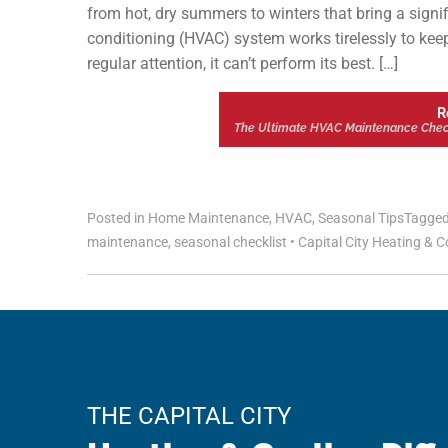
from hot, dry summers to winters that bring a signifi
conditioning (HVAC) system works tirelessly to keep
regular attention, it can’t perform its best. […]
R
The Ultimate HVAC Maintenance Check
Posted in
Home Maintenance
,
HVAC
,
Seasonal Tips
Tagge
maintenance
,
seasonal checklist
•
Capital City Heating & C
THE CAPITAL CITY