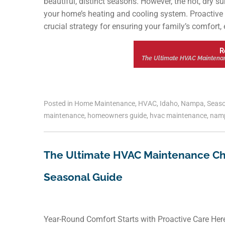
beautiful, distinct seasons. However, the hot, dry s
your home’s heating and cooling system. Proactive 
crucial strategy for ensuring your family’s comfort,
R
The Ultimate HVAC Maintena
Posted in
Home Maintenance
,
HVAC
,
Idaho
,
Nampa
,
Seaso
maintenance
,
homeowners guide
,
hvac maintenance
,
nam
The Ultimate HVAC Maintenance Ch
Seasonal Guide
Year-Round Comfort Starts with Proactive Care Here