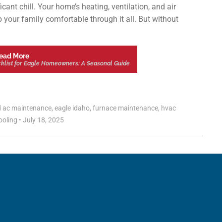
cant chill. Your home’s heating, ventilation, and air
 your family comfortable through it all. But without
ead More
list for Eagle Homeowners: A Seasonal Guide
d
ac maintenance
,
eagle idaho
,
furnace maintenance
,
hvac
ooling
•
July 18, 2025