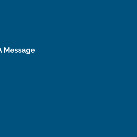
A Message