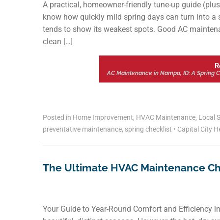
A practical, homeowner-friendly tune-up guide (plus
know how quickly mild spring days can turn into a 
tends to show its weakest spots. Good AC maintenanc
clean […]
R
AC Maintenance in Nampa, ID: A Spring 
Posted in
Home Improvement
,
HVAC Maintenance
,
Local S
preventative maintenance
,
spring checklist
•
Capital City H
The Ultimate HVAC Maintenance C
Your Guide to Year-Round Comfort and Efficiency i