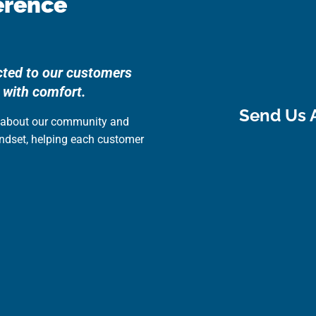
erence
cted to our customers
 with comfort.
Send Us 
e about our community and
indset, helping each customer