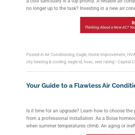
a cool sanctuary is a top priority. A reliable air co
no longer up to the task? Investing in a new air condi
R
Thinking About a New AC? Your
Posted in
Air Conditioning
,
Eagle
,
Home Improvement
,
HV
city heating & cooling
,
eagle id
,
hvac
,
seer rating
•
Capital C
Your Guide to a Flawless Air Conditi
Is it time for an upgrade? Learn how to choose the
from a professional installation. As a Boise homeow
when summer temperatures climb. An aging or ineffic