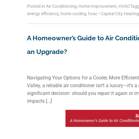
Posted in
Air Conditioning
,
Home Improvement
,
HVAC
Tag
energy efficiency
,
home cooling
,
hvac
•
Capital City Heatin
A Homeowner’s Guide to Air Conditioni
an Upgrade?
Navigating Your Options for a Cooler, More Effic
Valley, a reliable air conditioner isn’t a luxury—it’s
significant decision: should you repair it again or i
impacts […]
R
A Homeowner’s Guide to Air Conditioning 