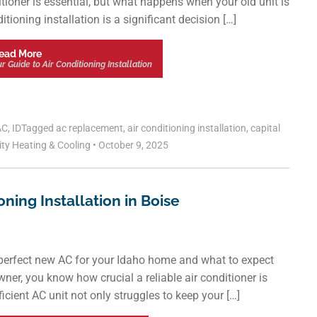
nditioner is essential, but what happens when your old unit is
tioning installation is a significant decision […]
ead More
 Guide to Air Conditioning Installation
AC
,
ID
Tagged
ac replacement
,
air conditioning installation
,
capital
ity Heating & Cooling
•
October 9, 2025
oning Installation in Boise
 perfect new AC for your Idaho home and what to expect
ner, you know how crucial a reliable air conditioner is
ient AC unit not only struggles to keep your […]