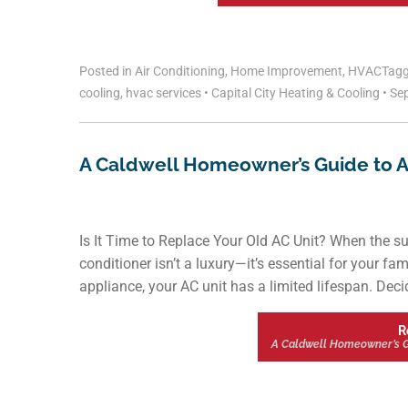
Posted in
Air Conditioning
,
Home Improvement
,
HVAC
Tag
cooling
,
hvac services
•
Capital City Heating & Cooling
•
Sep
A Caldwell Homeowner’s Guide to Air
Is It Time to Replace Your Old AC Unit? When the s
conditioner isn’t a luxury—it’s essential for your f
appliance, your AC unit has a limited lifespan. Deci
R
A Caldwell Homeowner’s Gui