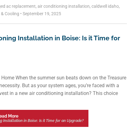
ged
ac replacement
,
air conditioning installation
,
caldwell idaho
,
g & Cooling
•
September 19, 2025
ng Installation in Boise: Is it Time for
ient Home When the summer sun beats down on the Treasure
 a necessity. But as your system ages, you’re faced with a
nvest in a new air conditioning installation? This choice
ead More
Installation in Boise: Is it Time for an Upgrade?