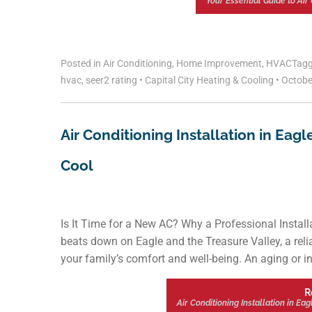
Your Essential Guide to Air 
Posted in
Air Conditioning
,
Home Improvement
,
HVAC
Tag
hvac
,
seer2 rating
•
Capital City Heating & Cooling
•
Octobe
Air Conditioning Installation in Eag
Cool
Is It Time for a New AC? Why a Professional Insta
beats down on Eagle and the Treasure Valley, a relia
your family’s comfort and well-being. An aging or ine
R
Air Conditioning Installation in Ea