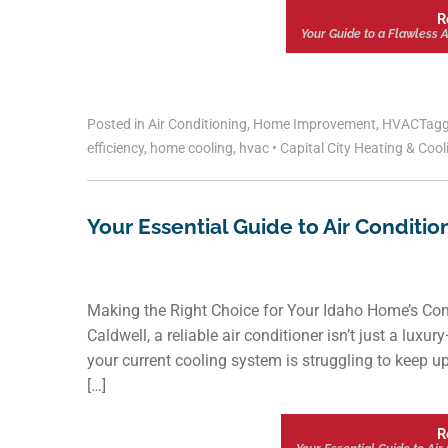
R
Your Guide to a Flawless Ai
Posted in
Air Conditioning
,
Home Improvement
,
HVAC
Tag
efficiency
,
home cooling
,
hvac
•
Capital City Heating & Coo
Your Essential Guide to Air Conditio
Making the Right Choice for Your Idaho Home’s Com
Caldwell, a reliable air conditioner isn’t just a luxur
your current cooling system is struggling to keep up,
[…]
R