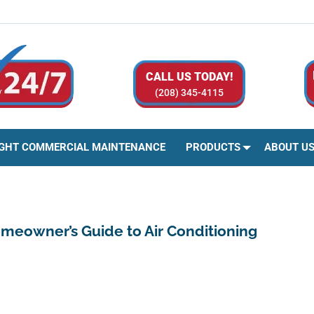
CALL US TODAY!
(208) 345-4115
IGHT COMMERCIAL MAINTENANCE
PRODUCTS
ABOUT U
omeowner’s Guide to Air Conditioning