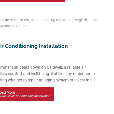
ged
ac replacement
,
air conditioning installation
,
eagle id
,
home
tember 23, 2025
 Conditioning Installation
ummer sun beats down on Caldwell, a reliable air
amily’s comfort and well-being. But like any major home
ding whether to repair an aging system or invest in a […]
ead More
de to Air Conditioning Installation