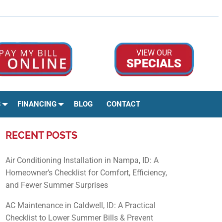
Google Rev
Facebo
Ins
VIEW OUR
SPECIALS
S
FINANCING
BLOG
CONTACT
RECENT POSTS
Air Conditioning Installation in Nampa, ID: A
Homeowner’s Checklist for Comfort, Efficiency,
and Fewer Summer Surprises
AC Maintenance in Caldwell, ID: A Practical
Checklist to Lower Summer Bills & Prevent