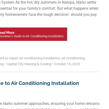
g System As the hot, dry summers in Nampa, Idaho settle
’s essential for your family’s comfort. But what happens when
Many homeowners face the tough decision: should you pay
ead More
owner’s Guide to Air Conditioning Installation
ged
ac repair
,
air conditioning installation
,
air conditioning
ing
•
Capital City Heating & Cooling
•
October 15, 2025
 to Air Conditioning Installation
the Idaho summer approaches, ensuring your home remains