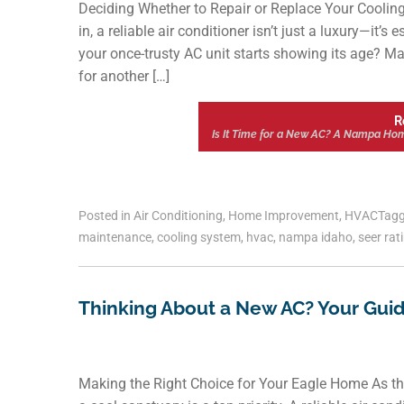
Deciding Whether to Repair or Replace Your Coolin
in, a reliable air conditioner isn’t just a luxury—it
your once-trusty AC unit starts showing its age? 
for another […]
R
Is It Time for a New AC? A Nampa Home
Posted in
Air Conditioning
,
Home Improvement
,
HVAC
Tag
maintenance
,
cooling system
,
hvac
,
nampa idaho
,
seer rat
Thinking About a New AC? Your Guide
Making the Right Choice for Your Eagle Home As 