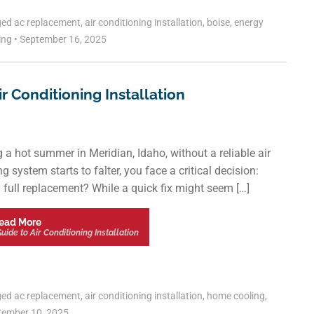
ged
ac replacement
,
air conditioning installation
,
boise
,
energy
ling
•
September 16, 2025
 Conditioning Installation
g a hot summer in Meridian, Idaho, without a reliable air
 system starts to falter, you face a critical decision:
 a full replacement? While a quick fix might seem […]
ead More
de to Air Conditioning Installation
ged
ac replacement
,
air conditioning installation
,
home cooling
,
ember 10, 2025