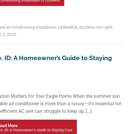
Conditioning Installation in Caldwell
ged
air conditioning installation
,
caldwell id
,
ductless mini-split
,
r 2, 2025
le, ID: A Homeowner’s Guide to Staying
llation Matters for Your Eagle Home When the summer sun
ble air conditioner is more than a luxury—it’s essential for
fficient AC unit can struggle to keep up, […]
ead More
gle, ID: A Homeowner’s Guide to Staying Cool