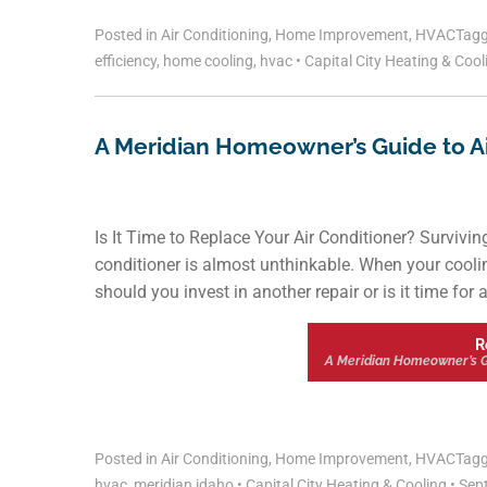
Posted in
Air Conditioning
,
Home Improvement
,
HVAC
Tag
efficiency
,
home cooling
,
hvac
•
Capital City Heating & Coo
A Meridian Homeowner’s Guide to Air
Is It Time to Replace Your Air Conditioner? Survivin
conditioner is almost unthinkable. When your cooling
should you invest in another repair or is it time for
R
A Meridian Homeowner’s Gui
Posted in
Air Conditioning
,
Home Improvement
,
HVAC
Tag
hvac
,
meridian idaho
•
Capital City Heating & Cooling
•
Sept