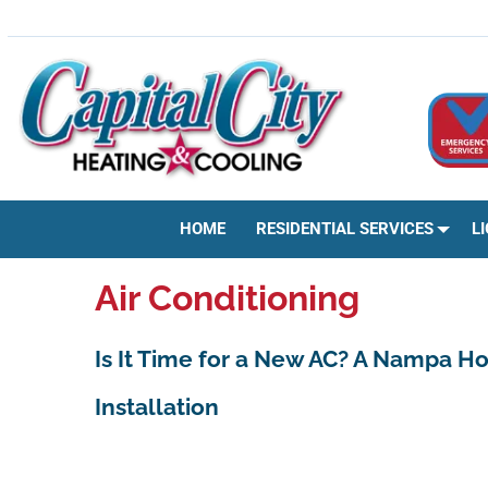
Skip
HVAC | HEATING & COOLING | AC REPAIR | BOISE, ID
to
content
HOME
RESIDENTIAL SERVICES
L
Air Conditioning
Is It Time for a New AC? A Nampa H
Installation