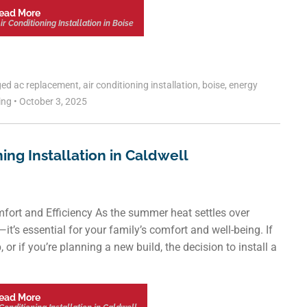
ead More
r Conditioning Installation in Boise
ged
ac replacement
,
air conditioning installation
,
boise
,
energy
ling
•
October 3, 2025
ning Installation in Caldwell
fort and Efficiency As the summer heat settles over
y—it’s essential for your family’s comfort and well-being. If
 or if you’re planning a new build, the decision to install a
ead More