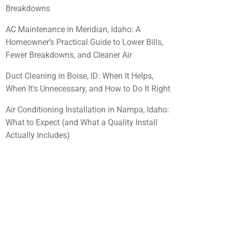
Breakdowns
AC Maintenance in Meridian, Idaho: A
Homeowner’s Practical Guide to Lower Bills,
Fewer Breakdowns, and Cleaner Air
Duct Cleaning in Boise, ID: When It Helps,
When It’s Unnecessary, and How to Do It Right
Air Conditioning Installation in Nampa, Idaho:
What to Expect (and What a Quality Install
Actually Includes)