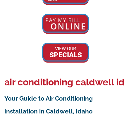
VIEW OUR
SPECIALS
air conditioning caldwell id
Your Guide to Air Conditioning
Installation in Caldwell, Idaho