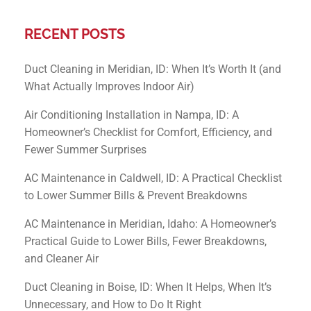
RECENT POSTS
Duct Cleaning in Meridian, ID: When It’s Worth It (and
What Actually Improves Indoor Air)
Air Conditioning Installation in Nampa, ID: A
Homeowner’s Checklist for Comfort, Efficiency, and
Fewer Summer Surprises
AC Maintenance in Caldwell, ID: A Practical Checklist
to Lower Summer Bills & Prevent Breakdowns
AC Maintenance in Meridian, Idaho: A Homeowner’s
Practical Guide to Lower Bills, Fewer Breakdowns,
and Cleaner Air
Duct Cleaning in Boise, ID: When It Helps, When It’s
Unnecessary, and How to Do It Right