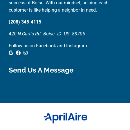
success of Boise. With our mindset, helping each
customer is like helping a neighbor in need.
(208) 345-4115
420 N Curtis Rd
Boise
ID
US
83706
Follow us on Facebook and Instagram
Google Review
Facebook
Instagram
Send Us A Message