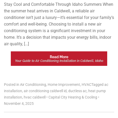
Stay Cool and Comfortable Through Idaho Summers When
the summer heat arrives in Caldwell, a reliable air
conditioner isn’t just a luxury—it’s essential for your family’s
comfort and well-being. Choosing to install a new air
conditioning system is a significant investment in your
home. It’s a decision that impacts your energy bills, indoor
air quality, […]
Read More
Your Guide to Air Conditioning Installation in Caldwell, Idaho
Posted in
Air Conditioning
,
Home Improvement
,
HVAC
Tagged
ac
installation
,
air conditioning caldwell id
,
ductless ac
,
heat pump
installation
,
hvac caldwell
•
Capital City Heating & Cooling
•
November 4, 2025