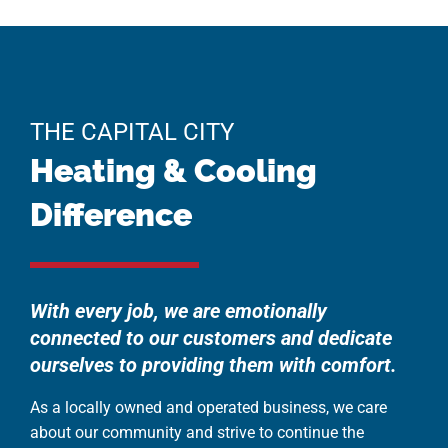
THE CAPITAL CITY
Heating & Cooling
Difference
With every job, we are emotionally
connected to our customers and dedicate
ourselves to providing them with comfort.
As a locally owned and operated business, we care
about our community and strive to continue the