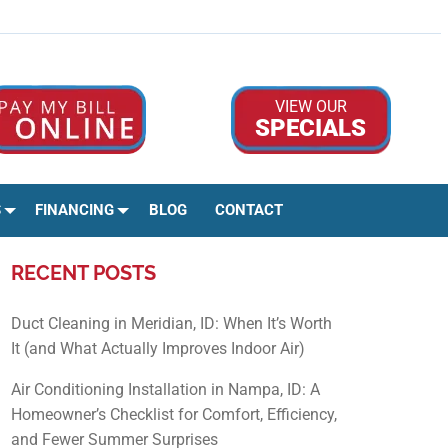
Google Rev
Facebo
Ins
VIEW OUR
SPECIALS
S
FINANCING
BLOG
CONTACT
RECENT POSTS
Duct Cleaning in Meridian, ID: When It’s Worth
It (and What Actually Improves Indoor Air)
Air Conditioning Installation in Nampa, ID: A
Homeowner’s Checklist for Comfort, Efficiency,
and Fewer Summer Surprises