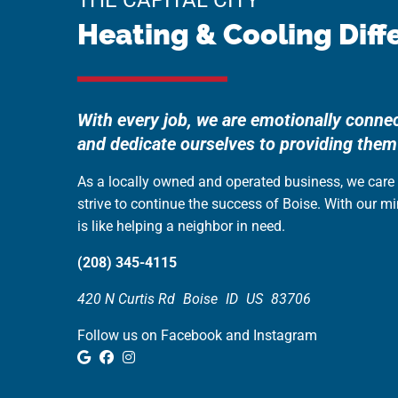
THE CAPITAL CITY
Heating & Cooling Diff
With every job, we are emotionally conne
and dedicate ourselves to providing them
As a locally owned and operated business, we car
strive to continue the success of Boise. With our m
is like helping a neighbor in need.
(208) 345-4115
420 N Curtis Rd
Boise
ID
US
83706
Follow us on Facebook and Instagram
Google Review
Facebook
Instagram