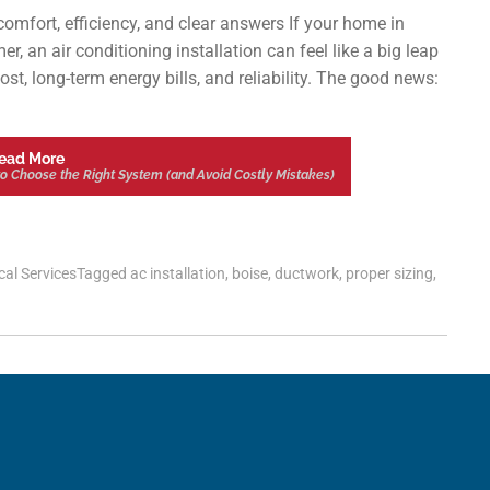
mfort, efficiency, and clear answers If your home in
, an air conditioning installation can feel like a big leap
st, long-term energy bills, and reliability. The good news:
ead More
w to Choose the Right System (and Avoid Costly Mistakes)
cal Services
Tagged
ac installation
,
boise
,
ductwork
,
proper sizing
,