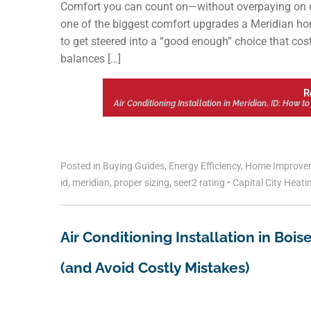
Comfort you can count on—without overpaying on da
one of the biggest comfort upgrades a Meridian ho
to get steered into a “good enough” choice that cost
balances […]
R
Air Conditioning Installation in Meridian, ID: How 
Posted in
Buying Guides
,
Energy Efficiency
,
Home Improve
id
,
meridian
,
proper sizing
,
seer2 rating
•
Capital City Heati
Air Conditioning Installation in Boi
(and Avoid Costly Mistakes)