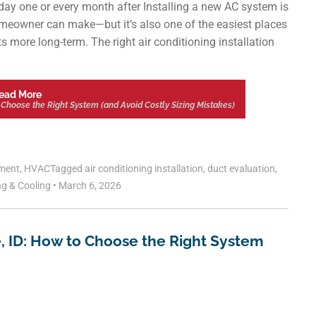
y one or every month after Installing a new AC system is
meowner can make—but it’s also one of the easiest places
s more long-term. The right air conditioning installation
ead More
to Choose the Right System (and Avoid Costly Sizing Mistakes)
ment
,
HVAC
Tagged
air conditioning installation
,
duct evaluation
,
ng & Cooling
•
March 6, 2026
se, ID: How to Choose the Right System