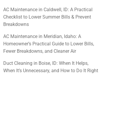
AC Maintenance in Caldwell, ID: A Practical
Checklist to Lower Summer Bills & Prevent
Breakdowns
AC Maintenance in Meridian, Idaho: A
Homeowner’s Practical Guide to Lower Bills,
Fewer Breakdowns, and Cleaner Air
Duct Cleaning in Boise, ID: When It Helps,
When It’s Unnecessary, and How to Do It Right