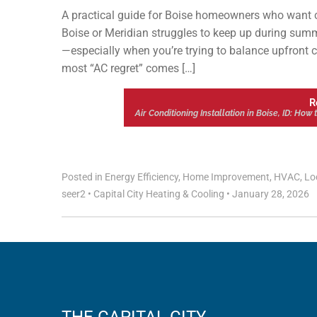
A practical guide for Boise homeowners who want co
Boise or Meridian struggles to keep up during summer
—especially when you’re trying to balance upfront co
most “AC regret” comes […]
R
Air Conditioning Installation in Boise, ID: Ho
Posted in
Energy Efficiency
,
Home Improvement
,
HVAC
,
Lo
seer2
•
Capital City Heating & Cooling
•
January 28, 2026