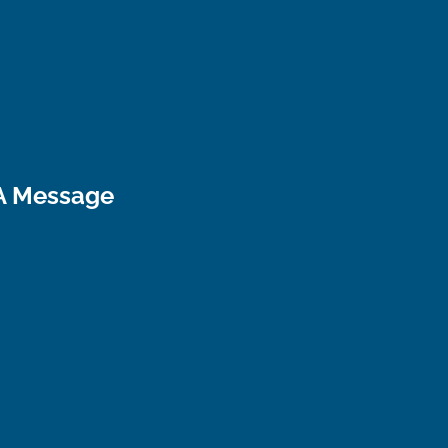
A Message