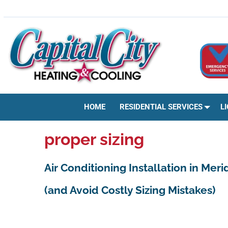
Skip
HVAC | HEATING & COOLING | AC REPAIR | BOISE, ID
to
content
HOME
RESIDENTIAL SERVICES
L
proper sizing
Air Conditioning Installation in Mer
(and Avoid Costly Sizing Mistakes)