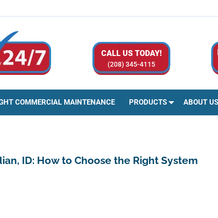
CALL US TODAY!
(208) 345-4115
IGHT COMMERCIAL MAINTENANCE
PRODUCTS
ABOUT U
idian, ID: How to Choose the Right System