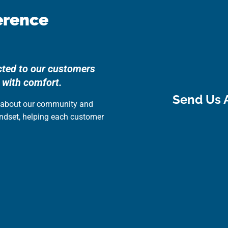
erence
cted to our customers
 with comfort.
Send Us 
e about our community and
indset, helping each customer