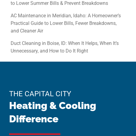
to Lower Summer Bills & Prevent Breakdowns
AC Maintenance in Meridian, Idaho: A Homeowner’s
Practical Guide to Lower Bills, Fewer Breakdowns,
and Cleaner Air
Duct Cleaning in Boise, ID: When It Helps, When It’s
Unnecessary, and How to Do It Right
THE CAPITAL CITY
Heating & Cooling
Difference