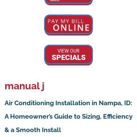
VIEW OUR
SPECIALS
manual j
Air Conditioning Installation in Nampa, ID:
A Homeowner’s Guide to Sizing, Efficiency
& a Smooth Install