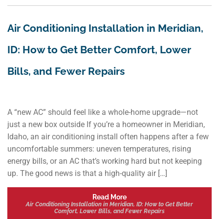
Air Conditioning Installation in Meridian,
ID: How to Get Better Comfort, Lower
Bills, and Fewer Repairs
A “new AC” should feel like a whole-home upgrade—not
just a new box outside If you’re a homeowner in Meridian,
Idaho, an air conditioning install often happens after a few
uncomfortable summers: uneven temperatures, rising
energy bills, or an AC that’s working hard but not keeping
up. The good news is that a high-quality air […]
Read More
Air Conditioning Installation in Meridian, ID: How to Get Better
Comfort, Lower Bills, and Fewer Repairs