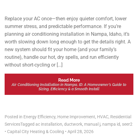
Replace your AC once—then enjoy quieter comfort, lower
summer stress, and predictable performance. If you’re
planning air conditioning installation in Nampa, Idaho, it’s
worth slowing down long enough to get the details right. A
new system should fit your home (and your family’s
routine), handle our hot, dry spells, and run efficiently
without short-cycling or […]
Read More
Air Conditioning Installation in Nampa, ID: A Homeowner’s Guide to
Sizing, Efficiency & a Smooth Install
Posted in
Energy Efficiency
,
Home Improvement
,
HVAC
,
Residential
Services
Tagged
ac installation
,
ductwork
,
manual j
,
nampa id
,
seer2
•
Capital City Heating & Cooling
•
April 28, 2026