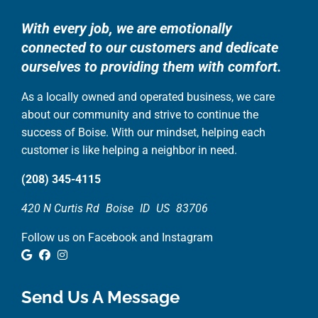
With every job, we are emotionally
connected to our customers and dedicate
ourselves to providing them with comfort.
As a locally owned and operated business, we care
about our community and strive to continue the
success of Boise. With our mindset, helping each
customer is like helping a neighbor in need.
(208) 345-4115
420 N Curtis Rd
Boise
ID
US
83706
Follow us on Facebook and Instagram
Google Review
Facebook
Instagram
Send Us A Message