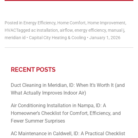
Posted in
Energy Efficiency
,
Home Comfort
,
Home Improvement
,
HVAC
Tagged
ac installation
,
airflow
,
energy efficiency
,
manual j
,
meridian id
•
Capital City Heating & Cooling
•
January 1, 2026
RECENT POSTS
Duct Cleaning in Meridian, ID: When It’s Worth It (and
What Actually Improves Indoor Air)
Air Conditioning Installation in Nampa, ID: A
Homeowner’s Checklist for Comfort, Efficiency, and
Fewer Summer Surprises
AC Maintenance in Caldwell, ID: A Practical Checklist