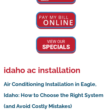
VIEW OUR
SPECIALS
idaho ac installation
Air Conditioning Installation in Eagle,
Idaho: How to Choose the Right System
(and Avoid Costly Mistakes)