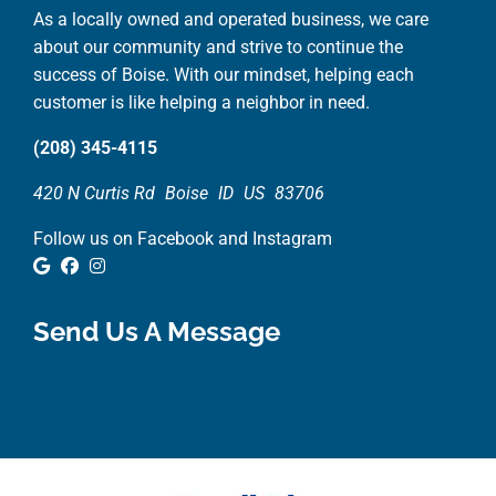
As a locally owned and operated business, we care
about our community and strive to continue the
success of Boise. With our mindset, helping each
customer is like helping a neighbor in need.
(208) 345-4115
420 N Curtis Rd
Boise
ID
US
83706
Follow us on Facebook and Instagram
Google Review
Facebook
Instagram
Send Us A Message