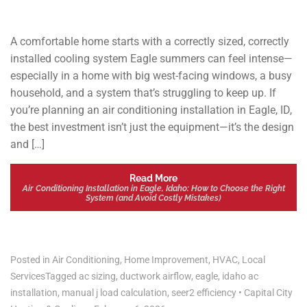
A comfortable home starts with a correctly sized, correctly
installed cooling system Eagle summers can feel intense—
especially in a home with big west-facing windows, a busy
household, and a system that’s struggling to keep up. If
you’re planning an air conditioning installation in Eagle, ID,
the best investment isn’t just the equipment—it’s the design
and […]
Read More
Air Conditioning Installation in Eagle, Idaho: How to Choose the Right
System (and Avoid Costly Mistakes)
Posted in
Air Conditioning
,
Home Improvement
,
HVAC
,
Local
Services
Tagged
ac sizing
,
ductwork airflow
,
eagle
,
idaho ac
installation
,
manual j load calculation
,
seer2 efficiency
•
Capital City