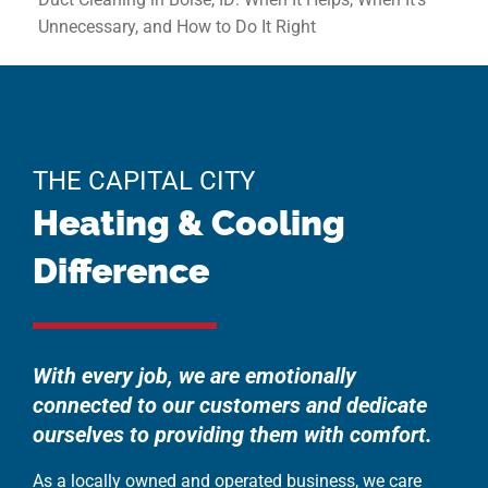
Unnecessary, and How to Do It Right
THE CAPITAL CITY
Heating & Cooling
Difference
With every job, we are emotionally
connected to our customers and dedicate
ourselves to providing them with comfort.
As a locally owned and operated business, we care