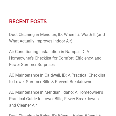
RECENT POSTS
Duct Cleaning in Meridian, ID: When It’s Worth It (and
What Actually Improves Indoor Air)
Air Conditioning Installation in Nampa, ID: A
Homeowner’s Checklist for Comfort, Efficiency, and
Fewer Summer Surprises
AC Maintenance in Caldwell, ID: A Practical Checklist
to Lower Summer Bills & Prevent Breakdowns
AC Maintenance in Meridian, Idaho: A Homeowner’s
Practical Guide to Lower Bills, Fewer Breakdowns,
and Cleaner Air
Duct Cleaning in Boise, ID: When It Helps, When It’s