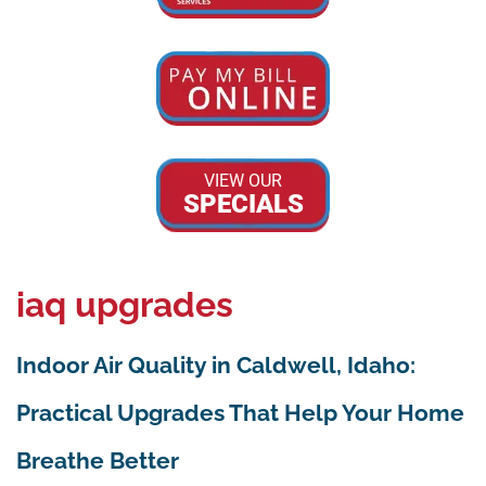
VIEW OUR
SPECIALS
iaq upgrades
Indoor Air Quality in Caldwell, Idaho:
Practical Upgrades That Help Your Home
Breathe Better