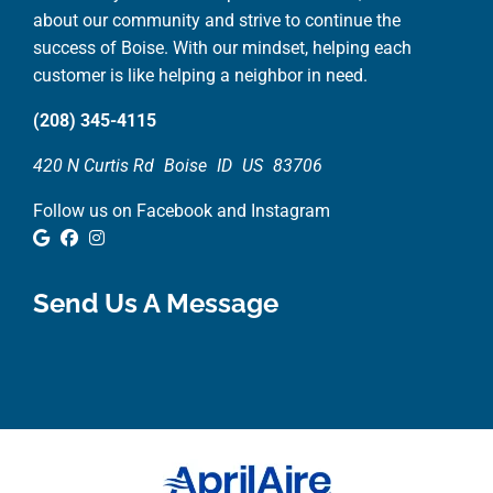
about our community and strive to continue the
success of Boise. With our mindset, helping each
customer is like helping a neighbor in need.
(208) 345-4115
420 N Curtis Rd
Boise
ID
US
83706
Follow us on Facebook and Instagram
Google Review
Facebook
Instagram
Send Us A Message