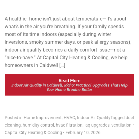
A healthier home isn’t just about temperature—it’s about
what’s in the air you’re breathing. If your family spends
most of its time indoors (especially during winter
inversions, smoky summer days, or peak allergy seasons),
indoor air quality becomes a daily comfort issue—not a
“nice-to-have.” At Capital City Heating & Cooling, we help
homeowners in Caldwell […]
Read More
Indoor Air Quality in Caldwell, Idaho: Practical Upgrades That Help
Your Home Breathe Better
Posted in
Home Improvement
,
HVAC
,
Indoor Air Quality
Tagged
duct
cleaning
,
humidity control
,
hvac filtration
,
iaq upgrades
,
ventilation
•
Capital City Heating & Cooling
•
February 10, 2026