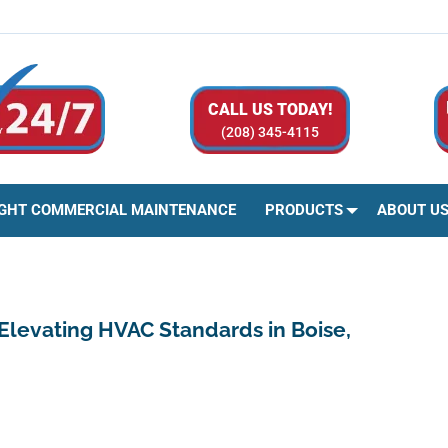
CALL US TODAY!
(208) 345-4115
IGHT COMMERCIAL MAINTENANCE
PRODUCTS
ABOUT U
 Elevating HVAC Standards in Boise,