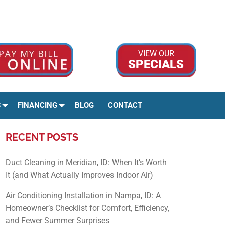
Google Rev
Facebo
Ins
VIEW OUR
SPECIALS
S
FINANCING
BLOG
CONTACT
RECENT POSTS
Duct Cleaning in Meridian, ID: When It’s Worth
It (and What Actually Improves Indoor Air)
Air Conditioning Installation in Nampa, ID: A
Homeowner’s Checklist for Comfort, Efficiency,
and Fewer Summer Surprises