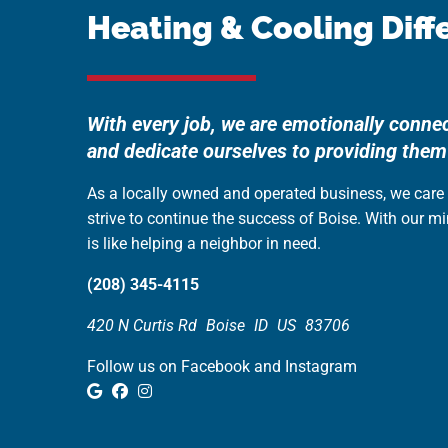
Heating & Cooling Diff
With every job, we are emotionally conne
and dedicate ourselves to providing them
As a locally owned and operated business, we car
strive to continue the success of Boise. With our m
is like helping a neighbor in need.
(208) 345-4115
420 N Curtis Rd
Boise
ID
US
83706
Follow us on Facebook and Instagram
Google Review
Facebook
Instagram