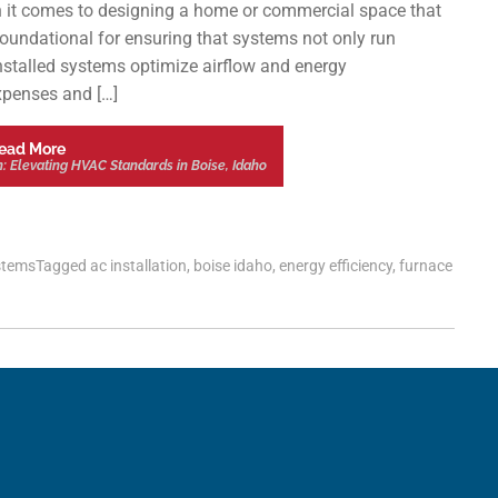
 it comes to designing a home or commercial space that
 foundational for ensuring that systems not only run
 installed systems optimize airflow and energy
expenses and […]
ead More
n: Elevating HVAC Standards in Boise, Idaho
stems
Tagged
ac installation
,
boise idaho
,
energy efficiency
,
furnace