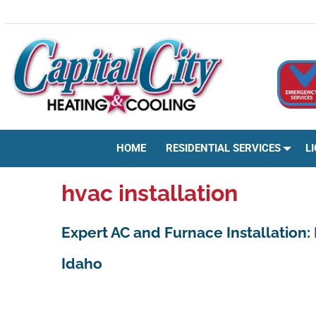
Skip
HVAC | HEATING & COOLING | AC REPAIR | BOISE, ID
to
content
HOME
RESIDENTIAL SERVICES
L
hvac installation
Expert AC and Furnace Installation:
Idaho