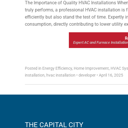
The Importance of Quality HVAC Installations When
truly performs, a professional HVAC installation is
efficiently but also stand the test of time. Expertly
consumption, directly contributing to lower utility 
R
Expert AC and Furnace Installatio
Posted in
Energy Efficiency
,
Home Improvement
,
HVAC Sy
installation
,
hvac installation
•
developer
•
April 16, 2025
THE CAPITAL CITY