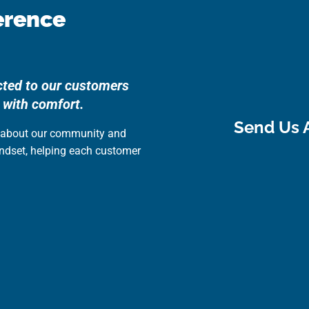
erence
cted to our customers
 with comfort.
Send Us 
e about our community and
indset, helping each customer