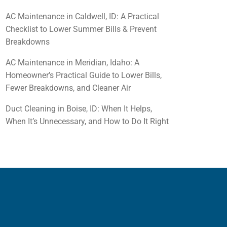
AC Maintenance in Caldwell, ID: A Practical
Checklist to Lower Summer Bills & Prevent
Breakdowns
AC Maintenance in Meridian, Idaho: A
Homeowner’s Practical Guide to Lower Bills,
Fewer Breakdowns, and Cleaner Air
Duct Cleaning in Boise, ID: When It Helps,
When It’s Unnecessary, and How to Do It Right