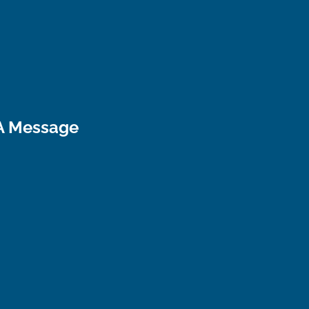
A Message