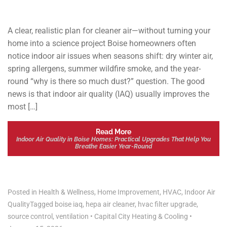
A clear, realistic plan for cleaner air—without turning your
home into a science project Boise homeowners often
notice indoor air issues when seasons shift: dry winter air,
spring allergens, summer wildfire smoke, and the year-
round “why is there so much dust?” question. The good
news is that indoor air quality (IAQ) usually improves the
most […]
Read More
Indoor Air Quality in Boise Homes: Practical Upgrades That Help You
Breathe Easier Year-Round
Posted in
Health & Wellness
,
Home Improvement
,
HVAC
,
Indoor Air
Quality
Tagged
boise iaq
,
hepa air cleaner
,
hvac filter upgrade
,
source control
,
ventilation
•
Capital City Heating & Cooling
•