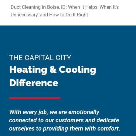
Duct Cleaning in Boise, ID: When It Helps, When It’s
Unnecessary, and How to Do It Right
THE CAPITAL CITY
Heating & Cooling
Difference
With every job, we are emotionally
connected to our customers and dedicate
ourselves to providing them with comfort.