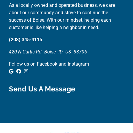
As a locally owned and operated business, we care
about our community and strive to continue the
success of Boise. With our mindset, helping each
customer is like helping a neighbor in need.
(208) 345-4115
420 N Curtis Rd
Boise
ID
US
83706
Follow us on Facebook and Instagram
Google Review
Facebook
Instagram
Send Us A Message