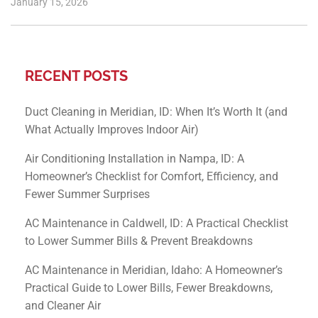
January 15, 2026
RECENT POSTS
Duct Cleaning in Meridian, ID: When It’s Worth It (and
What Actually Improves Indoor Air)
Air Conditioning Installation in Nampa, ID: A
Homeowner’s Checklist for Comfort, Efficiency, and
Fewer Summer Surprises
AC Maintenance in Caldwell, ID: A Practical Checklist
to Lower Summer Bills & Prevent Breakdowns
AC Maintenance in Meridian, Idaho: A Homeowner’s
Practical Guide to Lower Bills, Fewer Breakdowns,
and Cleaner Air