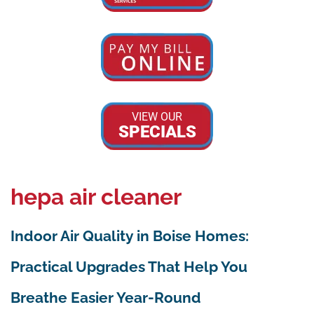
VIEW OUR
SPECIALS
hepa air cleaner
Indoor Air Quality in Boise Homes:
Practical Upgrades That Help You
Breathe Easier Year-Round