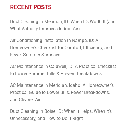
RECENT POSTS
Duct Cleaning in Meridian, ID: When It’s Worth It (and
What Actually Improves Indoor Air)
Air Conditioning Installation in Nampa, ID: A
Homeowner’s Checklist for Comfort, Efficiency, and
Fewer Summer Surprises
AC Maintenance in Caldwell, ID: A Practical Checklist
to Lower Summer Bills & Prevent Breakdowns
AC Maintenance in Meridian, Idaho: A Homeowner’s
Practical Guide to Lower Bills, Fewer Breakdowns,
and Cleaner Air
Duct Cleaning in Boise, ID: When It Helps, When It’s
Unnecessary, and How to Do It Right