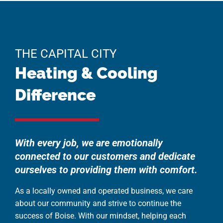
THE CAPITAL CITY
Heating & Cooling
Difference
With every job, we are emotionally
connected to our customers and dedicate
ourselves to providing them with comfort.
As a locally owned and operated business, we care
about our community and strive to continue the
success of Boise. With our mindset, helping each