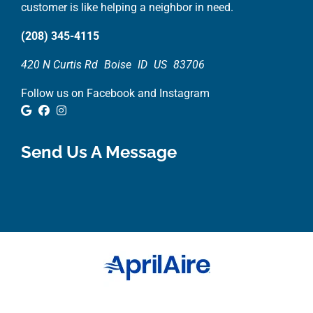
customer is like helping a neighbor in need.
(208) 345-4115
420 N Curtis Rd
Boise
ID
US
83706
Follow us on Facebook and Instagram
Google Review
Facebook
Instagram
Send Us A Message