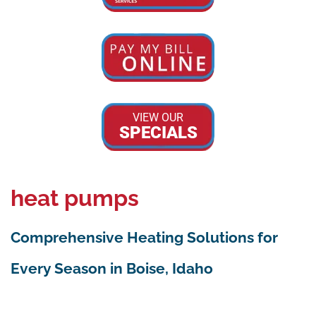
VIEW OUR
SPECIALS
heat pumps
Comprehensive Heating Solutions for
Every Season in Boise, Idaho