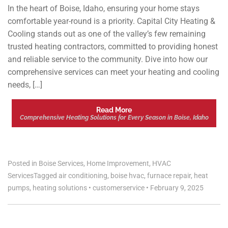
In the heart of Boise, Idaho, ensuring your home stays
comfortable year-round is a priority. Capital City Heating &
Cooling stands out as one of the valley’s few remaining
trusted heating contractors, committed to providing honest
and reliable service to the community. Dive into how our
comprehensive services can meet your heating and cooling
needs, […]
Read More
Comprehensive Heating Solutions for Every Season in Boise, Idaho
Posted in
Boise Services
,
Home Improvement
,
HVAC
Services
Tagged
air conditioning
,
boise hvac
,
furnace repair
,
heat
pumps
,
heating solutions
•
customerservice
•
February 9, 2025