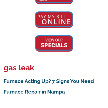
VIEW OUR
SPECIALS
gas leak
Furnace Acting Up? 7 Signs You Need
Furnace Repair in Nampa