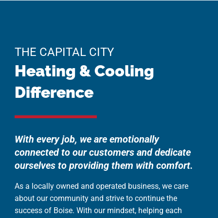
THE CAPITAL CITY
Heating & Cooling
Difference
With every job, we are emotionally
connected to our customers and dedicate
ourselves to providing them with comfort.
As a locally owned and operated business, we care
about our community and strive to continue the
success of Boise. With our mindset, helping each