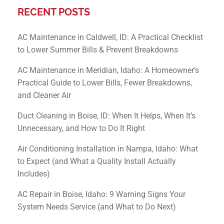
RECENT POSTS
AC Maintenance in Caldwell, ID: A Practical Checklist
to Lower Summer Bills & Prevent Breakdowns
AC Maintenance in Meridian, Idaho: A Homeowner’s
Practical Guide to Lower Bills, Fewer Breakdowns,
and Cleaner Air
Duct Cleaning in Boise, ID: When It Helps, When It’s
Unnecessary, and How to Do It Right
Air Conditioning Installation in Nampa, Idaho: What
to Expect (and What a Quality Install Actually
Includes)
AC Repair in Boise, Idaho: 9 Warning Signs Your
System Needs Service (and What to Do Next)