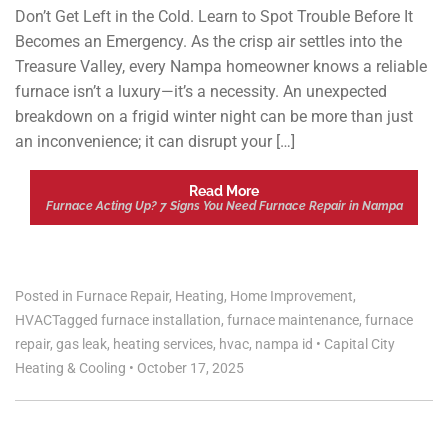
Don’t Get Left in the Cold. Learn to Spot Trouble Before It
Becomes an Emergency. As the crisp air settles into the
Treasure Valley, every Nampa homeowner knows a reliable
furnace isn’t a luxury—it’s a necessity. An unexpected
breakdown on a frigid winter night can be more than just
an inconvenience; it can disrupt your […]
Read More
Furnace Acting Up? 7 Signs You Need Furnace Repair in Nampa
Posted in
Furnace Repair
,
Heating
,
Home Improvement
,
HVAC
Tagged
furnace installation
,
furnace maintenance
,
furnace
repair
,
gas leak
,
heating services
,
hvac
,
nampa id
•
Capital City
Heating & Cooling
•
October 17, 2025