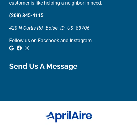
customer is like helping a neighbor in need.
(208) 345-4115
420 N Curtis Rd
Boise
ID
US
83706
Follow us on Facebook and Instagram
Google Review
Facebook
Instagram
Send Us A Message