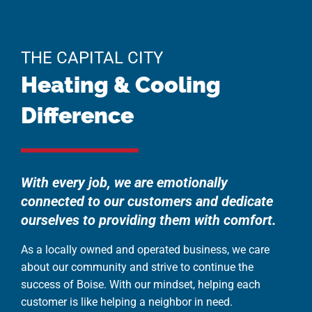
THE CAPITAL CITY
Heating & Cooling
Difference
With every job, we are emotionally
connected to our customers and dedicate
ourselves to providing them with comfort.
As a locally owned and operated business, we care
about our community and strive to continue the
success of Boise. With our mindset, helping each
customer is like helping a neighbor in need.