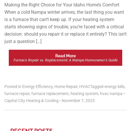
Making the Right Choice for Your Idaho Home’s Comfort
When a cold Nampa winter arrives, the last thing you want
is a furnace that can’t keep up. If your heating system
starts showing signs of trouble, you’re faced with a critical
decision: should you repair it or replace it entirely? This isn’t
just a question […]
Read More
Furnace Repair vs. Replacement: A Nampa Homeowner’s Guide
Posted in
Energy Efficiency
,
Home Repair
,
HVAC
Tagged
energy bills
,
furnace repair
,
furnace replacement
,
heating system
,
hvac nampa
•
Capital City Heating & Cooling
•
November 7, 2025
RECENT POSTS