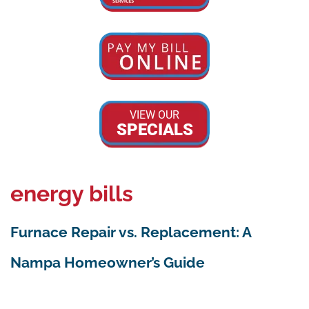
VIEW OUR
SPECIALS
energy bills
Furnace Repair vs. Replacement: A
Nampa Homeowner’s Guide