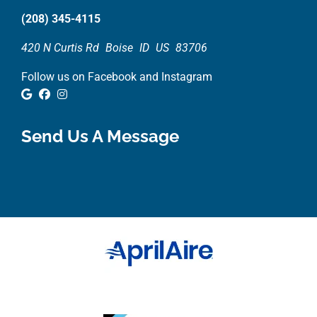
(208) 345-4115
420 N Curtis Rd
Boise
ID
US
83706
Follow us on Facebook and Instagram
Google Review
Facebook
Instagram
Send Us A Message