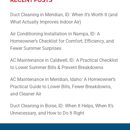
Duct Cleaning in Meridian, ID: When It’s Worth It (and
What Actually Improves Indoor Air)
Air Conditioning Installation in Nampa, ID: A
Homeowner’s Checklist for Comfort, Efficiency, and
Fewer Summer Surprises
AC Maintenance in Caldwell, ID: A Practical Checklist
to Lower Summer Bills & Prevent Breakdowns
AC Maintenance in Meridian, Idaho: A Homeowner’s
Practical Guide to Lower Bills, Fewer Breakdowns,
and Cleaner Air
Duct Cleaning in Boise, ID: When It Helps, When It’s
Unnecessary, and How to Do It Right