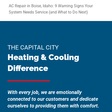
AC Repair in Boise, Idaho: 9 Warning Signs Your
System Needs Service (and What to Do Next)
THE CAPITAL CITY
Heating & Cooling
Difference
With every job, we are emotionally
connected to our customers and dedicate
ourselves to providing them with comfort.