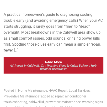
A practical homeowner’s guide to diagnosing cooling
trouble early (and avoiding emergency calls) When your AC
starts struggling, it rarely goes from “fine” to “dead”
overnight. Most breakdowns in the Caldwell area show up
as small comfort issues, odd sounds, or rising power bills
first. Spotting those clues early can mean a simpler repair,
fewer […]
Read More
AC Repair in Caldwell, ID: 9 Warning Signs to Catch Before a Hot-
Weather Breakdown
Posted in
Home Maintenance
,
HVAC Repair
,
Local Services
,
Preventive Maintenance
Tagged
ac repair
,
air conditioner
troubleshooting
,
caldwell id
,
preventive maintenance
,
warning signs