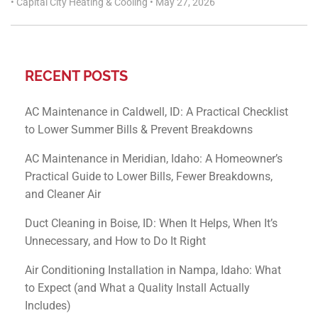
•
Capital City Heating & Cooling
•
May 27, 2026
RECENT POSTS
AC Maintenance in Caldwell, ID: A Practical Checklist
to Lower Summer Bills & Prevent Breakdowns
AC Maintenance in Meridian, Idaho: A Homeowner’s
Practical Guide to Lower Bills, Fewer Breakdowns,
and Cleaner Air
Duct Cleaning in Boise, ID: When It Helps, When It’s
Unnecessary, and How to Do It Right
Air Conditioning Installation in Nampa, Idaho: What
to Expect (and What a Quality Install Actually
Includes)