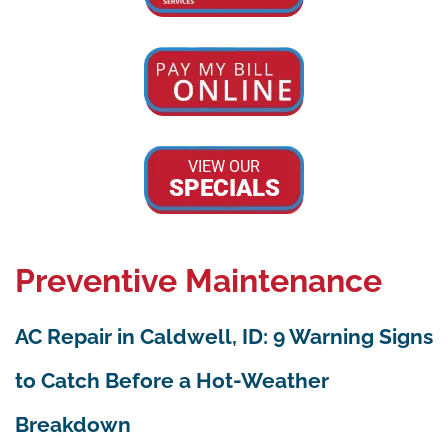
VIEW OUR
SPECIALS
Preventive Maintenance
AC Repair in Caldwell, ID: 9 Warning Signs
to Catch Before a Hot-Weather
Breakdown