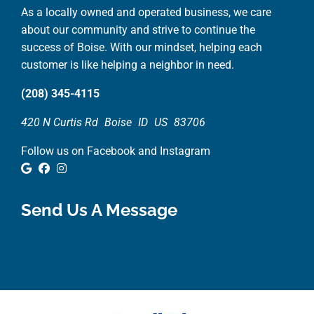
As a locally owned and operated business, we care
about our community and strive to continue the
success of Boise. With our mindset, helping each
customer is like helping a neighbor in need.
(208) 345-4115
420 N Curtis Rd
Boise
ID
US
83706
Follow us on Facebook and Instagram
Google Review
Facebook
Instagram
Send Us A Message