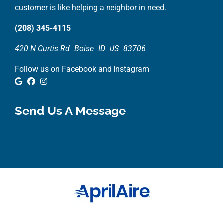
customer is like helping a neighbor in need.
(208) 345-4115
420 N Curtis Rd
Boise
ID
US
83706
Follow us on Facebook and Instagram
Google Review
Facebook
Instagram
Send Us A Message