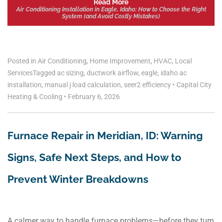
Read More
Air Conditioning Installation in Eagle, Idaho: How to Choose the Right
System (and Avoid Costly Mistakes)
Posted in
Air Conditioning
,
Home Improvement
,
HVAC
,
Local
Services
Tagged
ac sizing
,
ductwork airflow
,
eagle
,
idaho ac
installation
,
manual j load calculation
,
seer2 efficiency
•
Capital City
Heating & Cooling
•
February 6, 2026
Furnace Repair in Meridian, ID: Warning
Signs, Safe Next Steps, and How to
Prevent Winter Breakdowns
A calmer way to handle furnace problems—before they turn