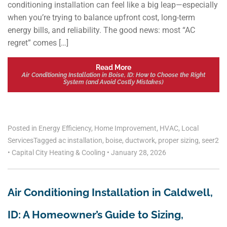
conditioning installation can feel like a big leap—especially
when you’re trying to balance upfront cost, long-term
energy bills, and reliability. The good news: most “AC
regret” comes […]
Read More
Air Conditioning Installation in Boise, ID: How to Choose the Right
System (and Avoid Costly Mistakes)
Posted in
Energy Efficiency
,
Home Improvement
,
HVAC
,
Local
Services
Tagged
ac installation
,
boise
,
ductwork
,
proper sizing
,
seer2
•
Capital City Heating & Cooling
•
January 28, 2026
Air Conditioning Installation in Caldwell,
ID: A Homeowner’s Guide to Sizing,