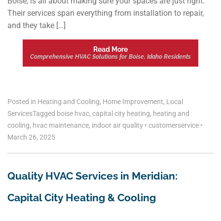
Boise, is all about making sure your spaces are just right.
Their services span everything from installation to repair,
and they take […]
Read More
Comprehensive HVAC Solutions for Boise, Idaho Residents
Posted in
Heating and Cooling
,
Home Improvement
,
Local
Services
Tagged
boise hvac
,
capital city heating
,
heating and
cooling
,
hvac maintenance
,
indoor air quality
•
customerservice
•
March 26, 2025
Quality HVAC Services in Meridian:
Capital City Heating & Cooling