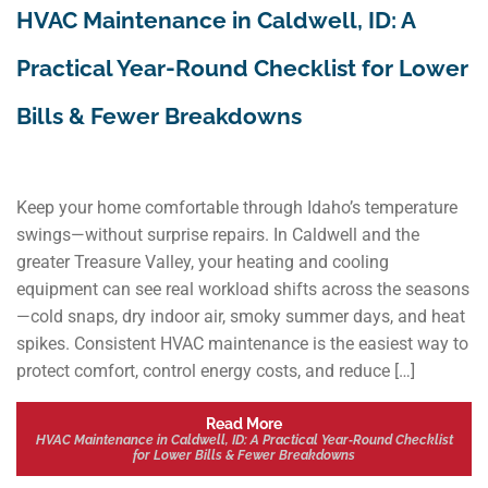
HVAC Maintenance in Caldwell, ID: A
Practical Year‑Round Checklist for Lower
Bills & Fewer Breakdowns
Keep your home comfortable through Idaho’s temperature
swings—without surprise repairs. In Caldwell and the
greater Treasure Valley, your heating and cooling
equipment can see real workload shifts across the seasons
—cold snaps, dry indoor air, smoky summer days, and heat
spikes. Consistent HVAC maintenance is the easiest way to
protect comfort, control energy costs, and reduce […]
Read More
HVAC Maintenance in Caldwell, ID: A Practical Year‑Round Checklist
for Lower Bills & Fewer Breakdowns