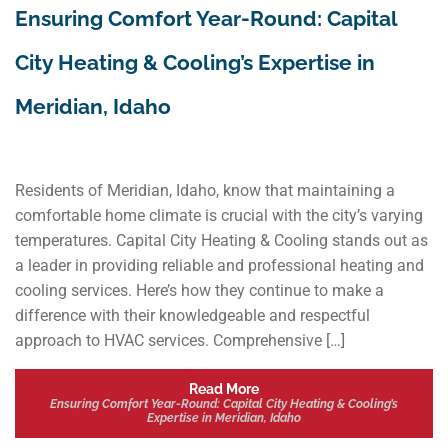
Ensuring Comfort Year-Round: Capital
City Heating & Cooling’s Expertise in
Meridian, Idaho
Residents of Meridian, Idaho, know that maintaining a
comfortable home climate is crucial with the city’s varying
temperatures. Capital City Heating & Cooling stands out as
a leader in providing reliable and professional heating and
cooling services. Here’s how they continue to make a
difference with their knowledgeable and respectful
approach to HVAC services. Comprehensive […]
Read More
Ensuring Comfort Year-Round: Capital City Heating & Cooling’s
Expertise in Meridian, Idaho