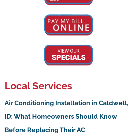
VIEW OUR
SPECIALS
Local Services
Air Conditioning Installation in Caldwell,
ID: What Homeowners Should Know
Before Replacing Their AC