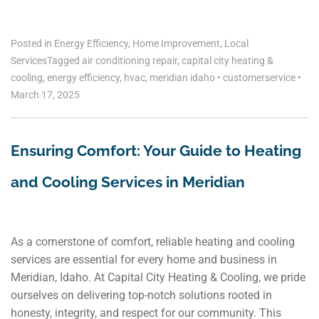
Posted in
Energy Efficiency
,
Home Improvement
,
Local
Services
Tagged
air conditioning repair
,
capital city heating &
cooling
,
energy efficiency
,
hvac
,
meridian idaho
•
customerservice
•
March 17, 2025
Ensuring Comfort: Your Guide to Heating
and Cooling Services in Meridian
As a cornerstone of comfort, reliable heating and cooling
services are essential for every home and business in
Meridian, Idaho. At Capital City Heating & Cooling, we pride
ourselves on delivering top-notch solutions rooted in
honesty, integrity, and respect for our community. This