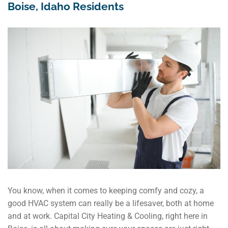
Boise, Idaho Residents
You know, when it comes to keeping comfy and cozy, a
good HVAC system can really be a lifesaver, both at home
and at work. Capital City Heating & Cooling, right here in