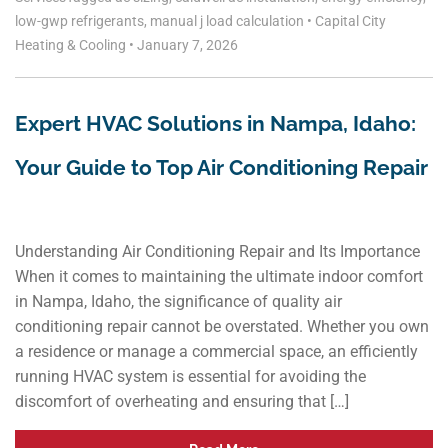
low-gwp refrigerants
,
manual j load calculation
•
Capital City
Heating & Cooling
•
January 7, 2026
Expert HVAC Solutions in Nampa, Idaho:
Your Guide to Top Air Conditioning Repair
Understanding Air Conditioning Repair and Its Importance
When it comes to maintaining the ultimate indoor comfort
in Nampa, Idaho, the significance of quality air
conditioning repair cannot be overstated. Whether you own
a residence or manage a commercial space, an efficiently
running HVAC system is essential for avoiding the
discomfort of overheating and ensuring that […]