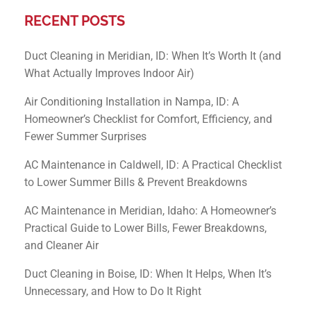
RECENT POSTS
Duct Cleaning in Meridian, ID: When It’s Worth It (and
What Actually Improves Indoor Air)
Air Conditioning Installation in Nampa, ID: A
Homeowner’s Checklist for Comfort, Efficiency, and
Fewer Summer Surprises
AC Maintenance in Caldwell, ID: A Practical Checklist
to Lower Summer Bills & Prevent Breakdowns
AC Maintenance in Meridian, Idaho: A Homeowner’s
Practical Guide to Lower Bills, Fewer Breakdowns,
and Cleaner Air
Duct Cleaning in Boise, ID: When It Helps, When It’s
Unnecessary, and How to Do It Right