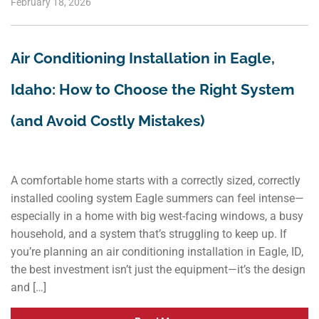
February 18, 2026
Air Conditioning Installation in Eagle,
Idaho: How to Choose the Right System
(and Avoid Costly Mistakes)
A comfortable home starts with a correctly sized, correctly
installed cooling system Eagle summers can feel intense—
especially in a home with big west-facing windows, a busy
household, and a system that’s struggling to keep up. If
you’re planning an air conditioning installation in Eagle, ID,
the best investment isn’t just the equipment—it’s the design
and […]