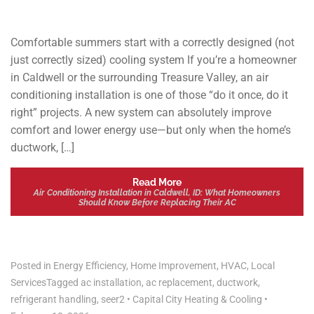
Comfortable summers start with a correctly designed (not
just correctly sized) cooling system If you’re a homeowner
in Caldwell or the surrounding Treasure Valley, an air
conditioning installation is one of those “do it once, do it
right” projects. A new system can absolutely improve
comfort and lower energy use—but only when the home’s
ductwork, […]
Read More
Air Conditioning Installation in Caldwell, ID: What Homeowners
Should Know Before Replacing Their AC
Posted in
Energy Efficiency
,
Home Improvement
,
HVAC
,
Local
Services
Tagged
ac installation
,
ac replacement
,
ductwork
,
refrigerant handling
,
seer2
•
Capital City Heating & Cooling
•