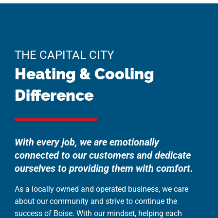
THE CAPITAL CITY
Heating & Cooling
Difference
With every job, we are emotionally
connected to our customers and dedicate
ourselves to providing them with comfort.
As a locally owned and operated business, we care
about our community and strive to continue the
success of Boise. With our mindset, helping each