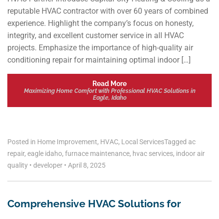
reputable HVAC contractor with over 60 years of combined
experience. Highlight the company’s focus on honesty,
integrity, and excellent customer service in all HVAC
projects. Emphasize the importance of high-quality air
conditioning repair for maintaining optimal indoor […]
Read More
Maximizing Home Comfort with Professional HVAC Solutions in
Eagle, Idaho
Posted in
Home Improvement
,
HVAC
,
Local Services
Tagged
ac
repair
,
eagle idaho
,
furnace maintenance
,
hvac services
,
indoor air
quality
•
developer
•
April 8, 2025
Comprehensive HVAC Solutions for