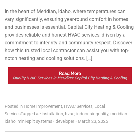
In the heart of Meridian, Idaho, where temperatures can
vary significantly, ensuring year-round comfort in homes
and businesses is essential. Capital City Heating & Cooling
provides reliable and honest HVAC services, driven by a
commitment to integrity and community respect. Discover
how this trusted local contractor can assist you with top-
notch heating and cooling solutions. […]
Read More
Quality HVAC Services in Meridian: Capital City Heating & Cooling
Posted in
Home Improvement
,
HVAC Services
,
Local
Services
Tagged
ac installation
,
hvac
,
indoor air quality
,
meridian
idaho
,
mini-split systems
•
developer
•
March 23, 2025