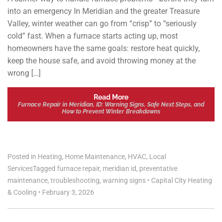
into an emergency In Meridian and the greater Treasure
Valley, winter weather can go from “crisp” to “seriously
cold” fast. When a furnace starts acting up, most
homeowners have the same goals: restore heat quickly,
keep the house safe, and avoid throwing money at the
wrong […]
Read More
Furnace Repair in Meridian, ID: Warning Signs, Safe Next Steps, and
How to Prevent Winter Breakdowns
Posted in
Heating
,
Home Maintenance
,
HVAC
,
Local
Services
Tagged
furnace repair
,
meridian id
,
preventative
maintenance
,
troubleshooting
,
warning signs
•
Capital City Heating
& Cooling
•
February 3, 2026