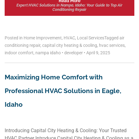
Read More
Expert HVAC Solutions in Nampa, Idaho: Your Guide to Top Air
Conditioning Repair
Posted in
Home Improvement
,
HVAC
,
Local Services
Tagged
air
conditioning repair
,
capital city heating & cooling
,
hvac services
,
indoor comfort
,
nampa idaho
•
developer
•
April 9, 2025
Maximizing Home Comfort with
Professional HVAC Solutions in Eagle,
Idaho
Introducing Capital City Heating & Cooling: Your Trusted
HVAC Partner Introduce Capital City Heating & Cooling as a