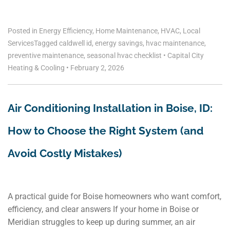
Posted in
Energy Efficiency
,
Home Maintenance
,
HVAC
,
Local
Services
Tagged
caldwell id
,
energy savings
,
hvac maintenance
,
preventive maintenance
,
seasonal hvac checklist
•
Capital City
Heating & Cooling
•
February 2, 2026
Air Conditioning Installation in Boise, ID:
How to Choose the Right System (and
Avoid Costly Mistakes)
A practical guide for Boise homeowners who want comfort,
efficiency, and clear answers If your home in Boise or
Meridian struggles to keep up during summer, an air