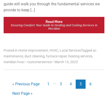
guide will walk you through the fundamental services we
provide to keep […]
Read More
Ensuring Comfort: Your Guide to Heating and Cooling Services in
Meridian
Posted in
Home Improvement
,
HVAC
,
Local Services
Tagged
ac
maintenance
,
duct cleaning
,
furnace repair
,
heating services
,
meridian hvac
•
customerservice
•
March 13, 2025
…
« Previous Page
1
3
4
5
6
Next Page »