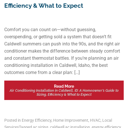
Efficiency & What to Expect
Comfort you can count on—without guessing,
overspending, or getting sold a system that doesn’t fit
Caldwell summers can push into the 90s, and the right air
conditioner makes the difference between steady comfort
and constant thermostat battles. If you’re planning an air
conditioning installation in Caldwell, Idaho, the best
outcomes come from a clear plan: […]
Read More
Air Conditioning Installation in Caldwell, ID: A Homeowner’s Guide to
Sizing, Efficiency & What to Expect
Posted in
Energy Efficiency
,
Home Improvement
,
HVAC
,
Local
Services
Tagged
ac sizing
,
caldwell ac installation
,
energy efficiency
,