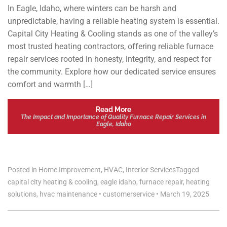
In Eagle, Idaho, where winters can be harsh and
unpredictable, having a reliable heating system is essential.
Capital City Heating & Cooling stands as one of the valley’s
most trusted heating contractors, offering reliable furnace
repair services rooted in honesty, integrity, and respect for
the community. Explore how our dedicated service ensures
comfort and warmth […]
Read More
The Impact and Importance of Quality Furnace Repair Services in
Eagle, Idaho
Posted in
Home Improvement
,
HVAC
,
Interior Services
Tagged
capital city heating & cooling
,
eagle idaho
,
furnace repair
,
heating
solutions
,
hvac maintenance
•
customerservice
•
March 19, 2025