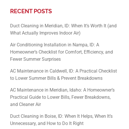
RECENT POSTS
Duct Cleaning in Meridian, ID: When It’s Worth It (and
What Actually Improves Indoor Air)
Air Conditioning Installation in Nampa, ID: A
Homeowner’s Checklist for Comfort, Efficiency, and
Fewer Summer Surprises
AC Maintenance in Caldwell, ID: A Practical Checklist
to Lower Summer Bills & Prevent Breakdowns
AC Maintenance in Meridian, Idaho: A Homeowner’s
Practical Guide to Lower Bills, Fewer Breakdowns,
and Cleaner Air
Duct Cleaning in Boise, ID: When It Helps, When It’s
Unnecessary, and How to Do It Right