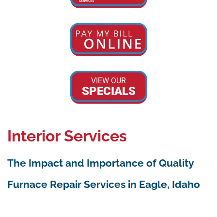
VIEW OUR
SPECIALS
Interior Services
The Impact and Importance of Quality
Furnace Repair Services in Eagle, Idaho