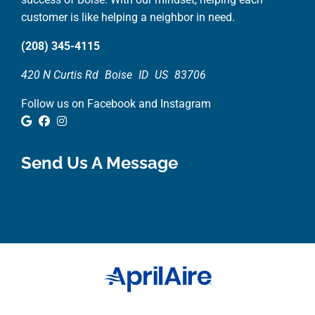
customer is like helping a neighbor in need.
(208) 345-4115
420 N Curtis Rd
Boise
ID
US
83706
Follow us on Facebook and Instagram
Google Review
Facebook
Instagram
Send Us A Message