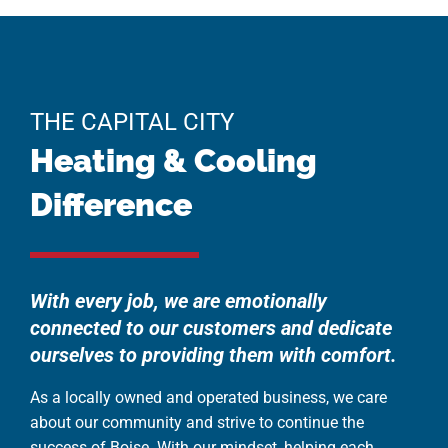
THE CAPITAL CITY
Heating & Cooling
Difference
With every job, we are emotionally
connected to our customers and dedicate
ourselves to providing them with comfort.
As a locally owned and operated business, we care
about our community and strive to continue the
success of Boise. With our mindset, helping each