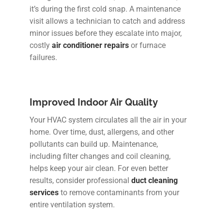
it’s during the first cold snap. A maintenance
visit allows a technician to catch and address
minor issues before they escalate into major,
costly
air conditioner repairs
or furnace
failures.
Improved Indoor Air Quality
Your HVAC system circulates all the air in your
home. Over time, dust, allergens, and other
pollutants can build up. Maintenance,
including filter changes and coil cleaning,
helps keep your air clean. For even better
results, consider professional
duct cleaning
services
to remove contaminants from your
entire ventilation system.