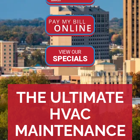
VIEW OUR
SPECIALS
THE ULTIMATE
HVAC
MAINTENANCE