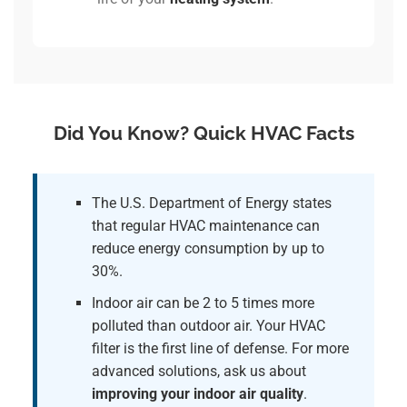
Did You Know? Quick HVAC Facts
The U.S. Department of Energy states
that regular HVAC maintenance can
reduce energy consumption by up to
30%.
Indoor air can be 2 to 5 times more
polluted than outdoor air. Your HVAC
filter is the first line of defense. For more
advanced solutions, ask us about
improving your indoor air quality
.