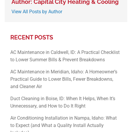
Author: Capital City Heating & Cooling
View All Posts by Author
RECENT POSTS
AC Maintenance in Caldwell, ID: A Practical Checklist
to Lower Summer Bills & Prevent Breakdowns
AC Maintenance in Meridian, Idaho: A Homeowner’s
Practical Guide to Lower Bills, Fewer Breakdowns,
and Cleaner Air
Duct Cleaning in Boise, ID: When It Helps, When It’s
Unnecessary, and How to Do It Right
Air Conditioning Installation in Nampa, Idaho: What
to Expect (and What a Quality Install Actually