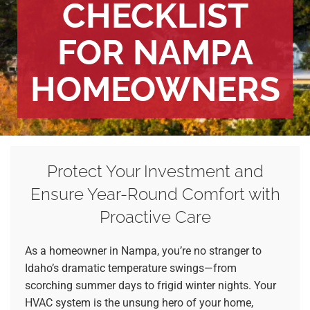
CHECKLIST
FOR NAMPA
HOMEOWNERS
Protect Your Investment and
Ensure Year-Round Comfort with
Proactive Care
As a homeowner in Nampa, you’re no stranger to
Idaho’s dramatic temperature swings—from
scorching summer days to frigid winter nights. Your
HVAC system is the unsung hero of your home,