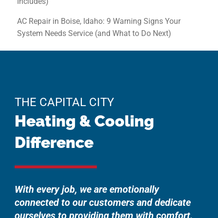
Includes)
AC Repair in Boise, Idaho: 9 Warning Signs Your
System Needs Service (and What to Do Next)
THE CAPITAL CITY
Heating & Cooling
Difference
With every job, we are emotionally
connected to our customers and dedicate
ourselves to providing them with comfort.