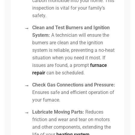
carbon monoxide into your home. This
inspection is vital for your family’s
safety.
→
Clean and Test Burners and Ignition
System:
A technician will ensure the
burners are clean and the ignition
system is reliable, preventing a no-heat
situation when you need it most. If
issues are found, a prompt
furnace
repair
can be scheduled.
→
Check Gas Connections and Pressure:
Ensures safe and efficient operation of
your furnace.
→
Lubricate Moving Parts:
Reduces
friction and wear and tear on motors
and other components, extending the
life of your
heating system
.