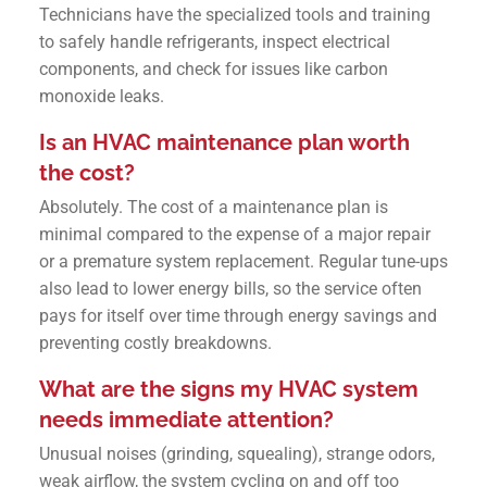
Technicians have the specialized tools and training
to safely handle refrigerants, inspect electrical
components, and check for issues like carbon
monoxide leaks.
Is an HVAC maintenance plan worth
the cost?
Absolutely. The cost of a maintenance plan is
minimal compared to the expense of a major repair
or a premature system replacement. Regular tune-ups
also lead to lower energy bills, so the service often
pays for itself over time through energy savings and
preventing costly breakdowns.
What are the signs my HVAC system
needs immediate attention?
Unusual noises (grinding, squealing), strange odors,
weak airflow, the system cycling on and off too