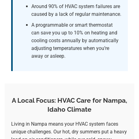
Around 90% of HVAC system failures are
caused by a lack of regular maintenance.
A programmable or smart thermostat
can save you up to 10% on heating and
cooling costs annually by automatically
adjusting temperatures when you’re
away or asleep.
A Local Focus: HVAC Care for Nampa,
Idaho Climate
Living in Nampa means your HVAC system faces
unique challenges. Our hot, dry summers put a heavy