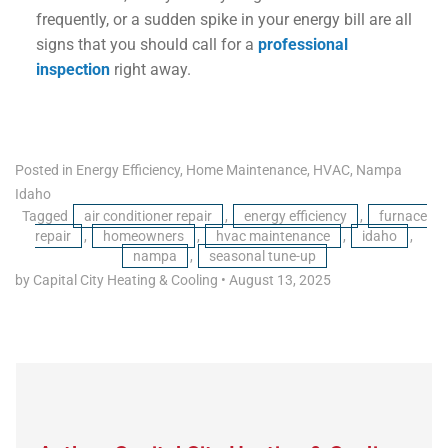
frequently, or a sudden spike in your energy bill are all
signs that you should call for a
professional
inspection
right away.
Posted in
Energy Efficiency
,
Home Maintenance
,
HVAC
,
Nampa
Idaho
Tagged
air conditioner repair
,
energy efficiency
,
furnace
repair
,
homeowners
,
hvac maintenance
,
idaho
,
nampa
,
seasonal tune-up
by Capital City Heating & Cooling
•
August 13, 2025