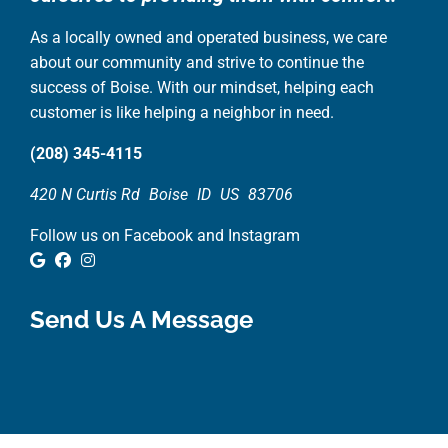
As a locally owned and operated business, we care
about our community and strive to continue the
success of Boise. With our mindset, helping each
customer is like helping a neighbor in need.
(208) 345-4115
420 N Curtis Rd
Boise
ID
US
83706
Follow us on Facebook and Instagram
Google Review
Facebook
Instagram
Send Us A Message