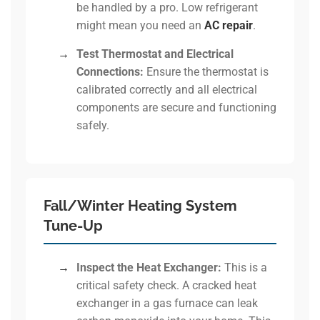
be handled by a pro. Low refrigerant
might mean you need an
AC repair
.
→
Test Thermostat and Electrical
Connections:
Ensure the thermostat is
calibrated correctly and all electrical
components are secure and functioning
safely.
Fall/Winter Heating System
Tune-Up
→
Inspect the Heat Exchanger:
This is a
critical safety check. A cracked heat
exchanger in a gas furnace can leak