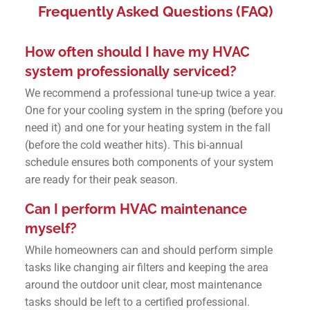
Frequently Asked Questions (FAQ)
How often should I have my HVAC
system professionally serviced?
We recommend a professional tune-up twice a year.
One for your cooling system in the spring (before you
need it) and one for your heating system in the fall
(before the cold weather hits). This bi-annual
schedule ensures both components of your system
are ready for their peak season.
Can I perform HVAC maintenance
myself?
While homeowners can and should perform simple
tasks like changing air filters and keeping the area
around the outdoor unit clear, most maintenance
tasks should be left to a certified professional.