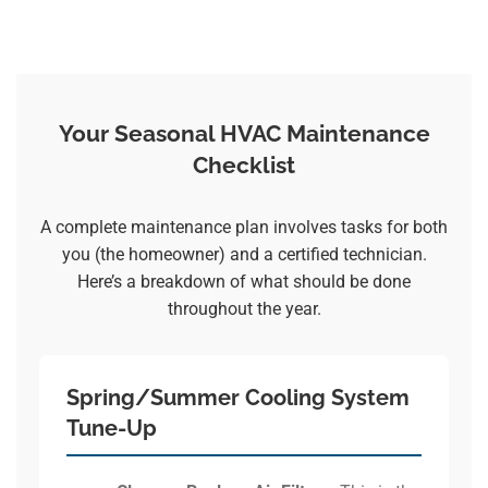
Your Seasonal HVAC Maintenance
Checklist
A complete maintenance plan involves tasks for both
you (the homeowner) and a certified technician.
Here’s a breakdown of what should be done
throughout the year.
Spring/Summer Cooling System
Tune-Up