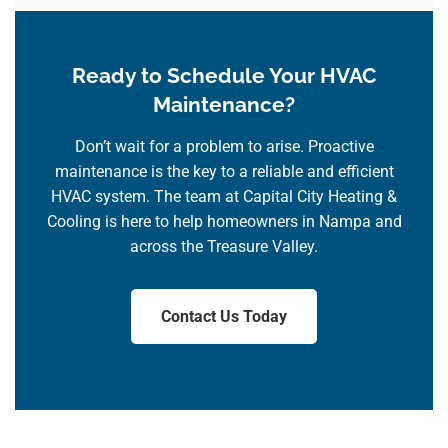
Ready to Schedule Your HVAC
Maintenance?
Don’t wait for a problem to arise. Proactive
maintenance is the key to a reliable and efficient
HVAC system. The team at Capital City Heating &
Cooling is here to help homeowners in Nampa and
across the Treasure Valley.
Contact Us Today