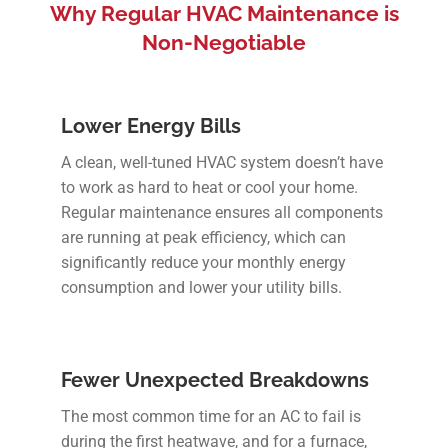
Why Regular HVAC Maintenance is
Non-Negotiable
Lower Energy Bills
A clean, well-tuned HVAC system doesn’t have
to work as hard to heat or cool your home.
Regular maintenance ensures all components
are running at peak efficiency, which can
significantly reduce your monthly energy
consumption and lower your utility bills.
Fewer Unexpected Breakdowns
The most common time for an AC to fail is
during the first heatwave, and for a furnace,