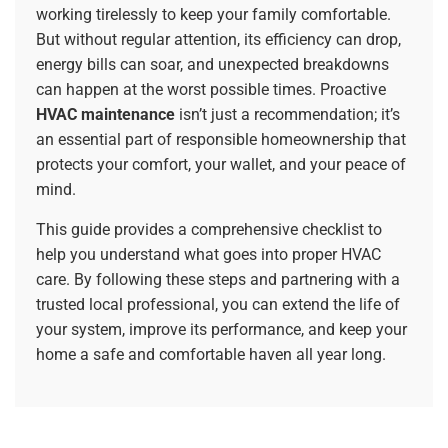
working tirelessly to keep your family comfortable.
But without regular attention, its efficiency can drop,
energy bills can soar, and unexpected breakdowns
can happen at the worst possible times. Proactive
HVAC maintenance
isn’t just a recommendation; it’s
an essential part of responsible homeownership that
protects your comfort, your wallet, and your peace of
mind.
This guide provides a comprehensive checklist to
help you understand what goes into proper HVAC
care. By following these steps and partnering with a
trusted local professional, you can extend the life of
your system, improve its performance, and keep your
home a safe and comfortable haven all year long.