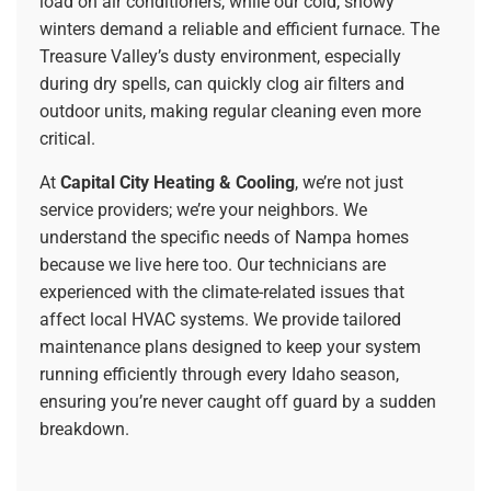
load on air conditioners, while our cold, snowy
winters demand a reliable and efficient furnace. The
Treasure Valley’s dusty environment, especially
during dry spells, can quickly clog air filters and
outdoor units, making regular cleaning even more
critical.
At
Capital City Heating & Cooling
, we’re not just
service providers; we’re your neighbors. We
understand the specific needs of Nampa homes
because we live here too. Our technicians are
experienced with the climate-related issues that
affect local HVAC systems. We provide tailored
maintenance plans designed to keep your system
running efficiently through every Idaho season,
ensuring you’re never caught off guard by a sudden
breakdown.