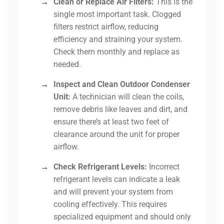
→
Clean or Replace Air Filters:
This is the
single most important task. Clogged
filters restrict airflow, reducing
efficiency and straining your system.
Check them monthly and replace as
needed.
→
Inspect and Clean Outdoor Condenser
Unit:
A technician will clean the coils,
remove debris like leaves and dirt, and
ensure there’s at least two feet of
clearance around the unit for proper
airflow.
→
Check Refrigerant Levels:
Incorrect
refrigerant levels can indicate a leak
and will prevent your system from
cooling effectively. This requires
specialized equipment and should only