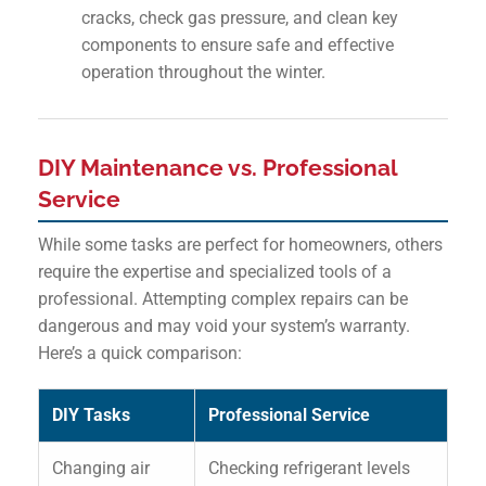
cracks, check gas pressure, and clean key
components to ensure safe and effective
operation throughout the winter.
DIY Maintenance vs. Professional
Service
While some tasks are perfect for homeowners, others
require the expertise and specialized tools of a
professional. Attempting complex repairs can be
dangerous and may void your system’s warranty.
Here’s a quick comparison:
DIY Tasks
Professional Service
Changing air
Checking refrigerant levels