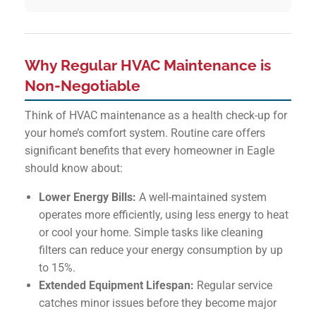
Why Regular HVAC Maintenance is
Non-Negotiable
Think of HVAC maintenance as a health check-up for
your home’s comfort system. Routine care offers
significant benefits that every homeowner in Eagle
should know about:
Lower Energy Bills:
A well-maintained system
operates more efficiently, using less energy to heat
or cool your home. Simple tasks like cleaning
filters can reduce your energy consumption by up
to 15%.
Extended Equipment Lifespan:
Regular service
catches minor issues before they become major