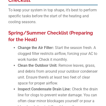
Checklist
To keep your system in top shape, it’s best to perform
specific tasks before the start of the heating and
cooling seasons.
Spring/Summer Checklist (Preparing
for the Heat)
Change the Air Filter:
Start the season fresh. A
clogged filter restricts airflow, forcing your AC to
work harder. Check it monthly.
Clean the Outdoor Unit:
Remove leaves, grass,
and debris from around your outdoor condenser
unit. Ensure there’s at least two feet of clear
space for proper airflow.
Inspect Condensate Drain Line:
Check the drain
line for clogs to prevent water damage. You can
often clear minor blockages yourself or pour a