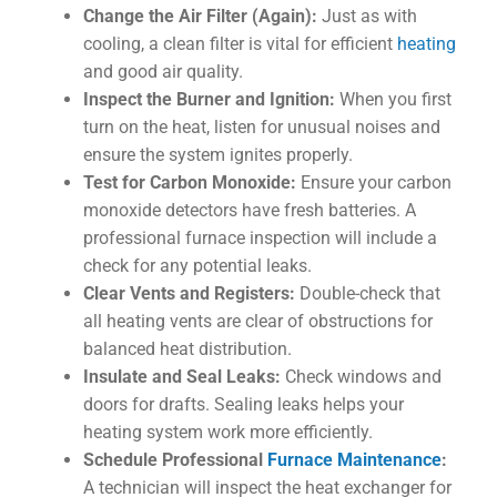
Change the Air Filter (Again):
Just as with
cooling, a clean filter is vital for efficient
heating
and good air quality.
Inspect the Burner and Ignition:
When you first
turn on the heat, listen for unusual noises and
ensure the system ignites properly.
Test for Carbon Monoxide:
Ensure your carbon
monoxide detectors have fresh batteries. A
professional furnace inspection will include a
check for any potential leaks.
Clear Vents and Registers:
Double-check that
all heating vents are clear of obstructions for
balanced heat distribution.
Insulate and Seal Leaks:
Check windows and
doors for drafts. Sealing leaks helps your
heating system work more efficiently.
Schedule Professional
Furnace Maintenance
:
A technician will inspect the heat exchanger for