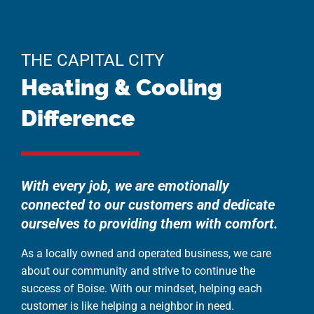
THE CAPITAL CITY
Heating & Cooling
Difference
With every job, we are emotionally
connected to our customers and dedicate
ourselves to providing them with comfort.
As a locally owned and operated business, we care
about our community and strive to continue the
success of Boise. With our mindset, helping each
customer is like helping a neighbor in need.