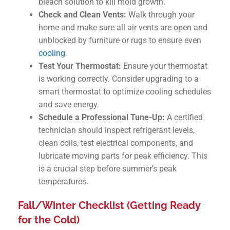
bleach solution to kill mold growth.
Check and Clean Vents:
Walk through your
home and make sure all air vents are open and
unblocked by furniture or rugs to ensure even
cooling
.
Test Your Thermostat:
Ensure your thermostat
is working correctly. Consider upgrading to a
smart thermostat to optimize cooling schedules
and save energy.
Schedule a Professional Tune-Up:
A certified
technician should inspect refrigerant levels,
clean coils, test electrical components, and
lubricate moving parts for peak efficiency. This
is a crucial step before summer’s peak
temperatures.
Fall/Winter Checklist (Getting Ready
for the Cold)