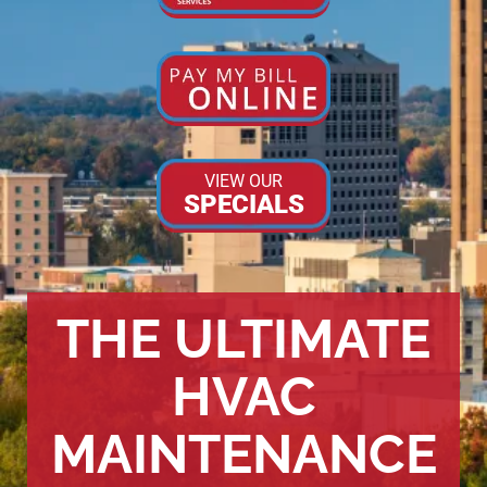
VIEW OUR
SPECIALS
THE ULTIMATE
HVAC
MAINTENANCE