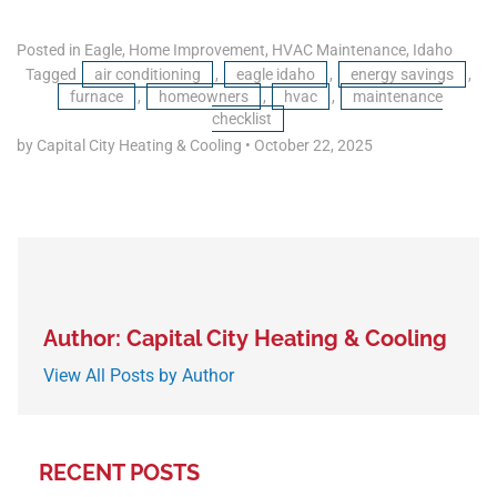
Posted in
Eagle
,
Home Improvement
,
HVAC Maintenance
,
Idaho
Tagged
air conditioning
,
eagle idaho
,
energy savings
,
furnace
,
homeowners
,
hvac
,
maintenance
checklist
by Capital City Heating & Cooling
•
October 22, 2025
Author: Capital City Heating & Cooling
View All Posts by Author
RECENT POSTS