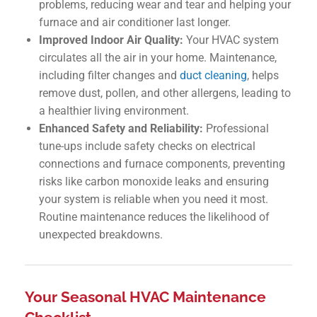
problems, reducing wear and tear and helping your
furnace and air conditioner last longer.
Improved Indoor Air Quality:
Your HVAC system
circulates all the air in your home. Maintenance,
including filter changes and
duct cleaning
, helps
remove dust, pollen, and other allergens, leading to
a healthier living environment.
Enhanced Safety and Reliability:
Professional
tune-ups include safety checks on electrical
connections and furnace components, preventing
risks like carbon monoxide leaks and ensuring
your system is reliable when you need it most.
Routine maintenance reduces the likelihood of
unexpected breakdowns.
Your Seasonal HVAC Maintenance