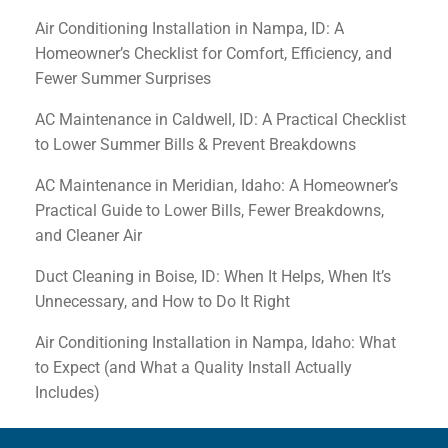
Air Conditioning Installation in Nampa, ID: A
Homeowner’s Checklist for Comfort, Efficiency, and
Fewer Summer Surprises
AC Maintenance in Caldwell, ID: A Practical Checklist
to Lower Summer Bills & Prevent Breakdowns
AC Maintenance in Meridian, Idaho: A Homeowner’s
Practical Guide to Lower Bills, Fewer Breakdowns,
and Cleaner Air
Duct Cleaning in Boise, ID: When It Helps, When It’s
Unnecessary, and How to Do It Right
Air Conditioning Installation in Nampa, Idaho: What
to Expect (and What a Quality Install Actually
Includes)