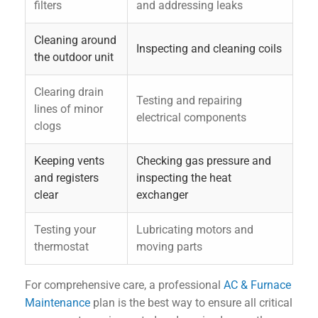
filters
and addressing leaks
Cleaning around
Inspecting and cleaning coils
the outdoor unit
Clearing drain
Testing and repairing
lines of minor
electrical components
clogs
Keeping vents
Checking gas pressure and
and registers
inspecting the heat
clear
exchanger
Testing your
Lubricating motors and
thermostat
moving parts
For comprehensive care, a professional
AC & Furnace
Maintenance
plan is the best way to ensure all critical