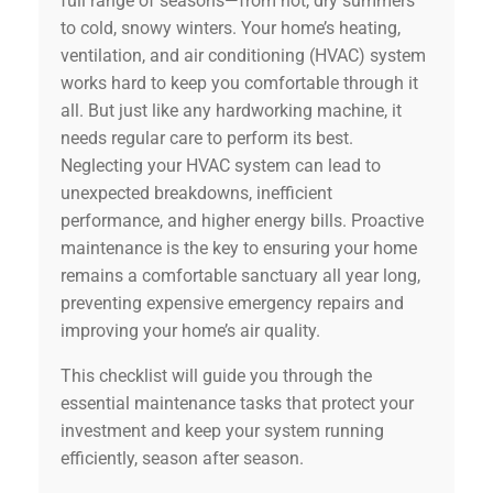
full range of seasons—from hot, dry summers
to cold, snowy winters. Your home’s heating,
ventilation, and air conditioning (HVAC) system
works hard to keep you comfortable through it
all. But just like any hardworking machine, it
needs regular care to perform its best.
Neglecting your HVAC system can lead to
unexpected breakdowns, inefficient
performance, and higher energy bills. Proactive
maintenance is the key to ensuring your home
remains a comfortable sanctuary all year long,
preventing expensive emergency repairs and
improving your home’s air quality.
This checklist will guide you through the
essential maintenance tasks that protect your
investment and keep your system running
efficiently, season after season.