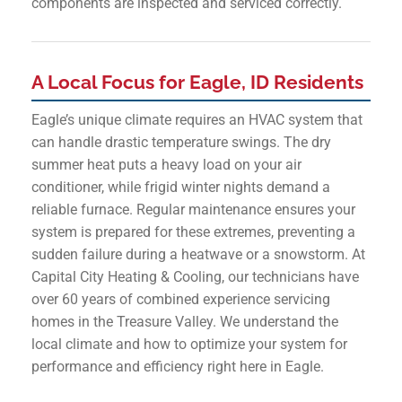
components are inspected and serviced correctly.
A Local Focus for Eagle, ID Residents
Eagle’s unique climate requires an HVAC system that
can handle drastic temperature swings. The dry
summer heat puts a heavy load on your air
conditioner, while frigid winter nights demand a
reliable furnace. Regular maintenance ensures your
system is prepared for these extremes, preventing a
sudden failure during a heatwave or a snowstorm. At
Capital City Heating & Cooling, our technicians have
over 60 years of combined experience servicing
homes in the Treasure Valley. We understand the
local climate and how to optimize your system for
performance and efficiency right here in Eagle.