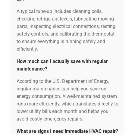
A typical tune-up includes cleaning coils,
checking refrigerant levels, lubricating moving
parts, inspecting electrical connections, testing
safety controls, and calibrating the thermostat
to ensure everything is running safely and
efficiently.
How much can I actually save with regular
maintenance?
According to the U.S. Department of Energy,
regular maintenance can help you save on
energy consumption. A well-maintained system
runs more efficiently, which translates directly to
lower utility bills each month and helps you
avoid costly emergency repairs.
What are signs I need immediate HVAC repair?