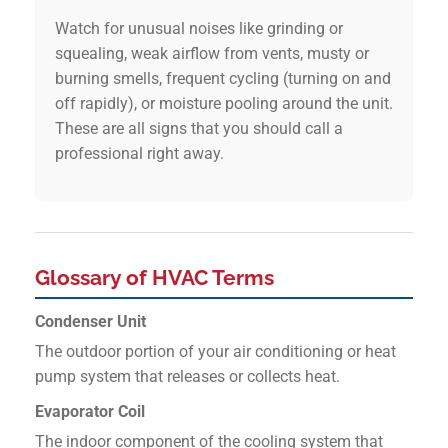
Watch for unusual noises like grinding or
squealing, weak airflow from vents, musty or
burning smells, frequent cycling (turning on and
off rapidly), or moisture pooling around the unit.
These are all signs that you should call a
professional right away.
Glossary of HVAC Terms
Condenser Unit
The outdoor portion of your air conditioning or heat
pump system that releases or collects heat.
Evaporator Coil
The indoor component of the cooling system that