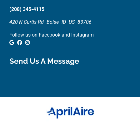
(208) 345-4115
420 N Curtis Rd
Boise
ID
US
83706
Follow us on Facebook and Instagram
Google Review
Facebook
Instagram
Send Us A Message