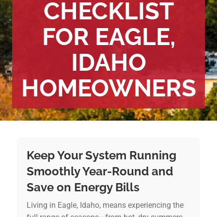
CHECKLIST
FOR EAGLE,
IDAHO
HOMEOWNERS
Keep Your System Running
Smoothly Year-Round and
Save on Energy Bills
Living in Eagle, Idaho, means experiencing the