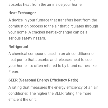
absorbs heat from the air inside your home.
Heat Exchanger
A device in your furnace that transfers heat from the
combustion process to the air that circulates through
your home. A cracked heat exchanger can be a
serious safety hazard.
Refrigerant
A chemical compound used in an air conditioner or
heat pump that absorbs and releases heat to cool
your home. It’s often referred to by brand names like
Freon.
SEER (Seasonal Energy Efficiency Ratio)
A rating that measures the energy efficiency of an air
conditioner. The higher the SEER rating, the more
efficient the unit.