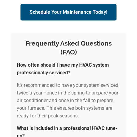
Schedule Your Maintenance Today!
Frequently Asked Questions
(FAQ)
How often should I have my HVAC system
professionally serviced?
It’s recommended to have your system serviced
twice a year—once in the spring to prepare your
air conditioner and once in the fall to prepare
your furnace. This ensures both systems are
ready for their peak seasons.
What is included in a professional HVAC tune-
up?