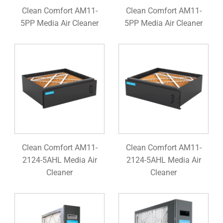
Clean Comfort AM11-
Clean Comfort AM11-
5PP Media Air Cleaner
5PP Media Air Cleaner
Clean Comfort AM11-
Clean Comfort AM11-
2124-5AHL Media Air
2124-5AHL Media Air
Cleaner
Cleaner