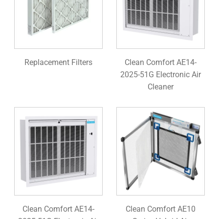
Replacement Filters
Clean Comfort AE14-
2025-51G Electronic Air
Cleaner
Clean Comfort AE14-
Clean Comfort AE10