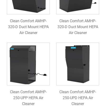
Clean Comfort AMHP-
Clean Comfort AMHP-
320-D Duct Mount HEPA
320-D Duct Mount HEPA
Air Cleaner
Air Cleaner
Clean Comfort AMHP-
Clean Comfort AMHP-
250-UPP HEPA Air
250-UPD HEPA Air
Cleaner
Cleaner