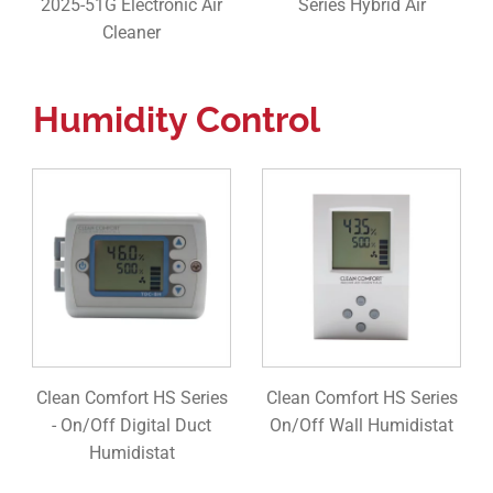
2025-51G Electronic Air
Series Hybrid Air
Cleaner
Humidity Control
Clean Comfort HS Series
Clean Comfort HS Series
- On/Off Digital Duct
On/Off Wall Humidistat
Humidistat