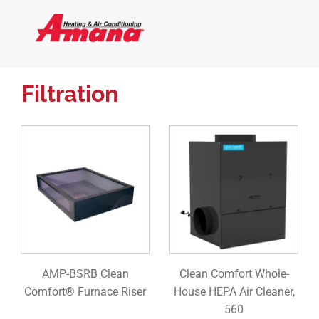
Filtration
AMP-BSRB Clean
Clean Comfort Whole-
Comfort® Furnace Riser
House HEPA Air Cleaner,
560