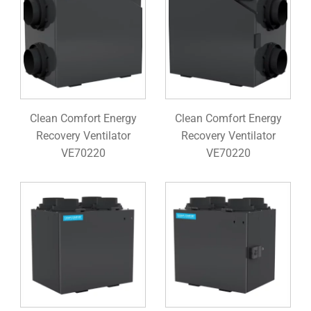
Clean Comfort Energy
Clean Comfort Energy
Recovery Ventilator
Recovery Ventilator
VE70220
VE70220