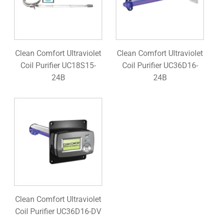
Clean Comfort Ultraviolet
Clean Comfort Ultraviolet
Coil Purifier UC18S15-
Coil Purifier UC36D16-
24B
24B
Clean Comfort Ultraviolet
Coil Purifier UC36D16-DV