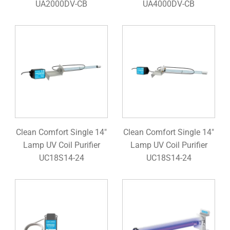
UA2000DV-CB
UA4000DV-CB
Clean Comfort Single 14"
Clean Comfort Single 14"
Lamp UV Coil Purifier
Lamp UV Coil Purifier
UC18S14-24
UC18S14-24