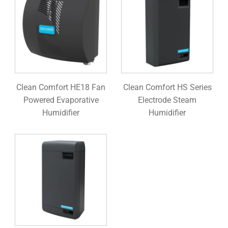
Clean Comfort HE18 Fan
Clean Comfort HS Series
Powered Evaporative
Electrode Steam
Humidifier
Humidifier