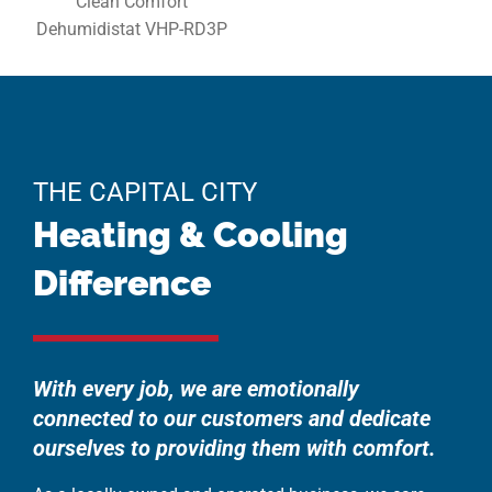
Clean Comfort
Dehumidistat VHP-RD3P
THE CAPITAL CITY
Heating & Cooling
Difference
With every job, we are emotionally
connected to our customers and dedicate
ourselves to providing them with comfort.