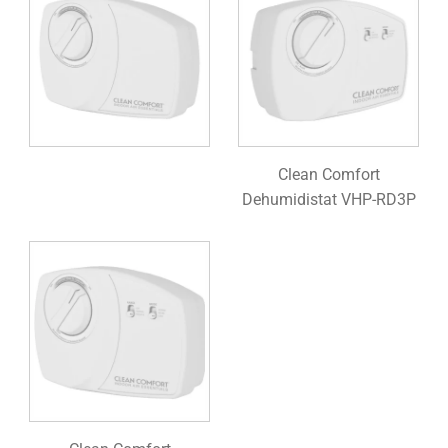
Clean Comfort
Dehumidistat VHP-RD3P