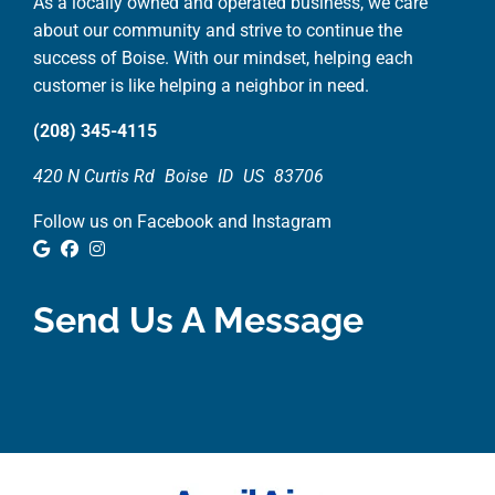
As a locally owned and operated business, we care
about our community and strive to continue the
success of Boise. With our mindset, helping each
customer is like helping a neighbor in need.
(208) 345-4115
420 N Curtis Rd
Boise
ID
US
83706
Follow us on Facebook and Instagram
Google Review
Facebook
Instagram
Send Us A Message