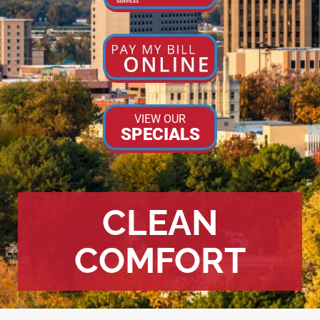
VIEW OUR
SPECIALS
CLEAN
COMFORT