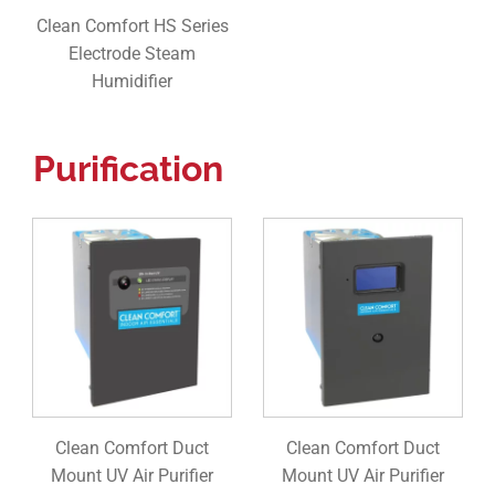
Clean Comfort HS Series
Electrode Steam
Humidifier
Purification
Clean Comfort Duct
Clean Comfort Duct
Mount UV Air Purifier
Mount UV Air Purifier