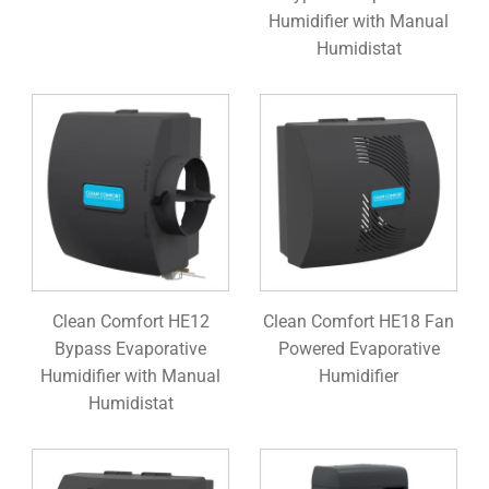
Humidifier with Manual
Humidistat
Clean Comfort HE12
Clean Comfort HE18 Fan
Bypass Evaporative
Powered Evaporative
Humidifier with Manual
Humidifier
Humidistat