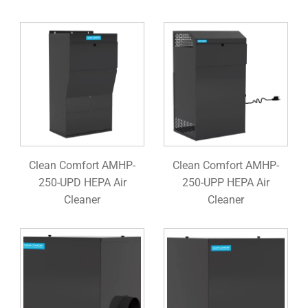
Clean Comfort AMHP-
Clean Comfort AMHP-
250-UPD HEPA Air
250-UPP HEPA Air
Cleaner
Cleaner