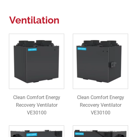
Ventilation
Clean Comfort Energy
Clean Comfort Energy
Recovery Ventilator
Recovery Ventilator
VE30100
VE30100