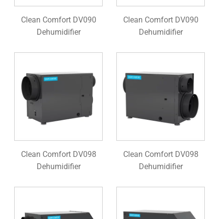
Clean Comfort DV090
Clean Comfort DV090
Dehumidifier
Dehumidifier
Clean Comfort DV098
Clean Comfort DV098
Dehumidifier
Dehumidifier