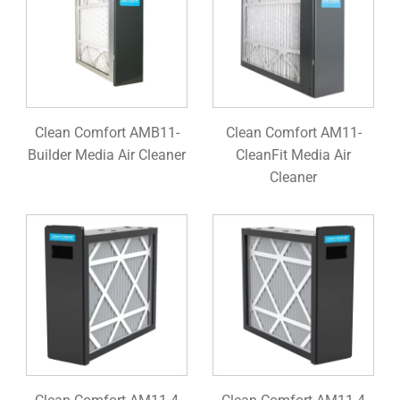
Clean Comfort AMB11-
Clean Comfort AM11-
Builder Media Air Cleaner
CleanFit Media Air
Cleaner