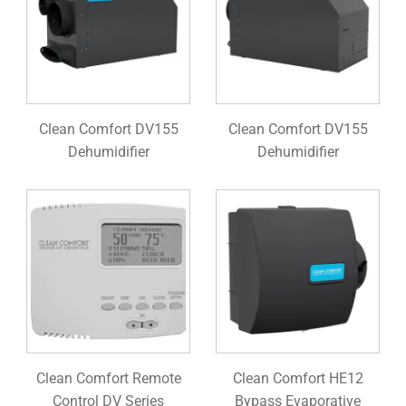
Clean Comfort DV155
Clean Comfort DV155
Dehumidifier
Dehumidifier
Clean Comfort Remote
Clean Comfort HE12
Control DV Series
Bypass Evaporative