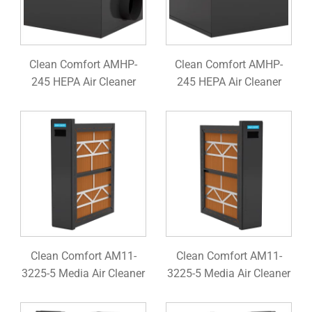
Clean Comfort AMHP-
Clean Comfort AMHP-
245 HEPA Air Cleaner
245 HEPA Air Cleaner
Clean Comfort AM11-
Clean Comfort AM11-
3225-5 Media Air Cleaner
3225-5 Media Air Cleaner