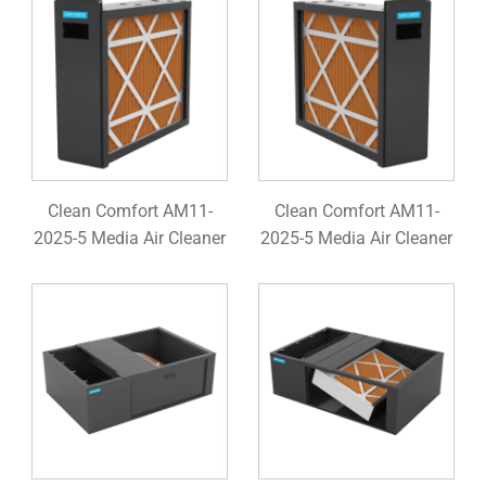
Clean Comfort AM11-
Clean Comfort AM11-
2025-5 Media Air Cleaner
2025-5 Media Air Cleaner