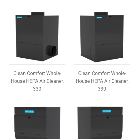
Clean Comfort Whole-
Clean Comfort Whole-
House HEPA Air Cleaner,
House HEPA Air Cleaner,
330
330