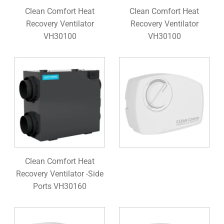
Clean Comfort Heat
Clean Comfort Heat
Recovery Ventilator
Recovery Ventilator
VH30100
VH30100
Clean Comfort Heat
Recovery Ventilator -Side
Ports VH30160