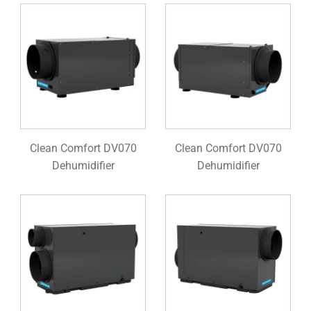
Clean Comfort DV070
Clean Comfort DV070
Dehumidifier
Dehumidifier