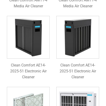
Clean Comfort AM11-4
Clean Comfort AM11-4
Media Air Cleaner
Media Air Cleaner
Clean Comfort AE14-
Clean Comfort AE14-
2025-51 Electronic Air
2025-51 Electronic Air
Cleaner
Cleaner