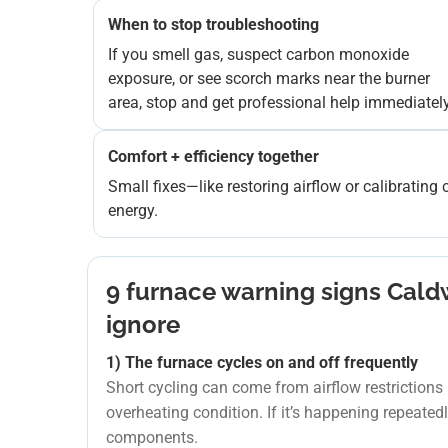
When to stop troubleshooting
If you smell gas, suspect carbon monoxide
exposure, or see scorch marks near the burner
area, stop and get professional help immediately
Comfort + efficiency together
Small fixes—like restoring airflow or calibrati
energy.
9 furnace warning signs Cal
ignore
1) The furnace cycles on and off frequently
Short cycling can come from airflow restrictions (d
overheating condition. If it’s happening repeated
components.