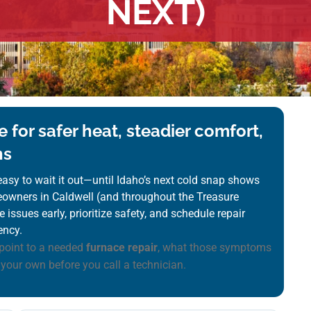
NEXT)
 for safer heat, steadier comfort,
ns
s easy to wait it out—until Idaho’s next cold snap shows
meowners in Caldwell (and throughout the Treasure
 issues early, prioritize safety, and schedule repair
ency.
point to a needed
furnace repair
, what those symptoms
 your own before you call a technician.