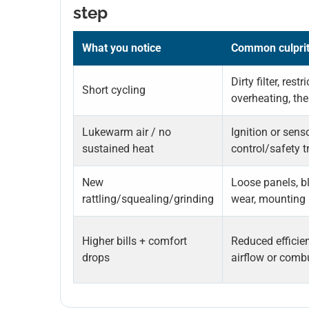
step
What you notice
Common culpri
Dirty filter, restr
Short cycling
overheating, th
Lukewarm air / no
Ignition or sens
sustained heat
control/safety t
New
Loose panels, b
rattling/squealing/grinding
wear, mounting 
Higher bills + comfort
Reduced efficie
drops
airflow or comb