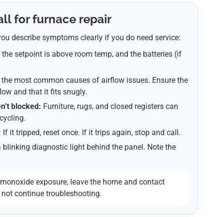
ll for furnace repair
ou describe symptoms clearly if you do need service:
, the setpoint is above room temp, and the batteries (if
of the most common causes of airflow issues. Ensure the
flow and that it fits snugly.
n’t blocked:
Furniture, rugs, and closed registers can
cycling.
:
If it tripped, reset once. If it trips again, stop and call.
linking diagnostic light behind the panel. Note the
n monoxide exposure, leave the home and contact
 not continue troubleshooting.