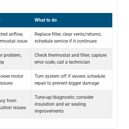
t
What to do
icted airflow,
Replace filter, clear vents/returns;
ermostat issue
schedule service if it continues
or problem,
Check thermostat and filter; capture
rip
error code; call a technician
lower motor
Turn system off if severe; schedule
issues
repair to prevent bigger damage
Tune-up/diagnostic; consider
ncy from
insulation and air sealing
ustion issues
improvements