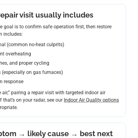
pair visit usually includes
 goal is to confirm safe operation first, then restore
n includes:
nal (common no-heat culprits)
ent overheating
ches, and proper cycling
(especially on gas furnaces)
em response
 air,” pairing a repair visit with targeted indoor air
 that’s on your radar, see our
Indoor Air Quality options
opriate.
tom → likely cause → best next