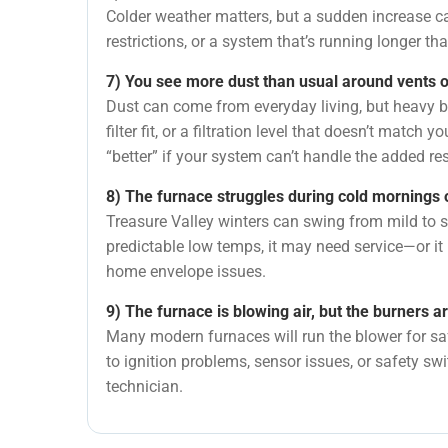
Colder weather matters, but a sudden increase ca
restrictions, or a system that’s running longer th
7) You see more dust than usual around vents o
Dust can come from everyday living, but heavy b
filter fit, or a filtration level that doesn’t match 
“better” if your system can’t handle the added re
8) The furnace struggles during cold mornings 
Treasure Valley winters can swing from mild to s
predictable low temps, it may need service—or it
home envelope issues.
9) The furnace is blowing air, but the burners ar
Many modern furnaces will run the blower for safe
to ignition problems, sensor issues, or safety sw
technician.