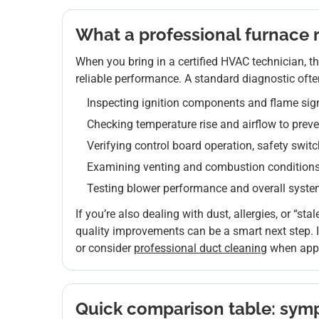
What a professional furnace re
When you bring in a certified HVAC technician, the
reliable performance. A standard diagnostic ofte
Inspecting ignition components and flame sig
Checking temperature rise and airflow to prev
Verifying control board operation, safety swit
Examining venting and combustion conditions 
Testing blower performance and overall syst
If you’re also dealing with dust, allergies, or “stale
quality improvements can be a smart next step. If
or consider
professional duct cleaning
when appr
Quick comparison table: symp