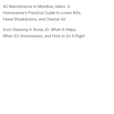
AC Maintenance in Meridian, Idaho: A
Homeowner’s Practical Guide to Lower Bills,
Fewer Breakdowns, and Cleaner Air
Duct Cleaning in Boise, ID: When It Helps,
When It’s Unnecessary, and How to Do It Right