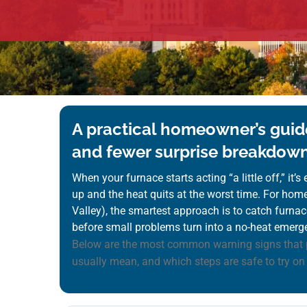
A practical homeowner’s guide
and fewer surprise breakdow
When your furnace starts acting “a little off,” it’
up and the heat quits at the worst time. For ho
Valley), the smartest approach is to catch furnace
before small problems turn into a no-heat emerg
Below are the most common warning signs that 
usually mean, and which steps are safe to try on