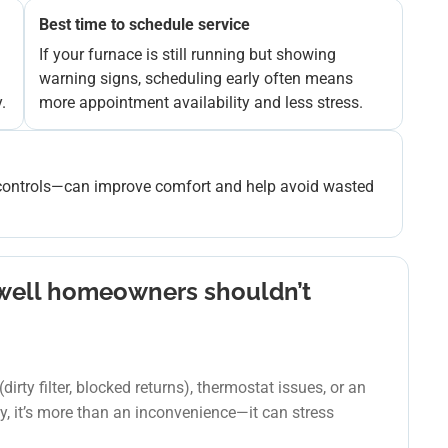
Best time to schedule service
If your furnace is still running but showing
warning signs, scheduling early often means
.
more appointment availability and less stress.
ng controls—can improve comfort and help avoid wasted
dwell homeowners shouldn’t
irty filter, blocked returns), thermostat issues, or an
ly, it’s more than an inconvenience—it can stress