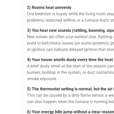
2) Rooms heat unevenly
One bedroom is toasty while the living room stay
problems, restricted airflow, or a furnace that’s s
3) You hear new sounds (rattling, booming, sque
New noises are often your earliest clue. Rattli
point to belt/motor issues (on some systems); 
at ignition can indicate delayed ignition that sh
4) Your house smells dusty every time the heat 
A brief dusty smell at the start of the season ca
burners, buildup in the system, or duct contamin
smoke exposure.
5) The thermostat setting is normal, but the ai
This can be caused by a dirty flame sensor, a weak
can also happen when the furnace is running but n
6) Your energy bills jump without a clear reaso