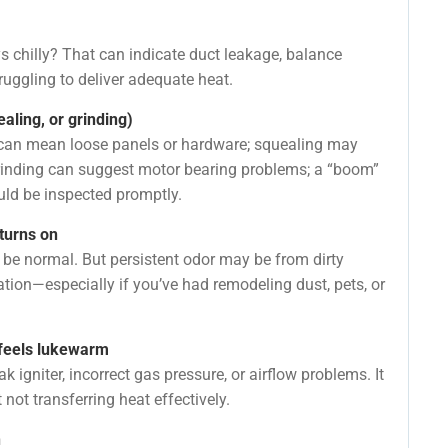
s chilly? That can indicate duct leakage, balance
truggling to deliver adequate heat.
aling, or grinding)
ng can mean loose panels or hardware; squealing may
grinding can suggest motor bearing problems; a “boom”
ould be inspected promptly.
turns on
n be normal. But persistent odor may be from dirty
ation—especially if you’ve had remodeling dust, pets, or
r feels lukewarm
 igniter, incorrect gas pressure, or airflow problems. It
ot transferring heat effectively.
n