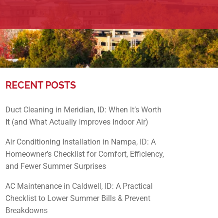
RECENT POSTS
Duct Cleaning in Meridian, ID: When It’s Worth
It (and What Actually Improves Indoor Air)
Air Conditioning Installation in Nampa, ID: A
Homeowner’s Checklist for Comfort, Efficiency,
and Fewer Summer Surprises
AC Maintenance in Caldwell, ID: A Practical
Checklist to Lower Summer Bills & Prevent
Breakdowns