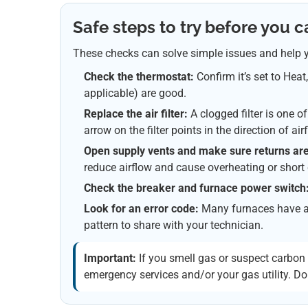
Safe steps to try before you ca
These checks can solve simple issues and help y
Check the thermostat:
Confirm it’s set to Heat
applicable) are good.
Replace the air filter:
A clogged filter is one 
arrow on the filter points in the direction of air
Open supply vents and make sure returns are
reduce airflow and cause overheating or short 
Check the breaker and furnace power switch
Look for an error code:
Many furnaces have a b
pattern to share with your technician.
Important:
If you smell gas or suspect carbo
emergency services and/or your gas utility. Do