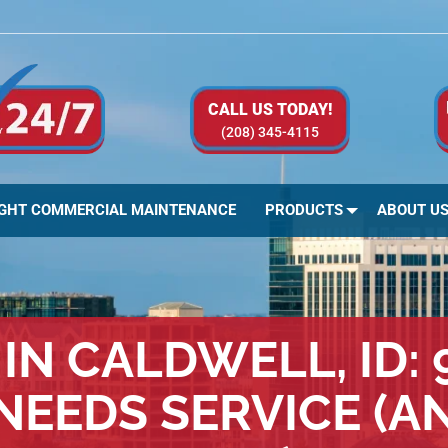
CALL US TODAY!
(208) 345-4115
IGHT COMMERCIAL MAINTENANCE
PRODUCTS
ABOUT U
IN CALDWELL, ID:
NEEDS SERVICE (A