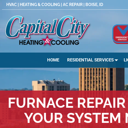
Skip
HVAC | HEATING & COOLING | AC REPAIR | BOISE, ID
to
content
HOME
RESIDENTIAL SERVICES
L
FURNACE REPAIR 
YOUR SYSTEM 