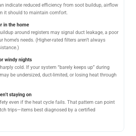
n indicate reduced efficiency from soot buildup, airflow
an it should to maintain comfort.
r in the home
uildup around registers may signal duct leakage, a poor
your home’s needs. (Higher-rated filters aren’t always
sistance.)
or windy nights
harply cold. If your system “barely keeps up” during
 may be undersized, duct-limited, or losing heat through
en’t staying on
ty even if the heat cycle fails. That pattern can point
itch trips—items best diagnosed by a certified