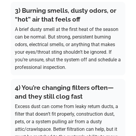
3) Burning smells, dusty odors, or
“hot” air that feels off
A brief dusty smell at the first heat of the season
can be normal. But strong, persistent burning
odors, electrical smells, or anything that makes
your eyes/throat sting shouldn’t be ignored. If
you’re unsure, shut the system off and schedule a
professional inspection.
4) You’re changing filters often—
and they still clog fast
Excess dust can come from leaky return ducts, a
filter that doesn’t fit properly, construction dust,
pets, or a system pulling air from a dusty
attic/crawlspace. Better filtration can help, but it