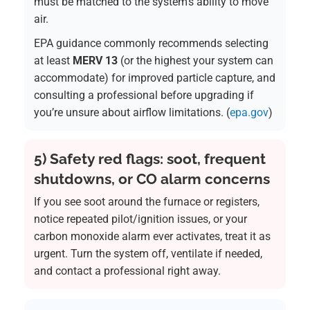
must be matched to the system’s ability to move
air.
EPA guidance commonly recommends selecting
at least
MERV 13
(or the highest your system can
accommodate) for improved particle capture, and
consulting a professional before upgrading if
you’re unsure about airflow limitations. (
epa.gov
)
5) Safety red flags: soot, frequent
shutdowns, or CO alarm concerns
If you see soot around the furnace or registers,
notice repeated pilot/ignition issues, or your
carbon monoxide alarm ever activates, treat it as
urgent. Turn the system off, ventilate if needed,
and contact a professional right away.