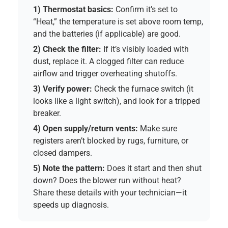
1) Thermostat basics:
Confirm it’s set to
“Heat,” the temperature is set above room temp,
and the batteries (if applicable) are good.
2) Check the filter:
If it’s visibly loaded with
dust, replace it. A clogged filter can reduce
airflow and trigger overheating shutoffs.
3) Verify power:
Check the furnace switch (it
looks like a light switch), and look for a tripped
breaker.
4) Open supply/return vents:
Make sure
registers aren’t blocked by rugs, furniture, or
closed dampers.
5) Note the pattern:
Does it start and then shut
down? Does the blower run without heat?
Share these details with your technician—it
speeds up diagnosis.