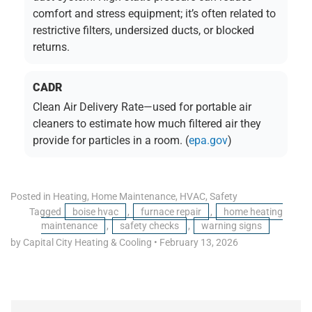
comfort and stress equipment; it’s often related to
restrictive filters, undersized ducts, or blocked
returns.
CADR
Clean Air Delivery Rate—used for portable air
cleaners to estimate how much filtered air they
provide for particles in a room. (
epa.gov
)
Posted in
Heating
,
Home Maintenance
,
HVAC
,
Safety
Tagged
boise hvac
,
furnace repair
,
home heating
maintenance
,
safety checks
,
warning signs
by Capital City Heating & Cooling
•
February 13, 2026