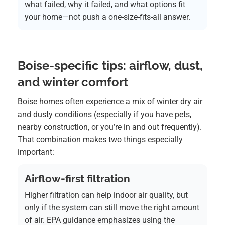
what failed, why it failed, and what options fit
your home—not push a one-size-fits-all answer.
Boise-specific tips: airflow, dust,
and winter comfort
Boise homes often experience a mix of winter dry air
and dusty conditions (especially if you have pets,
nearby construction, or you’re in and out frequently).
That combination makes two things especially
important:
Airflow-first filtration
Higher filtration can help indoor air quality, but
only if the system can still move the right amount
of air. EPA guidance emphasizes using the