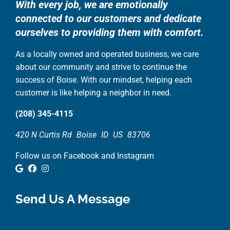
With every job, we are emotionally
connected to our customers and dedicate
ourselves to providing them with comfort.
As a locally owned and operated business, we care
about our community and strive to continue the
success of Boise. With our mindset, helping each
customer is like helping a neighbor in need.
(208) 345-4115
420 N Curtis Rd
Boise
ID
US
83706
Follow us on Facebook and Instagram
Google Review
Facebook
Instagram
Send Us A Message