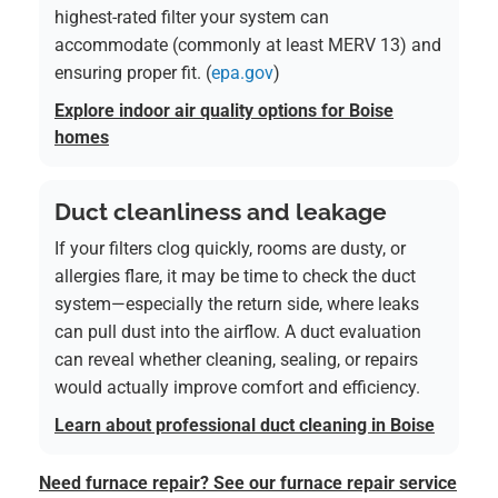
highest-rated filter your system can
accommodate (commonly at least MERV 13) and
ensuring proper fit. (
epa.gov
)
Explore indoor air quality options for Boise
homes
Duct cleanliness and leakage
If your filters clog quickly, rooms are dusty, or
allergies flare, it may be time to check the duct
system—especially the return side, where leaks
can pull dust into the airflow. A duct evaluation
can reveal whether cleaning, sealing, or repairs
would actually improve comfort and efficiency.
Learn about professional duct cleaning in Boise
Need furnace repair? See our furnace repair service