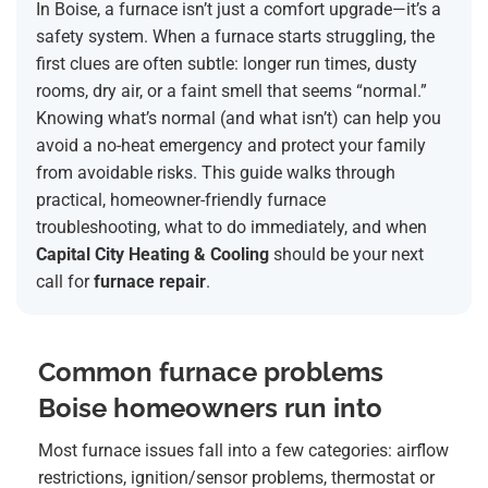
In Boise, a furnace isn’t just a comfort upgrade—it’s a
safety system. When a furnace starts struggling, the
first clues are often subtle: longer run times, dusty
rooms, dry air, or a faint smell that seems “normal.”
Knowing what’s normal (and what isn’t) can help you
avoid a no-heat emergency and protect your family
from avoidable risks. This guide walks through
practical, homeowner-friendly furnace
troubleshooting, what to do immediately, and when
Capital City Heating & Cooling
should be your next
call for
furnace repair
.
Common furnace problems
Boise homeowners run into
Most furnace issues fall into a few categories: airflow
restrictions, ignition/sensor problems, thermostat or