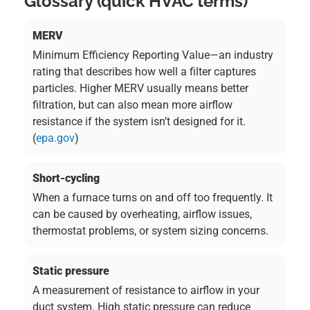
Glossary (quick HVAC terms)
MERV
Minimum Efficiency Reporting Value—an industry
rating that describes how well a filter captures
particles. Higher MERV usually means better
filtration, but can also mean more airflow
resistance if the system isn’t designed for it.
(
epa.gov
)
Short-cycling
When a furnace turns on and off too frequently. It
can be caused by overheating, airflow issues,
thermostat problems, or system sizing concerns.
Static pressure
A measurement of resistance to airflow in your
duct system. High static pressure can reduce