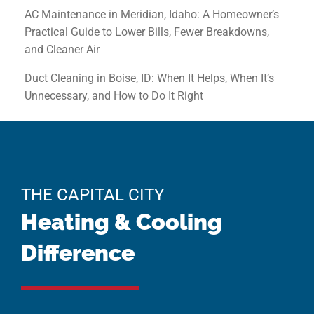
AC Maintenance in Meridian, Idaho: A Homeowner’s
Practical Guide to Lower Bills, Fewer Breakdowns,
and Cleaner Air
Duct Cleaning in Boise, ID: When It Helps, When It’s
Unnecessary, and How to Do It Right
THE CAPITAL CITY
Heating & Cooling
Difference