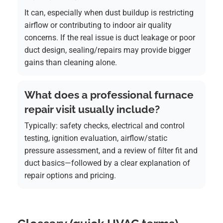
It can, especially when dust buildup is restricting
airflow or contributing to indoor air quality
concerns. If the real issue is duct leakage or poor
duct design, sealing/repairs may provide bigger
gains than cleaning alone.
What does a professional furnace
repair visit usually include?
Typically: safety checks, electrical and control
testing, ignition evaluation, airflow/static
pressure assessment, and a review of filter fit and
duct basics—followed by a clear explanation of
repair options and pricing.