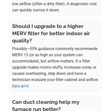
low airflow (often a dirty filter). A diagnostic visit
can quickly narrow it down.
Should I upgrade to a higher
MERV filter for better indoor air
quality?
Possibly—EPA guidance commonly recommends
MERV 13 (or as high as your system can
accommodate), but airflow matters. If a filter
upgrade makes rooms stuffy, increases noise, or
causes overheating, step down and have a
technician evaluate your filter cabinet and airflow.
(
epa.gov
)
Can duct cleaning help my
furnace run better?