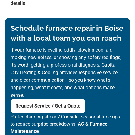
details
Schedule furnace repair in Boise
with a local team you can reach
If your furnace is cycling oddly, blowing cool air,
making new noises, or showing any safety red flags,
it’s worth getting a professional diagnosis. Capital
City Heating & Cooling provides responsive service
and clear communication—so you know what’s
happening, what it costs, and what options make
sense.
Request Service / Get a Quote
Prefer planning ahead? Consider seasonal tune-ups
to reduce surprise breakdowns:
AC & Furnace
Maintenance