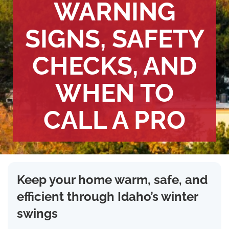
WARNING
SIGNS, SAFETY
CHECKS, AND
WHEN TO
CALL A PRO
Keep your home warm, safe, and
efficient through Idaho’s winter
swings