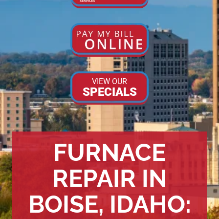
VIEW OUR
SPECIALS
FURNACE
REPAIR IN
BOISE, IDAHO: