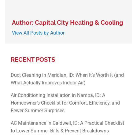
Author: Capital City Heating & Cooling
View All Posts by Author
RECENT POSTS
Duct Cleaning in Meridian, ID: When It’s Worth It (and
What Actually Improves Indoor Air)
Air Conditioning Installation in Nampa, ID: A
Homeowner’s Checklist for Comfort, Efficiency, and
Fewer Summer Surprises
AC Maintenance in Caldwell, ID: A Practical Checklist
to Lower Summer Bills & Prevent Breakdowns