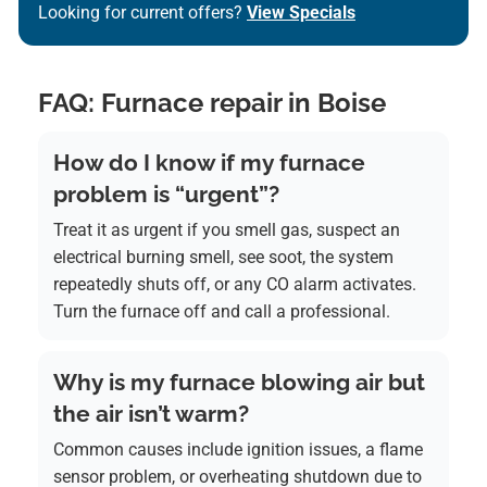
Looking for current offers?
View Specials
FAQ: Furnace repair in Boise
How do I know if my furnace
problem is “urgent”?
Treat it as urgent if you smell gas, suspect an
electrical burning smell, see soot, the system
repeatedly shuts off, or any CO alarm activates.
Turn the furnace off and call a professional.
Why is my furnace blowing air but
the air isn’t warm?
Common causes include ignition issues, a flame
sensor problem, or overheating shutdown due to