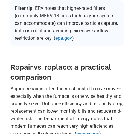
Filter tip:
EPA notes that higher-rated filters
(commonly MERV 13 or as high as your system
can accommodate) can improve particle capture,
but correct fit and avoiding excessive airflow
restriction are key. (
epa.gov
)
Repair vs. replace: a practical
comparison
A good repair is often the most cost-effective move—
especially when the furnace is otherwise healthy and
properly sized. But once efficiency and reliability drop,
replacement can lower monthly bills and reduce mid-
winter risk. The Department of Energy notes that
modern furnaces can reach very high efficiencies
compared with older systems. (
energy.gov
)