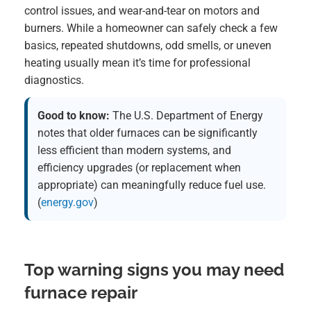
control issues, and wear-and-tear on motors and
burners. While a homeowner can safely check a few
basics, repeated shutdowns, odd smells, or uneven
heating usually mean it’s time for professional
diagnostics.
Good to know:
The U.S. Department of Energy
notes that older furnaces can be significantly
less efficient than modern systems, and
efficiency upgrades (or replacement when
appropriate) can meaningfully reduce fuel use.
(
energy.gov
)
Top warning signs you may need
furnace repair