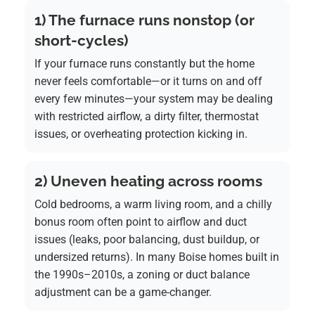
1) The furnace runs nonstop (or
short-cycles)
If your furnace runs constantly but the home
never feels comfortable—or it turns on and off
every few minutes—your system may be dealing
with restricted airflow, a dirty filter, thermostat
issues, or overheating protection kicking in.
2) Uneven heating across rooms
Cold bedrooms, a warm living room, and a chilly
bonus room often point to airflow and duct
issues (leaks, poor balancing, dust buildup, or
undersized returns). In many Boise homes built in
the 1990s–2010s, a zoning or duct balance
adjustment can be a game-changer.