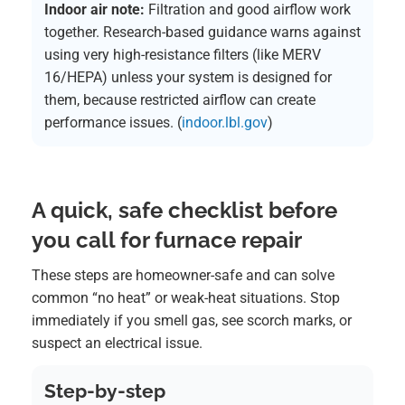
Indoor air note:
Filtration and good airflow work
together. Research-based guidance warns against
using very high-resistance filters (like MERV
16/HEPA) unless your system is designed for
them, because restricted airflow can create
performance issues. (
indoor.lbl.gov
)
A quick, safe checklist before
you call for furnace repair
These steps are homeowner-safe and can solve
common “no heat” or weak-heat situations. Stop
immediately if you smell gas, see scorch marks, or
suspect an electrical issue.
Step-by-step