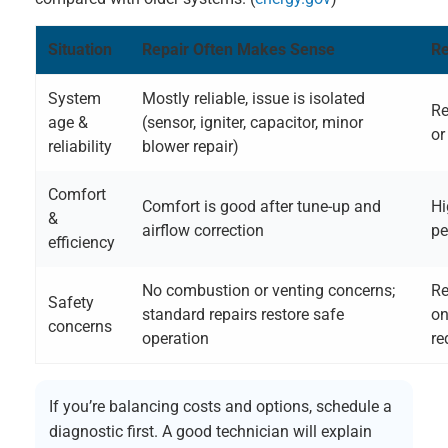
Situation
Repair Often Makes Sense
Re
System
Mostly reliable, issue is isolated
Re
age &
(sensor, igniter, capacitor, minor
or
reliability
blower repair)
Comfort
Comfort is good after tune-up and
Hi
&
airflow correction
pe
efficiency
No combustion or venting concerns;
Re
Safety
standard repairs restore safe
on
concerns
operation
re
If you’re balancing costs and options, schedule a
diagnostic first. A good technician will explain