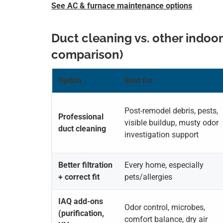
See AC & furnace maintenance options
Duct cleaning vs. other indoor
comparison)
Option
Best for
Post-remodel debris, pests,
Professional
visible buildup, musty odor
duct cleaning
investigation support
Better filtration
Every home, especially
+ correct fit
pets/allergies
IAQ add-ons
Odor control, microbes,
(purification,
comfort balance, dry air