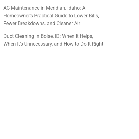
AC Maintenance in Meridian, Idaho: A
Homeowner’s Practical Guide to Lower Bills,
Fewer Breakdowns, and Cleaner Air
Duct Cleaning in Boise, ID: When It Helps,
When It’s Unnecessary, and How to Do It Right