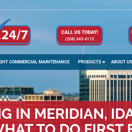
CALL US TODAY!
(208) 345-4115
IGHT COMMERCIAL MAINTENANCE
PRODUCTS
ABOUT U
 IN MERIDIAN, ID
HAT TO DO FIRST 