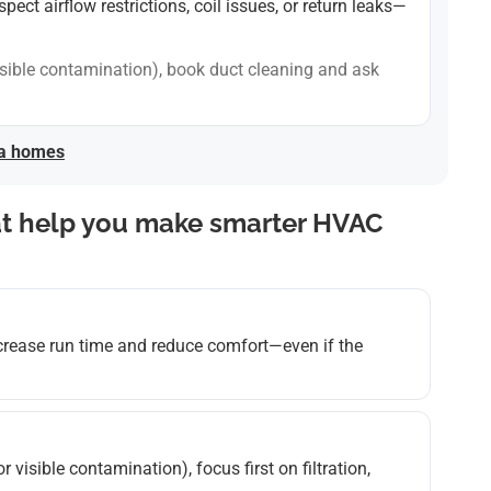
ct airflow restrictions, coil issues, or return leaks—
, visible contamination), book duct cleaning and ask
ea homes
at help you make smarter HVAC
ncrease run time and reduce comfort—even if the
 or visible contamination), focus first on filtration,