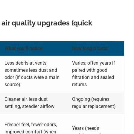
 air quality upgrades (quick
What you’ll notice
How long it lasts
Less debris at vents,
Varies; often years if
sometimes less dust and
paired with good
odor (if ducts were a main
filtration and sealed
source)
returns
Cleaner air, less dust
Ongoing (requires
settling, steadier airflow
regular replacement)
Fresher feel, fewer odors,
Years (needs
improved comfort (when