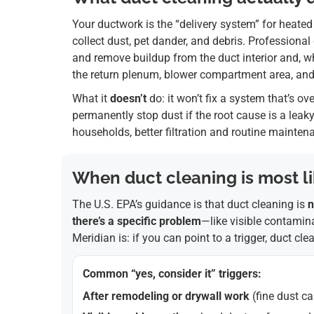
Your ductwork is the “delivery system” for heated
collect dust, pet dander, and debris. Professiona
and remove buildup from the duct interior and, 
the return plenum, blower compartment area, and r
What it
doesn’t
do: it won’t fix a system that’s ov
permanently stop dust if the root cause is a leaky r
households, better filtration and routine mainte
When duct cleaning is most lik
The U.S. EPA’s guidance is that duct cleaning is
n
there’s a specific problem
—like visible contamina
Meridian is: if you can point to a trigger, duct cl
Common “yes, consider it” triggers:
After remodeling or drywall work
(fine dust ca