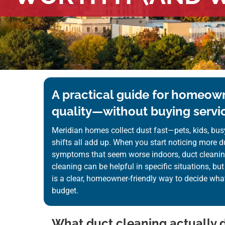
A practical guide for homeown
quality—without buying servic
Meridian homes collect dust fast—pets, kids, bus
shifts all add up. When you start noticing more du
symptoms that seem worse indoors, duct cleani
cleaning can be helpful in specific situations, but 
is a clear, homeowner-friendly way to decide wha
budget.
What duct cleaning actually d