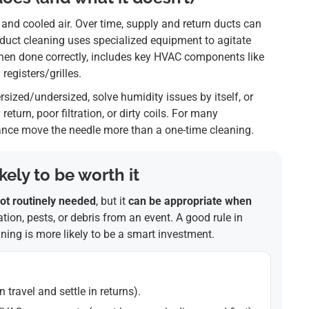
 and cooled air. Over time, supply and return ducts can
l duct cleaning uses specialized equipment to agitate
when done correctly, includes key HVAC components like
egisters/grilles.
ersized/undersized, solve humidity issues by itself, or
eturn, poor filtration, or dirty coils. For many
nance move the needle more than a one-time cleaning.
ely to be worth it
ot routinely needed
, but it
can be appropriate when
tion, pests, or debris from an event. A good rule in
eaning is more likely to be a smart investment.
n travel and settle in returns).