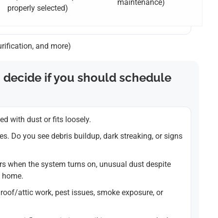
maintenance)
properly selected)
urification, and more)
 decide if you should schedule
ded with dust or fits loosely.
les. Do you see debris buildup, dark streaking, or signs
s when the system turns on, unusual dust despite
t home.
roof/attic work, pest issues, smoke exposure, or