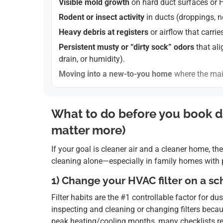
Visible mold growth
on hard duct surfaces or 
Rodent or insect activity
in ducts (droppings, n
Heavy debris at registers
or airflow that carrie
Persistent musty or “dirty sock” odors
that ali
drain, or humidity).
Moving into a new-to-you home
where the mai
What to do before you book du
matter more)
If your goal is cleaner air and a cleaner home, the
cleaning alone—especially in family homes with pe
1) Change your HVAC filter on a 
Filter habits are the #1 controllable factor fo
inspecting and cleaning or changing filters becau
peak heating/cooling months, many checklists re