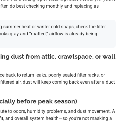
s often do best checking monthly and replacing as
g summer heat or winter cold snaps, check the filter
 looks gray and “matted,” airflow is already being
ling dust from attic, crawlspace, or wall
back to return leaks, poorly sealed filter racks, or
nfiltered air, dust will keep coming back even after a duct
ially before peak season)
bute to odors, humidity problems, and dust movement. A
n fit, and overall system health—so you’re not masking a