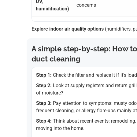
UV,
concerns
humidification)
Explore indoor air quality options
(humidifiers, p
A simple step-by-step: How to
duct cleaning
Step 1:
Check the filter and replace it if it’s loa
Step 2:
Look at supply registers and return gril
of moisture?
Step 3:
Pay attention to symptoms: musty odor
frequent cleaning, or allergy flare-ups mainly a
Step 4:
Think about recent events: remodeling, 
moving into the home.