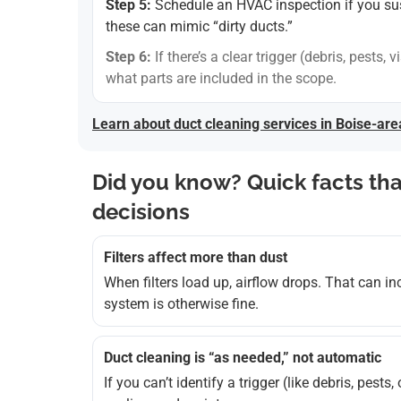
Step 5:
Schedule an HVAC inspection if you suspe
these can mimic “dirty ducts.”
Step 6:
If there’s a clear trigger (debris, pests
what parts are included in the scope.
Learn about duct cleaning services in Boise-ar
Did you know? Quick facts th
decisions
Filters affect more than dust
When filters load up, airflow drops. That can i
system is otherwise fine.
Duct cleaning is “as needed,” not automatic
If you can’t identify a trigger (like debris, pests,