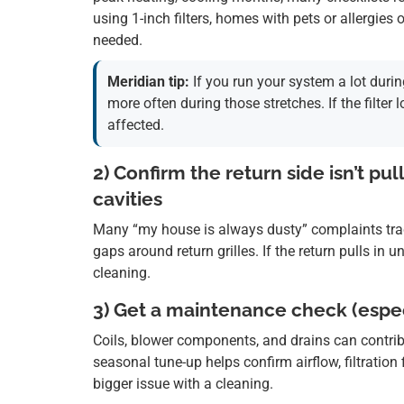
using 1-inch filters, homes with pets or allergie
needed.
Meridian tip:
If you run your system a lot durin
more often during those stretches. If the filter
affected.
2) Confirm the return side isn’t pul
cavities
Many “my house is always dusty” complaints trace 
gaps around return grilles. If the return pulls in u
cleaning.
3) Get a maintenance check (espec
Coils, blower components, and drains can contri
seasonal tune-up helps confirm airflow, filtratio
bigger issue with a cleaning.