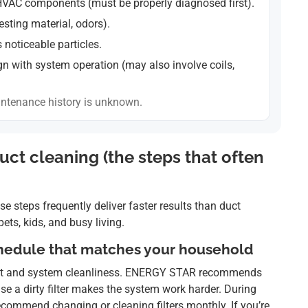
HVAC components (must be properly diagnosed first).
esting material, odors).
s noticeable particles.
gn with system operation (may also involve coils,
ntenance history is unknown.
ct cleaning (the steps that often
se steps frequently deliver faster results than duct
ts, kids, and busy living.
schedule that matches your household
r dust and system cleanliness. ENERGY STAR recommends
se a dirty filter makes the system work harder. During
commend changing or cleaning filters monthly. If you’re