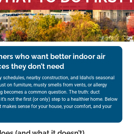
ers who want better indoor air
es they don’t need
y schedules, nearby construction, and Idaho’s seasonal
st on furniture, musty smells from vents, or allergy
ng becomes a common question. The truth: duct
it’s not the first (or only) step to a healthier home. Below
t makes sense for your house, your comfort, and your
oes (and what it doesn’t)