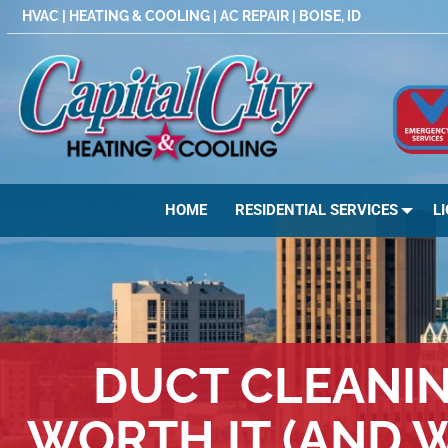
Skip
HVAC | HEATING & COOLING | AC REPAIR | BOISE, ID
to
content
HOME
RESIDENTIAL SERVICES
L
DUCT CLEANING
WORTH IT (AND W