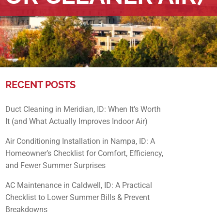
RECENT POSTS
Duct Cleaning in Meridian, ID: When It’s Worth
It (and What Actually Improves Indoor Air)
Air Conditioning Installation in Nampa, ID: A
Homeowner’s Checklist for Comfort, Efficiency,
and Fewer Summer Surprises
AC Maintenance in Caldwell, ID: A Practical
Checklist to Lower Summer Bills & Prevent
Breakdowns