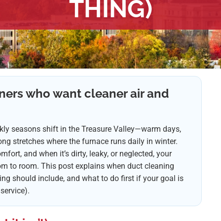
THING)
ners who want cleaner air and
ickly seasons shift in the Treasure Valley—warm days,
g stretches where the furnace runs daily in winter.
fort, and when it’s dirty, leaky, or neglected, your
om to room. This post explains when duct cleaning
g should include, and what to do first if your goal is
 service).