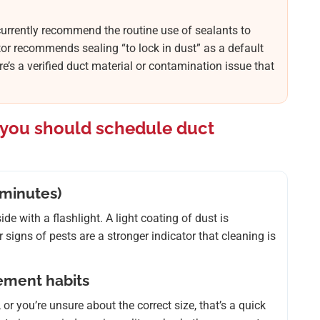
urrently recommend the routine use of sealants to
tor recommends sealing “to lock in dust” as a default
re’s a verified duct material or contamination issue that
f you should schedule duct
 minutes)
e with a flashlight. A light coating of dust is
signs of pests are a stronger indicator that cleaning is
cement habits
 or you’re unsure about the correct size, that’s a quick