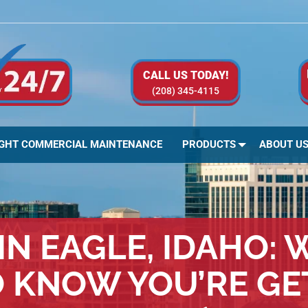
CALL US TODAY!
(208) 345-4115
IGHT COMMERCIAL MAINTENANCE
PRODUCTS
ABOUT U
IN EAGLE, IDAHO: 
O KNOW YOU’RE GE