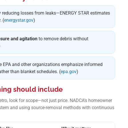
 reducing losses from leaks—ENERGY STAR estimates
 (
energystar.gov
)
ssure and agitation
to remove debris without
)
he EPA and other organizations emphasize informed
her than blanket schedules. (
epa.gov
)
ning should include
metro, look for scope—not just price. NADCA’s homeowner
stem and using source-removal methods with continuous