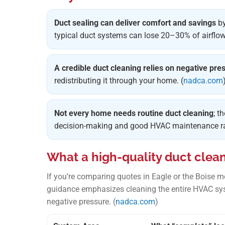
Duct sealing can deliver comfort and savings
by
typical duct systems can lose 20–30% of airflow.
A credible duct cleaning relies on negative pre
redistributing it through your home. (
nadca.com
Not every home needs routine duct cleaning
; t
decision-making and good HVAC maintenance rat
What a high-quality duct clea
If you’re comparing quotes in Eagle or the Boise 
guidance emphasizes cleaning the entire HVAC sy
negative pressure. (
nadca.com
)