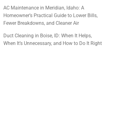
AC Maintenance in Meridian, Idaho: A
Homeowner’s Practical Guide to Lower Bills,
Fewer Breakdowns, and Cleaner Air
Duct Cleaning in Boise, ID: When It Helps,
When It’s Unnecessary, and How to Do It Right