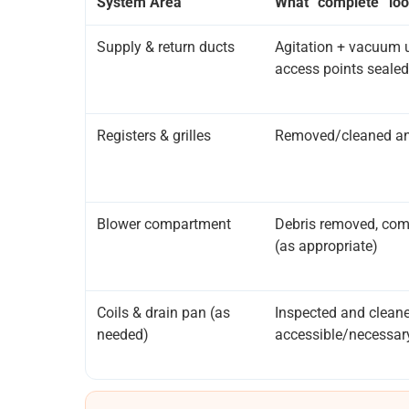
System Area
What “complete” loo
Supply & return ducts
Agitation + vacuum u
access points sealed
Registers & grilles
Removed/cleaned and
Blower compartment
Debris removed, com
(as appropriate)
Coils & drain pan (as
Inspected and clean
needed)
accessible/necessar