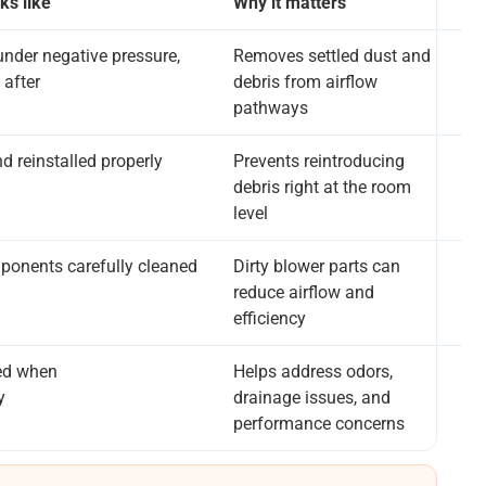
ks like
Why it matters
nder negative pressure,
Removes settled dust and
 after
debris from airflow
pathways
 reinstalled properly
Prevents reintroducing
debris right at the room
level
ponents carefully cleaned
Dirty blower parts can
reduce airflow and
efficiency
ed when
Helps address odors,
y
drainage issues, and
performance concerns