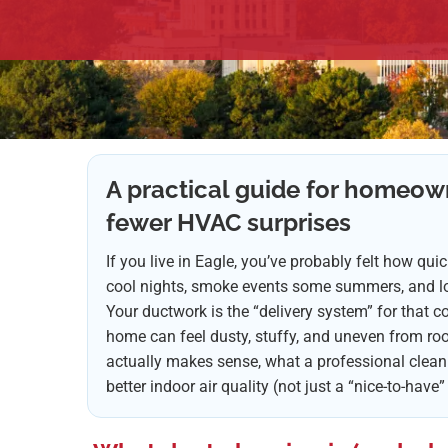
A practical guide for homeow
fewer HVAC surprises
If you live in Eagle, you’ve probably felt how qu
cool nights, smoke events some summers, and lon
Your ductwork is the “delivery system” for that com
home can feel dusty, stuffy, and uneven from ro
actually makes sense, what a professional cleanin
better indoor air quality (not just a “nice-to-have”