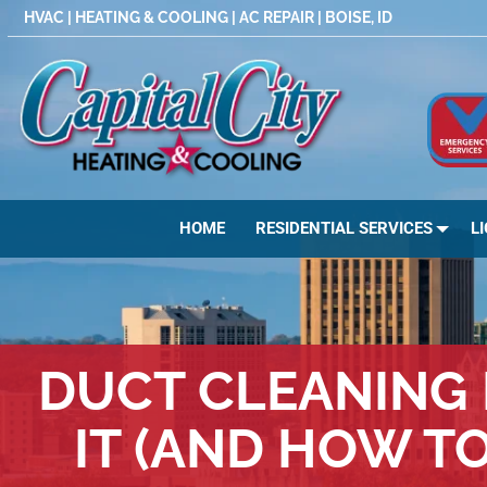
Skip
HVAC | HEATING & COOLING | AC REPAIR | BOISE, ID
to
content
HOME
RESIDENTIAL SERVICES
L
DUCT CLEANING 
IT (AND HOW T