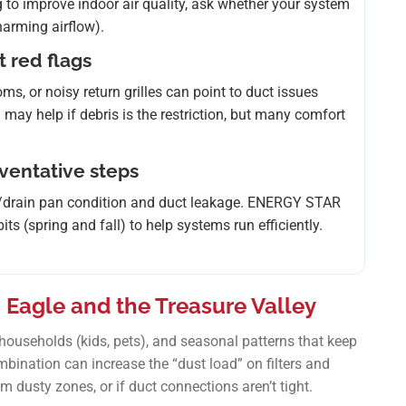
ing to improve indoor air quality, ask whether your system
 harming airflow).
t red flags
s, or noisy return grilles can point to duct issues
g may help if debris is the restriction, but many comfort
eventative steps
il/drain pan condition and duct leakage. ENERGY STAR
 (spring and fall) to help systems run efficiently.
 Eagle and the Treasure Valley
ouseholds (kids, pets), and seasonal patterns that keep
bination can increase the “dust load” on filters and
om dusty zones, or if duct connections aren’t tight.