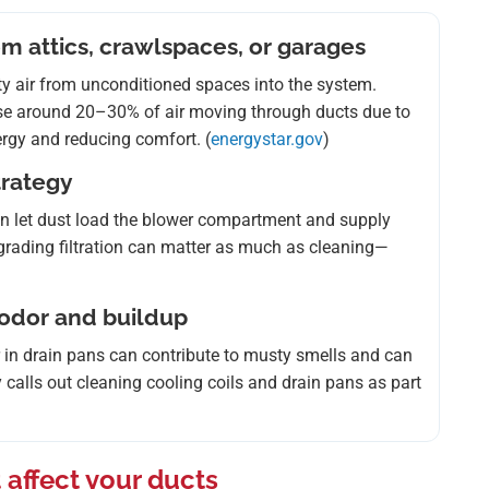
om attics, crawlspaces, or garages
sty air from unconditioned spaces into the system.
se around 20–30% of air moving through ducts due to
rgy and reducing comfort. (
energystar.gov
)
strategy
) can let dust load the blower compartment and supply
 upgrading filtration can matter as much as cleaning—
 odor and buildup
r in drain pans can contribute to musty smells and can
 calls out cleaning cooling coils and drain pans as part
 affect your ducts