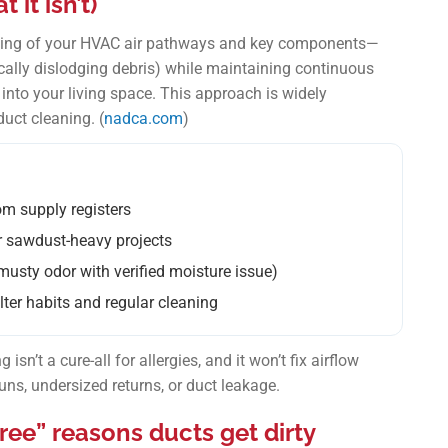
it isn’t)
eaning of your HVAC air pathways and key components—
ally dislodging debris) while maintaining continuous
into your living space. This approach is widely
uct cleaning. (
nadca.com
)
om supply registers
or sawdust-heavy projects
musty odor with verified moisture issue)
lter habits and regular cleaning
isn’t a cure-all for allergies, and it won’t fix airflow
ns, undersized returns, or duct leakage.
ee” reasons ducts get dirty