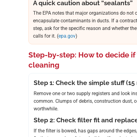
A quick caution about “sealants”
The EPA notes that major organizations do not c
encapsulate contaminants in ducts. If a contrac
step, ask for the specific reason and whether the
calls for it. (
epa.gov
)
Step-by-step: How to decide i
cleaning
Step 1: Check the simple stuff (15
Remove one or two supply registers and look insid
common. Clumps of debris, construction dust, or 
worthwhile.
Step 2: Check filter fit and repla
If the filter is bowed, has gaps around the edges,