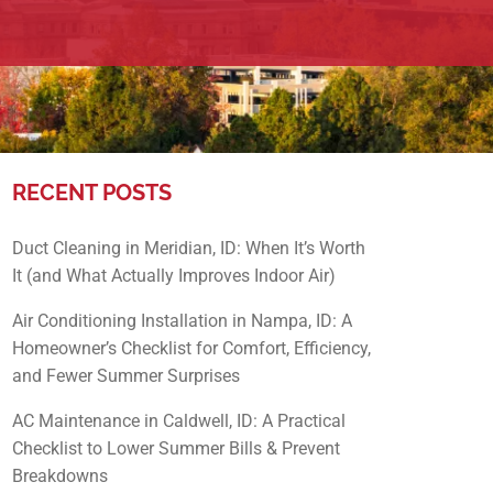
RECENT POSTS
Duct Cleaning in Meridian, ID: When It’s Worth
It (and What Actually Improves Indoor Air)
Air Conditioning Installation in Nampa, ID: A
Homeowner’s Checklist for Comfort, Efficiency,
and Fewer Summer Surprises
AC Maintenance in Caldwell, ID: A Practical
Checklist to Lower Summer Bills & Prevent
Breakdowns