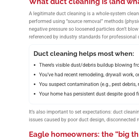
What duct cleaning is (and what 
A legitimate duct cleaning is a whole-system cl
performed using “source removal” methods (physic
negative pressure so loosened particles don’t blow 
referenced by industry standards for professional d
Duct cleaning helps most when:
There’s visible dust/debris buildup blowing fr
You’ve had recent remodeling, drywall work, 
You suspect contamination (e.g., pest debris, 
Your home has persistent dust despite good fi
It’s also important to set expectations: duct cleaning 
issues caused by poor duct design, disconnected ru
Eagle homeowners: the “big thr