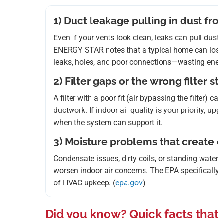
1) Duct leakage pulling in dust fr
Even if your vents look clean, leaks can pull du
ENERGY STAR notes that a typical home can lo
leaks, holes, and poor connections—wasting ene
2) Filter gaps or the wrong filter 
A filter with a poor fit (air bypassing the filter
ductwork. If indoor air quality is your priority,
when the system can support it.
3) Moisture problems that create
Condensate issues, dirty coils, or standing wate
worsen indoor air concerns. The EPA specifically
of HVAC upkeep. (
epa.gov
)
Did you know? Quick facts that