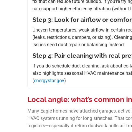
fix that can reduce future buildup. If you’re try
can support higher-efficiency filtration (without
Step 3: Look for airflow or comfor
Uneven temperatures, weak airflow in certain room
(leaks, restrictions, dampers, or sizing). Cleanin
issues need duct repair or balancing instead.
Step 4: Pair cleaning with real pr
If you do schedule duct cleaning, ask about co
also highlights seasonal HVAC maintenance habits
(
energystar.gov
)
Local angle: what’s common in
Many Eagle homes have attached garages, active h
HVAC systems running for long stretches. That com
registers—especially if return ductwork pulls air fr