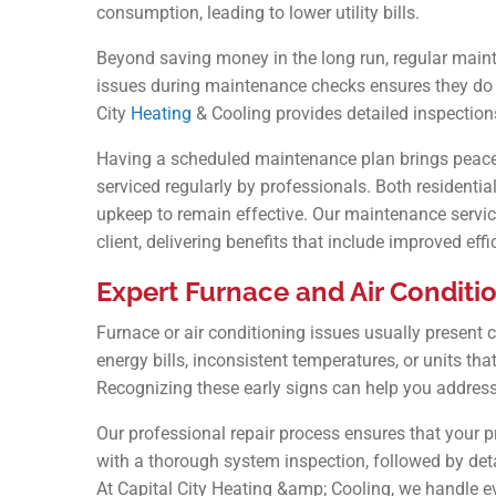
consumption, leading to lower utility bills.
Beyond saving money in the long run, regular maint
issues during maintenance checks ensures they do n
City
Heating
& Cooling provides detailed inspection
Having a scheduled maintenance plan brings peace 
serviced regularly by professionals. Both resident
upkeep to remain effective. Our maintenance service
client, delivering benefits that include improved eff
Expert Furnace and Air Conditio
Furnace or air conditioning issues usually present c
energy bills, inconsistent temperatures, or units that
Recognizing these early signs can help you address
Our professional repair process ensures that your p
with a thorough system inspection, followed by deta
At Capital City Heating &amp; Cooling, we handle e