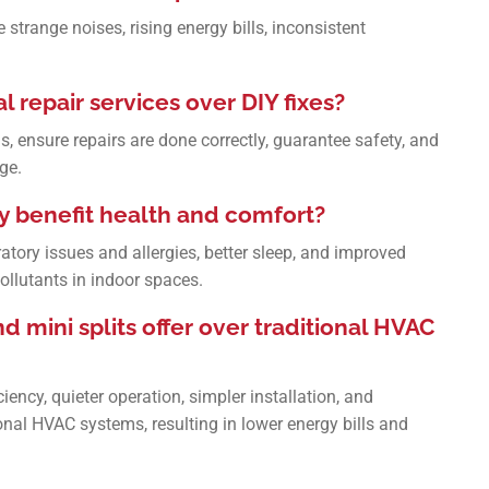
strange noises, rising energy bills, inconsistent
l repair services over DIY fixes?
s, ensure repairs are done correctly, guarantee safety, and
ge.
y benefit health and comfort?
ratory issues and allergies, better sleep, and improved
pollutants in indoor spaces.
mini splits offer over traditional HVAC
iency, quieter operation, simpler installation, and
al HVAC systems, resulting in lower energy bills and