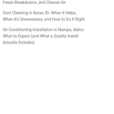
Fewer Breakdowns, and Cleaner Air
Duct Cleaning in Boise, ID: When It Helps,
When It’s Unnecessary, and How to Do It Right
Air Conditioning Installation in Nampa, Idaho:
What to Expect (and What a Quality Install
Actually Includes)