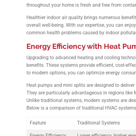
throughout your home is fresh and free from conta
Healthier indoor air quality brings numerous benefit
overall well-being. With our expertise, you can enjo
common health problems caused by indoor polluta
Energy Efficiency with Heat Pum
Upgrading to advanced heating and cooling technol
benefits. These systems provide efficient, cost-effe
to modern options, you can optimize energy consum
Heat pumps and mini splits are designed to delive
They are particularly advantageous in regions like
Unlike traditional systems, modern systems are des
Below is a comparison of traditional HVAC systems
Feature
Traditional Systems
Energy Efficiency
Lower efficiency, higher en