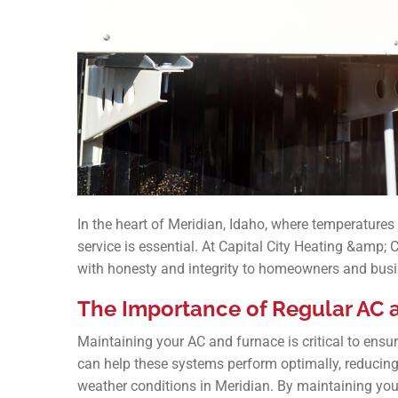
In the heart of Meridian, Idaho, where temperatures 
service is essential. At Capital City Heating &amp; 
with honesty and integrity to homeowners and busi
The Importance of Regular AC
Maintaining your AC and furnace is critical to ensur
can help these systems perform optimally, reducin
weather conditions in Meridian. By maintaining you