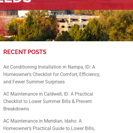
RECENT POSTS
Air Conditioning Installation in Nampa, ID: A
Homeowner’s Checklist for Comfort, Efficiency,
and Fewer Summer Surprises
AC Maintenance in Caldwell, ID: A Practical
Checklist to Lower Summer Bills & Prevent
Breakdowns
AC Maintenance in Meridian, Idaho: A
Homeowner’s Practical Guide to Lower Bills,