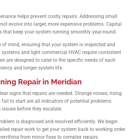
enance helps prevent costly repairs. Addressing small
ot evolve into larger, more expensive problems. Capital
s that keep your system running smoothly year-round.
of mind, ensuring that your system is inspected and
ial systems and light commercial HVAC require consistent
s are designed to cater to the specific needs of each
iciency and longer system life.
ning Repair in Meridian
lear signs that repairs are needed. Strange noises, rising
 fail to start are all indicators of potential problems.
 issues before they escalate.
roblem is diagnosed and resolved efficiently. We begin
iled repair work to get your system back to working order.
verything from minor fixes to complex repairs.