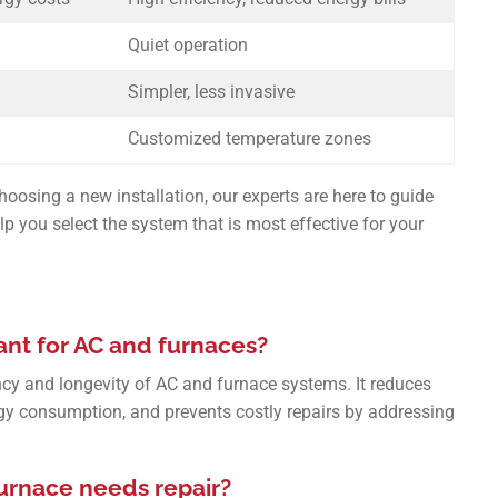
Quiet operation
Simpler, less invasive
Customized temperature zones
oosing a new installation, our experts are here to guide
p you select the system that is most effective for your
nt for AC and furnaces?
ncy and longevity of AC and furnace systems. It reduces
gy consumption, and prevents costly repairs by addressing
furnace needs repair?