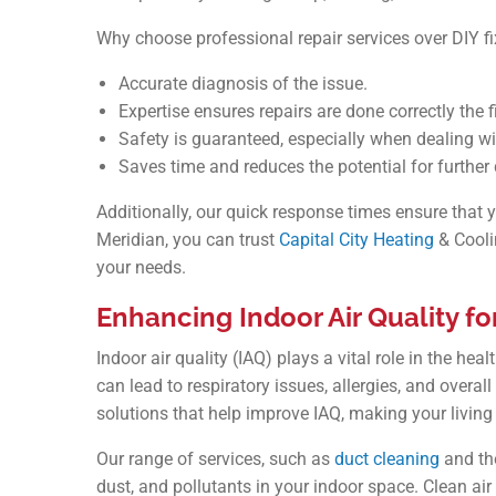
Why choose professional repair services over DIY 
Accurate diagnosis of the issue.
Expertise ensures repairs are done correctly the fi
Safety is guaranteed, especially when dealing w
Saves time and reduces the potential for furthe
Additionally, our quick response times ensure that y
Meridian, you can trust
Capital City Heating
& Coolin
your needs.
Enhancing Indoor Air Quality f
Indoor air quality (IAQ) plays a vital role in the he
can lead to respiratory issues, allergies, and overal
solutions that help improve IAQ, making your livin
Our range of services, such as
duct cleaning
and the
dust, and pollutants in your indoor space. Clean air 