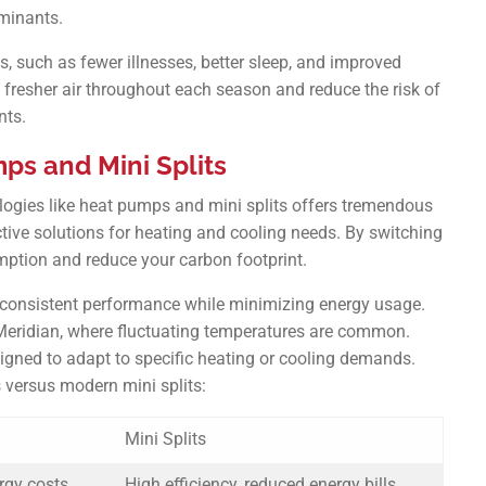
minants.
s, such as fewer illnesses, better sleep, and improved
y fresher air throughout each season and reduce the risk of
nts.
ps and Mini Splits
ogies like heat pumps and mini splits offers tremendous
ctive solutions for heating and cooling needs. By switching
ption and reduce your carbon footprint.
r consistent performance while minimizing energy usage.
 Meridian, where fluctuating temperatures are common.
igned to adapt to specific heating or cooling demands.
 versus modern mini splits:
Mini Splits
ergy costs
High efficiency, reduced energy bills