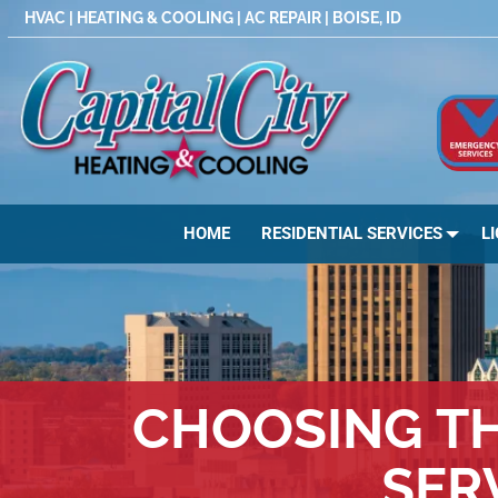
Skip
HVAC | HEATING & COOLING | AC REPAIR | BOISE, ID
to
content
HOME
RESIDENTIAL SERVICES
L
CHOOSING TH
SER