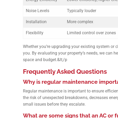
Noise Levels
Typically louder
Installation
More complex
Flexibility
Limited control over zones
Whether you’re upgrading your existing system or ch
you. By evaluating your property’s needs, we can hel
space and budget.&lt;/p
Frequently Asked Questions
Why is regular maintenance importa
Regular maintenance is important to ensure efficie
the risk of unexpected breakdowns, decreases ener
small issues before they escalate.
What are some signs that an AC or 