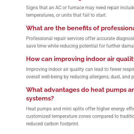
Signs that an AC or furnace may need repair include 
temperatures, or units that fail to start.
What are the benefits of professiona
Professional repair services offer accurate diagnosi
save time while reducing potential for further dama
How can improving indoor air qualit
Improving indoor air quality can lead to fewer respi
overall well-being by reducing allergens, dust, and 
What advantages do heat pumps and 
systems?
Heat pumps and mini splits offer higher energy effic
customized temperature zones compared to tradition
reduced carbon footprint.