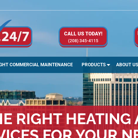
CALL US TODAY!
(208) 345-4115
IGHT COMMERCIAL MAINTENANCE
PRODUCTS
ABOUT U
E RIGHT HEATING
VICES FOR YOUR N