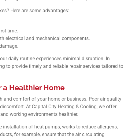
fixes? Here are some advantages:
rst time.
ith electrical and mechanical components.
r damage.
our daily routine experiences minimal disruption. In
g to provide timely and reliable repair services tailored to
or a Healthier Home
alth and comfort of your home or business. Poor air quality
l discomfort. At Capital City Heating & Cooling, we offer
g and working environments healthier.
 installation of heat pumps, works to reduce allergens,
ducts, for example, ensure that the air circulating