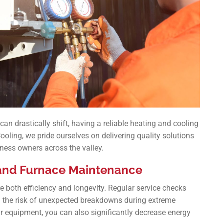
can drastically shift, having a reliable heating and cooling
Cooling, we pride ourselves on delivering quality solutions
ness owners across the valley.
 and Furnace Maintenance
e both efficiency and longevity. Regular service checks
g the risk of unexpected breakdowns during extreme
r equipment, you can also significantly decrease energy