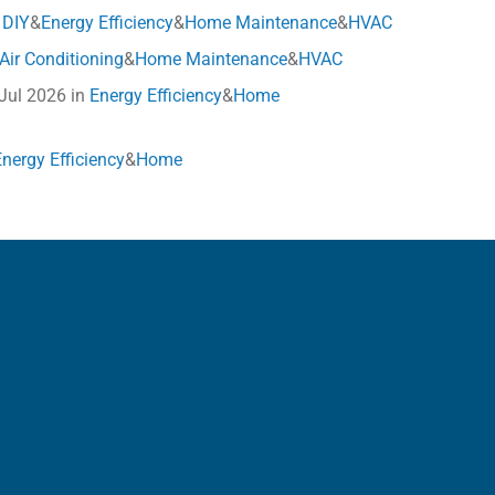
n
DIY
&
Energy Efficiency
&
Home Maintenance
&
HVAC
Air Conditioning
&
Home Maintenance
&
HVAC
 Jul 2026 in
Energy Efficiency
&
Home
Energy Efficiency
&
Home