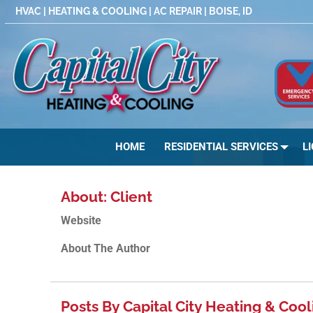
Skip
HVAC | HEATING & COOLING | AC REPAIR | BOISE, ID
to
content
HOME
RESIDENTIAL SERVICES
L
About: Client
Website
About The Author
Posts By Capital City Heating & Cool