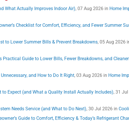
and What Actually Improves Indoor Air)
, 07 Aug 2026 in
Home Im
eowner’s Checklist for Comfort, Efficiency, and Fewer Summer Su
list to Lower Summer Bills & Prevent Breakdowns
, 05 Aug 2026 
Practical Guide to Lower Bills, Fewer Breakdowns, and Cleaner 
s Unnecessary, and How to Do It Right
, 03 Aug 2026 in
Home Imp
 to Expect (and What a Quality Install Actually Includes)
, 31 Ju
System Needs Service (and What to Do Next)
, 30 Jul 2026 in
Cool
omeowner’s Guide to Comfort, Efficiency & Today’s Refrigerant Ch