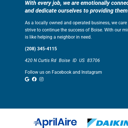
With every job, we are emotionally conne
and dedicate ourselves to providing them
As a locally owned and operated business, we car
strive to continue the success of Boise. With our m
is like helping a neighbor in need.
(208) 345-4115
420 N Curtis Rd
Boise
ID
US
83706
Follow us on Facebook and Instagram
Google Review
Facebook
Instagram