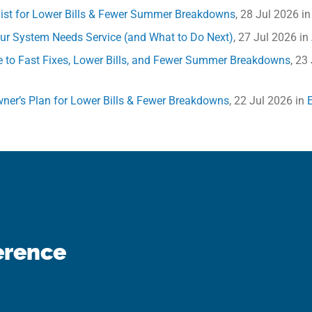
klist for Lower Bills & Fewer Summer Breakdowns
, 28 Jul 2026 i
Your System Needs Service (and What to Do Next)
, 27 Jul 2026 in
e to Fast Fixes, Lower Bills, and Fewer Summer Breakdowns
, 23
ner’s Plan for Lower Bills & Fewer Breakdowns
, 22 Jul 2026 in
erence