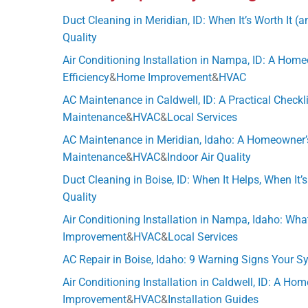
Duct Cleaning in Meridian, ID: When It’s Worth It (
Quality
Air Conditioning Installation in Nampa, ID: A Hom
Efficiency
&
Home Improvement
&
HVAC
AC Maintenance in Caldwell, ID: A Practical Check
Maintenance
&
HVAC
&
Local Services
AC Maintenance in Meridian, Idaho: A Homeowner’s 
Maintenance
&
HVAC
&
Indoor Air Quality
Duct Cleaning in Boise, ID: When It Helps, When It’
Quality
Air Conditioning Installation in Nampa, Idaho: What
Improvement
&
HVAC
&
Local Services
AC Repair in Boise, Idaho: 9 Warning Signs Your 
Air Conditioning Installation in Caldwell, ID: A H
Improvement
&
HVAC
&
Installation Guides