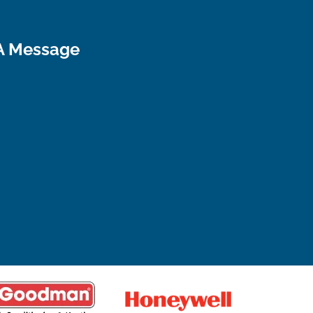
A Message