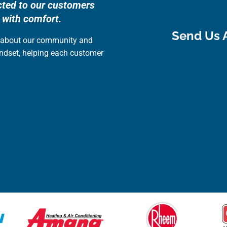
cted to our customers
 with comfort.
Send Us 
e about our community and
indset, helping each customer