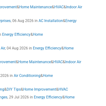
provement
&
Home Maintenance
&
HVAC
&
Indoor Air
rprises
, 06 Aug 2026 in
AC Installation
&
Energy
in
Energy Efficiency
&
Home
Air
, 04 Aug 2026 in
Energy Efficiency
&
Home
rovement
&
Home Maintenance
&
HVAC
&
Indoor Air
l 2026 in
Air Conditioning
&
Home
ing
&
DIY Tips
&
Home Improvement
&
HVAC
anges
, 29 Jul 2026 in
Energy Efficiency
&
Home