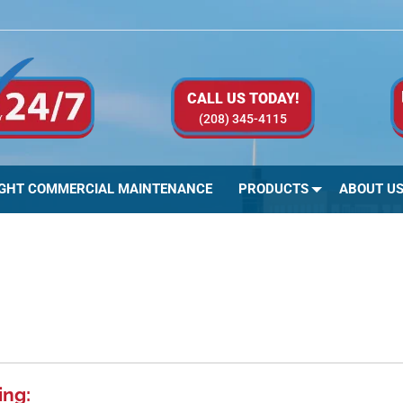
CALL US TODAY!
(208) 345-4115
IGHT COMMERCIAL MAINTENANCE
PRODUCTS
ABOUT U
ing: