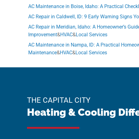
AC Maintenance in Boise, Idaho: A Practical Chec
AC Repair in Caldwell, ID: 9 Early Warning Signs 
AC Repair in Meridian, Idaho: A Homeowner’s Guid
Improvement
&
HVAC
&
Local Services
AC Maintenance in Nampa, ID: A Practical Homeow
Maintenance
&
HVAC
&
Local Services
THE CAPITAL CITY
Heating & Cooling Diff