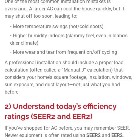
One of the most common installation mistakes is
oversizing. A larger AC can cool the house quickly, but it
may shut off too soon, leading to:
• More temperature swings (hot/cold spots)
• Higher humidity indoors (clammy feel, even in Idaho’s
drier climate)
• More wear and tear from frequent on/off cycling
A professional installation should include a proper load
calculation (often called a “Manual J” calculation) that
considers your home’s square footage, insulation, windows,
sun exposure, and duct layout—not just what you had
before.
2) Understand today’s efficiency
ratings (SEER2 and EER2)
If you’ve shopped for AC before, you may remember SEER.
Newer equipment is often rated using
SEER2
and
EER2
,