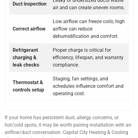
Leaky or undersized ducts waste
Duct inspection
air and can create uneven rooms.
Low airflow can freeze coils; high
Correct airflow
airflow can reduce
dehumidification and comfort.
Refrigerant
Proper charge is critical for
charging &
efficiency, lifespan, and warranty
leak checks
compliance.
Staging, fan settings, and
Thermostat &
schedules influence comfort and
controls setup
operating cost.
If your home has persistent dust, allergy concerns, or
hot/cold spots, it may be worth pairing installation with an
airflow/duct conversation. Capital City Heating & Cooling