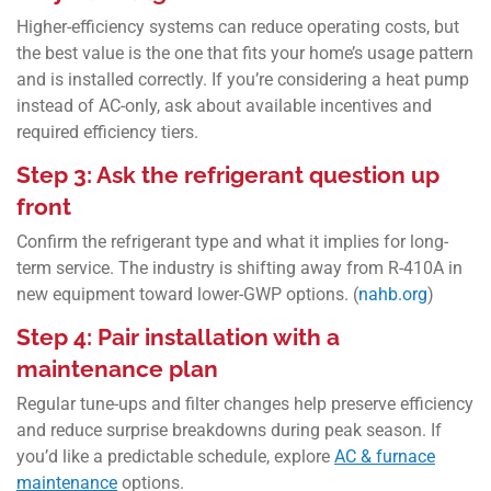
Higher-efficiency systems can reduce operating costs, but
the best value is the one that fits your home’s usage pattern
and is installed correctly. If you’re considering a heat pump
instead of AC-only, ask about available incentives and
required efficiency tiers.
Step 3: Ask the refrigerant question up
front
Confirm the refrigerant type and what it implies for long-
term service. The industry is shifting away from R‑410A in
new equipment toward lower-GWP options. (
nahb.org
)
Step 4: Pair installation with a
maintenance plan
Regular tune-ups and filter changes help preserve efficiency
and reduce surprise breakdowns during peak season. If
you’d like a predictable schedule, explore
AC & furnace
maintenance
options.