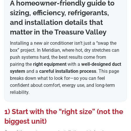
A homeowner-friendly guide to
sizing, efficiency, refrigerants,
and installation details that
matter in the Treasure Valley
Installing a new air conditioner isn’t just a “swap the
box” project. In Meridian, where hot, dry stretches can
push systems hard, the best results come from
pairing the
right equipment
with a
well-designed duct
system
and a
careful installation process
. This page
breaks down what to look for—so you can feel
confident about comfort, energy use, and long-term
reliability.
1) Start with the “right size” (not the
biggest unit)