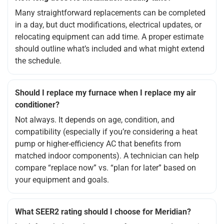
Many straightforward replacements can be completed
in a day, but duct modifications, electrical updates, or
relocating equipment can add time. A proper estimate
should outline what’s included and what might extend
the schedule.
Should I replace my furnace when I replace my air
conditioner?
Not always. It depends on age, condition, and
compatibility (especially if you’re considering a heat
pump or higher-efficiency AC that benefits from
matched indoor components). A technician can help
compare “replace now” vs. “plan for later” based on
your equipment and goals.
What SEER2 rating should I choose for Meridian?