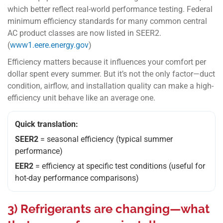
which better reflect real-world performance testing. Federal
minimum efficiency standards for many common central
AC product classes are now listed in SEER2.
(
www1.eere.energy.gov
)
Efficiency matters because it influences your comfort per
dollar spent every summer. But it’s not the only factor—duct
condition, airflow, and installation quality can make a high-
efficiency unit behave like an average one.
Quick translation:
SEER2
= seasonal efficiency (typical summer
performance)
EER2
= efficiency at specific test conditions (useful for
hot-day performance comparisons)
3) Refrigerants are changing—what