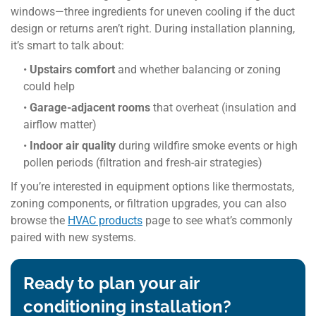
windows—three ingredients for uneven cooling if the duct
design or returns aren’t right. During installation planning,
it’s smart to talk about:
•
Upstairs comfort
and whether balancing or zoning
could help
•
Garage-adjacent rooms
that overheat (insulation and
airflow matter)
•
Indoor air quality
during wildfire smoke events or high
pollen periods (filtration and fresh-air strategies)
If you’re interested in equipment options like thermostats,
zoning components, or filtration upgrades, you can also
browse the
HVAC products
page to see what’s commonly
paired with new systems.
Ready to plan your air
conditioning installation?