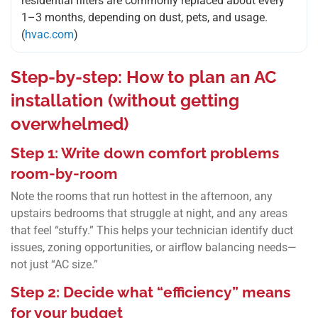
residential filters are commonly replaced about every
1–3 months, depending on dust, pets, and usage.
(
hvac.com
)
Step-by-step: How to plan an AC
installation (without getting
overwhelmed)
Step 1: Write down comfort problems
room-by-room
Note the rooms that run hottest in the afternoon, any
upstairs bedrooms that struggle at night, and any areas
that feel “stuffy.” This helps your technician identify duct
issues, zoning opportunities, or airflow balancing needs—
not just “AC size.”
Step 2: Decide what “efficiency” means
for your budget