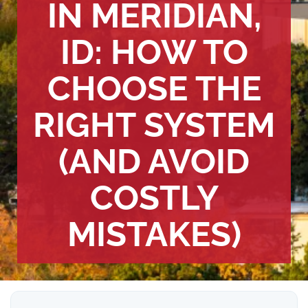
IN MERIDIAN,
ID: HOW TO
CHOOSE THE
RIGHT SYSTEM
(AND AVOID
COSTLY
MISTAKES)