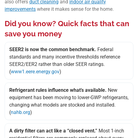
also offers
duct cleaning
and
indoor air quality
improvements
where it makes sense for the home.
Did you know? Quick facts that can
save you money
SEER2 is now the common benchmark.
Federal
standards and many incentive thresholds reference
SEER2/EER2 rather than older SEER ratings.
(
www1.eere.energy.gov
)
Refrigerant rules influence what’s available.
New
equipment has been moving to lower-GWP refrigerants,
changing what models are stocked and installed.
(
nahb.org
)
A dirty filter can act like a “closed vent.”
Most 1-inch