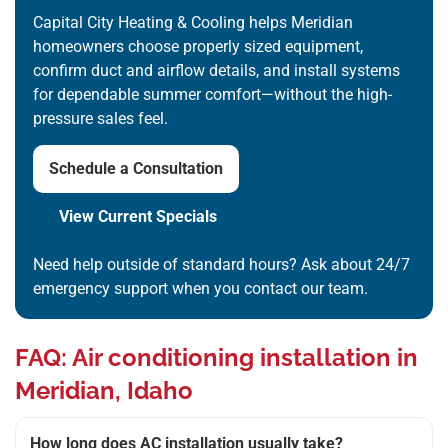
Capital City Heating & Cooling helps Meridian
homeowners choose properly sized equipment,
confirm duct and airflow details, and install systems
for dependable summer comfort—without the high-
pressure sales feel.
Schedule a Consultation
View Current Specials
Need help outside of standard hours? Ask about 24/7
emergency support when you contact our team.
FAQ: Air conditioning installation in
Meridian, Idaho
How long does AC installation usually take?