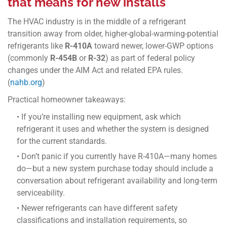
that means for new installs
The HVAC industry is in the middle of a refrigerant
transition away from older, higher-global-warming-potential
refrigerants like
R-410A
toward newer, lower-GWP options
(commonly
R-454B
or
R-32
) as part of federal policy
changes under the AIM Act and related EPA rules.
(
nahb.org
)
Practical homeowner takeaways:
• If you’re installing new equipment, ask which
refrigerant it uses and whether the system is designed
for the current standards.
• Don’t panic if you currently have R-410A—many homes
do—but a new system purchase today should include a
conversation about refrigerant availability and long-term
serviceability.
• Newer refrigerants can have different safety
classifications and installation requirements, so