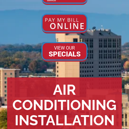
VIEW OUR
SPECIALS
AIR
CONDITIONING
INSTALLATION