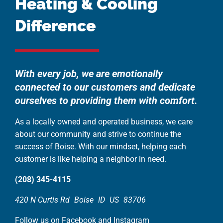
Heating & Cooling
Difference
With every job, we are emotionally
connected to our customers and dedicate
ourselves to providing them with comfort.
As a locally owned and operated business, we care
about our community and strive to continue the
success of Boise. With our mindset, helping each
customer is like helping a neighbor in need.
(208) 345-4115
420 N Curtis Rd
Boise
ID
US
83706
Follow us on Facebook and Instagram