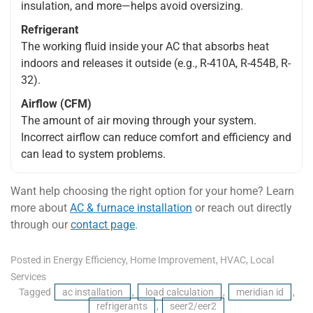
insulation, and more—helps avoid oversizing.
Refrigerant
The working fluid inside your AC that absorbs heat
indoors and releases it outside (e.g., R-410A, R-454B, R-
32).
Airflow (CFM)
The amount of air moving through your system.
Incorrect airflow can reduce comfort and efficiency and
can lead to system problems.
Want help choosing the right option for your home? Learn
more about
AC & furnace installation
or reach out directly
through our
contact page
.
Posted in
Energy Efficiency
,
Home Improvement
,
HVAC
,
Local
Services
Tagged
ac installation
,
load calculation
,
meridian id
,
refrigerants
,
seer2/eer2