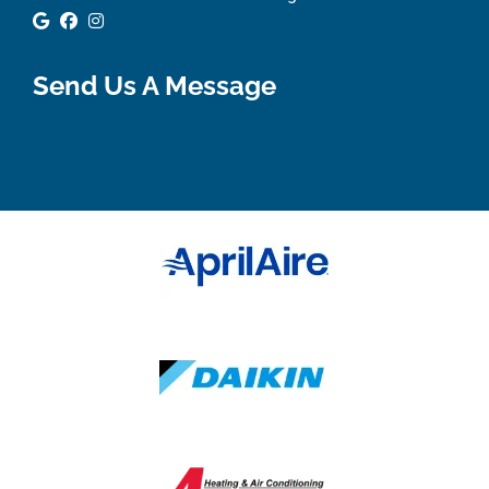
Google Review
Facebook
Instagram
Send Us A Message