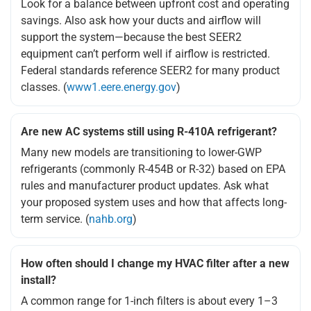
Look for a balance between upfront cost and operating
savings. Also ask how your ducts and airflow will
support the system—because the best SEER2
equipment can’t perform well if airflow is restricted.
Federal standards reference SEER2 for many product
classes. (
www1.eere.energy.gov
)
Are new AC systems still using R-410A refrigerant?
Many new models are transitioning to lower-GWP
refrigerants (commonly R-454B or R-32) based on EPA
rules and manufacturer product updates. Ask what
your proposed system uses and how that affects long-
term service. (
nahb.org
)
How often should I change my HVAC filter after a new
install?
A common range for 1-inch filters is about every 1–3