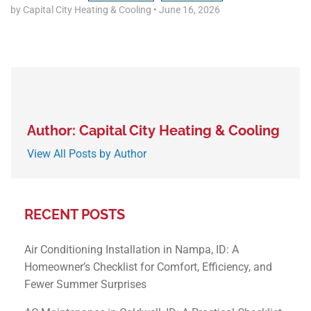
by Capital City Heating & Cooling
•
June 16, 2026
Author: Capital City Heating & Cooling
View All Posts by Author
RECENT POSTS
Air Conditioning Installation in Nampa, ID: A
Homeowner’s Checklist for Comfort, Efficiency, and
Fewer Summer Surprises