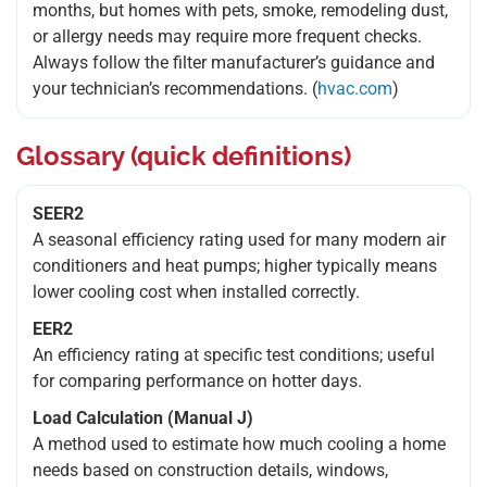
months, but homes with pets, smoke, remodeling dust,
or allergy needs may require more frequent checks.
Always follow the filter manufacturer’s guidance and
your technician’s recommendations. (
hvac.com
)
Glossary (quick definitions)
SEER2
A seasonal efficiency rating used for many modern air
conditioners and heat pumps; higher typically means
lower cooling cost when installed correctly.
EER2
An efficiency rating at specific test conditions; useful
for comparing performance on hotter days.
Load Calculation (Manual J)
A method used to estimate how much cooling a home
needs based on construction details, windows,