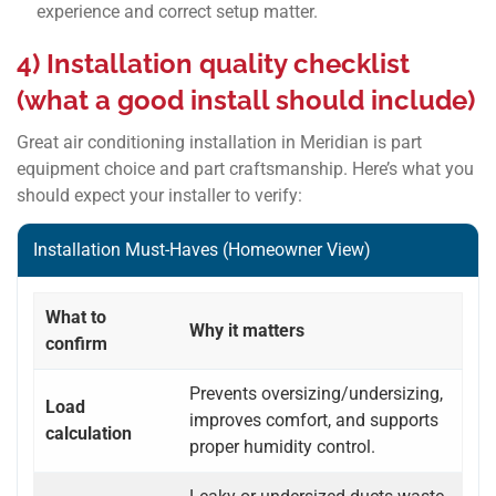
experience and correct setup matter.
4) Installation quality checklist
(what a good install should include)
Great air conditioning installation in Meridian is part
equipment choice and part craftsmanship. Here’s what you
should expect your installer to verify:
Installation Must-Haves (Homeowner View)
What to
Why it matters
confirm
Prevents oversizing/undersizing,
Load
improves comfort, and supports
calculation
proper humidity control.