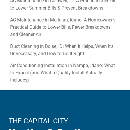
AC Maintenance in Caldwell, ID: A Practical Checklist
to Lower Summer Bills & Prevent Breakdowns
AC Maintenance in Meridian, Idaho: A Homeowner’s
Practical Guide to Lower Bills, Fewer Breakdowns,
and Cleaner Air
Duct Cleaning in Boise, ID: When It Helps, When It’s
Unnecessary, and How to Do It Right
Air Conditioning Installation in Nampa, Idaho: What
to Expect (and What a Quality Install Actually
Includes)
THE CAPITAL CITY