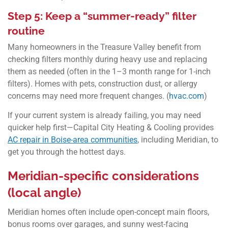
Step 5: Keep a “summer-ready” filter
routine
Many homeowners in the Treasure Valley benefit from
checking filters monthly during heavy use and replacing
them as needed (often in the 1–3 month range for 1-inch
filters). Homes with pets, construction dust, or allergy
concerns may need more frequent changes. (
hvac.com
)
If your current system is already failing, you may need
quicker help first—Capital City Heating & Cooling provides
AC repair in Boise-area communities
, including Meridian, to
get you through the hottest days.
Meridian-specific considerations
(local angle)
Meridian homes often include open-concept main floors,
bonus rooms over garages, and sunny west-facing