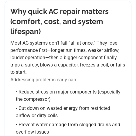
Why quick AC repair matters
(comfort, cost, and system
lifespan)
Most AC systems don’t fail “all at once.” They lose
performance first—longer run times, weaker airflow,
louder operation—then a bigger component finally
trips a safety, blows a capacitor, freezes a coil, or fails
to start.
Addressing problems early can:
• Reduce stress on major components (especially
the compressor)
• Cut down on wasted energy from restricted
airflow or dirty coils
• Prevent water damage from clogged drains and
overflow issues