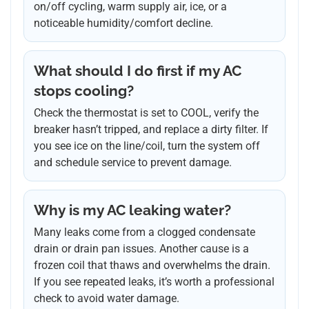
on/off cycling, warm supply air, ice, or a
noticeable humidity/comfort decline.
What should I do first if my AC
stops cooling?
Check the thermostat is set to COOL, verify the
breaker hasn’t tripped, and replace a dirty filter. If
you see ice on the line/coil, turn the system off
and schedule service to prevent damage.
Why is my AC leaking water?
Many leaks come from a clogged condensate
drain or drain pan issues. Another cause is a
frozen coil that thaws and overwhelms the drain.
If you see repeated leaks, it’s worth a professional
check to avoid water damage.