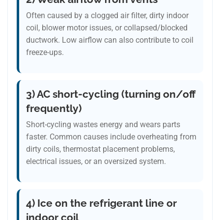
Often caused by a clogged air filter, dirty indoor
coil, blower motor issues, or collapsed/blocked
ductwork. Low airflow can also contribute to coil
freeze-ups.
3) AC short-cycling (turning on/off
frequently)
Short-cycling wastes energy and wears parts
faster. Common causes include overheating from
dirty coils, thermostat placement problems,
electrical issues, or an oversized system.
4) Ice on the refrigerant line or
indoor coil