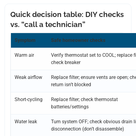
Quick decision table: DIY checks
vs. “call a technician”
Symptom
Safe homeowner checks
Warm air
Verify thermostat set to COOL; replace fil
check breaker
Weak airflow
Replace filter; ensure vents are open; ch
return isn’t blocked
Short-cycling
Replace filter; check thermostat
batteries/settings
Water leak
Turn system OFF; check obvious drain l
disconnection (don’t disassemble)