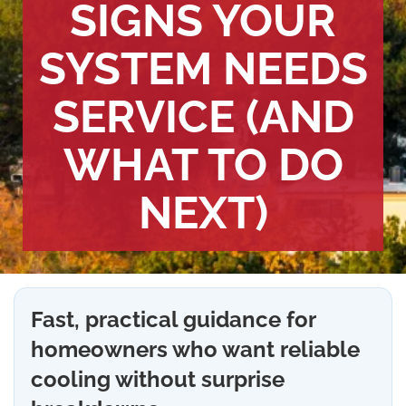
SIGNS YOUR
SYSTEM NEEDS
SERVICE (AND
WHAT TO DO
NEXT)
Fast, practical guidance for
homeowners who want reliable
cooling without surprise