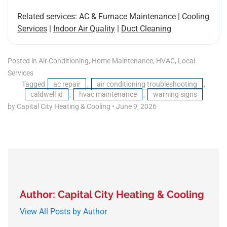
Related services:
AC & Furnace Maintenance
|
Cooling
Services
|
Indoor Air Quality
|
Duct Cleaning
Posted in
Air Conditioning
,
Home Maintenance
,
HVAC
,
Local
Services
Tagged
ac repair
,
air conditioning troubleshooting
,
caldwell id
,
hvac maintenance
,
warning signs
by Capital City Heating & Cooling
•
June 9, 2026
Author: Capital City Heating & Cooling
View All Posts by Author