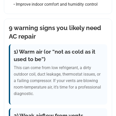
• Improve indoor comfort and humidity control
9 warning signs you likely need
AC repair
1) Warm air (or “not as cold as it
used to be”)
This can come from low refrigerant, a dirty
outdoor coil, duct leakage, thermostat issues, or
a failing compressor. If your vents are blowing
room-temperature air, it’s time for a professional
diagnostic.
2) Weak airflow from vents