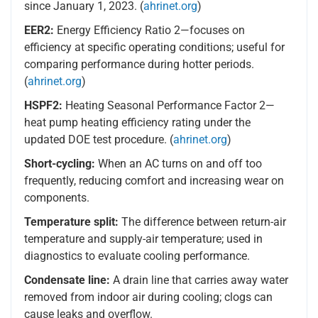
since January 1, 2023. (
ahrinet.org
)
EER2:
Energy Efficiency Ratio 2—focuses on
efficiency at specific operating conditions; useful for
comparing performance during hotter periods.
(
ahrinet.org
)
HSPF2:
Heating Seasonal Performance Factor 2—
heat pump heating efficiency rating under the
updated DOE test procedure. (
ahrinet.org
)
Short-cycling:
When an AC turns on and off too
frequently, reducing comfort and increasing wear on
components.
Temperature split:
The difference between return-air
temperature and supply-air temperature; used in
diagnostics to evaluate cooling performance.
Condensate line:
A drain line that carries away water
removed from indoor air during cooling; clogs can
cause leaks and overflow.