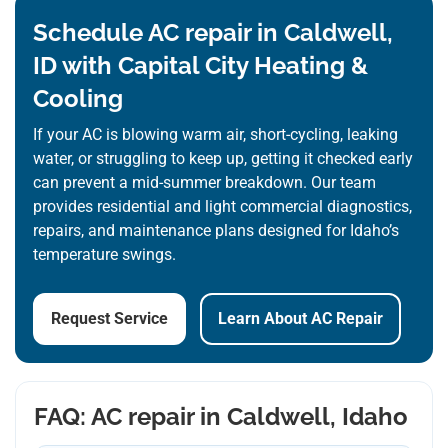
Schedule AC repair in Caldwell,
ID with Capital City Heating &
Cooling
If your AC is blowing warm air, short-cycling, leaking
water, or struggling to keep up, getting it checked early
can prevent a mid-summer breakdown. Our team
provides residential and light commercial diagnostics,
repairs, and maintenance plans designed for Idaho’s
temperature swings.
Request Service
Learn About AC Repair
FAQ: AC repair in Caldwell, Idaho