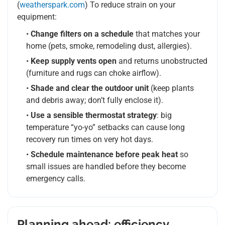
(
weatherspark.com
) To reduce strain on your
equipment:
•
Change filters on a schedule
that matches your
home (pets, smoke, remodeling dust, allergies).
•
Keep supply vents open
and returns unobstructed
(furniture and rugs can choke airflow).
•
Shade and clear the outdoor unit
(keep plants
and debris away; don’t fully enclose it).
•
Use a sensible thermostat strategy
: big
temperature “yo-yo” setbacks can cause long
recovery run times on very hot days.
•
Schedule maintenance before peak heat
so
small issues are handled before they become
emergency calls.
Planning ahead: efficiency