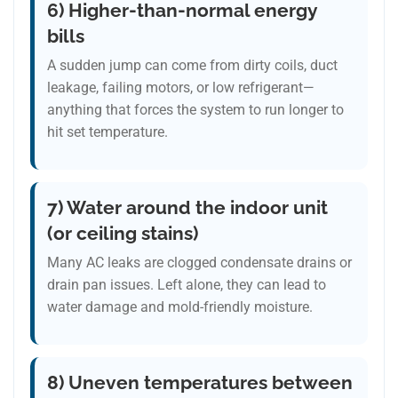
6) Higher-than-normal energy
bills
A sudden jump can come from dirty coils, duct
leakage, failing motors, or low refrigerant—
anything that forces the system to run longer to
hit set temperature.
7) Water around the indoor unit
(or ceiling stains)
Many AC leaks are clogged condensate drains or
drain pan issues. Left alone, they can lead to
water damage and mold-friendly moisture.
8) Uneven temperatures between