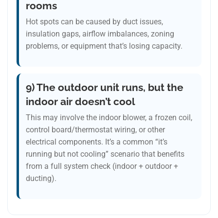
rooms
Hot spots can be caused by duct issues,
insulation gaps, airflow imbalances, zoning
problems, or equipment that’s losing capacity.
9) The outdoor unit runs, but the
indoor air doesn’t cool
This may involve the indoor blower, a frozen coil,
control board/thermostat wiring, or other
electrical components. It’s a common “it’s
running but not cooling” scenario that benefits
from a full system check (indoor + outdoor +
ducting).