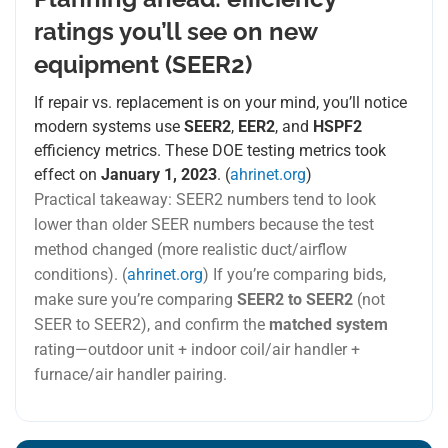
ratings you’ll see on new
equipment (SEER2)
If repair vs. replacement is on your mind, you’ll notice
modern systems use
SEER2
,
EER2
, and
HSPF2
efficiency metrics. These DOE testing metrics took
effect on
January 1, 2023
. (
ahrinet.org
)
Practical takeaway: SEER2 numbers tend to look
lower than older SEER numbers because the test
method changed (more realistic duct/airflow
conditions). (
ahrinet.org
) If you’re comparing bids,
make sure you’re comparing
SEER2 to SEER2
(not
SEER to SEER2), and confirm the
matched system
rating—outdoor unit + indoor coil/air handler +
furnace/air handler pairing.