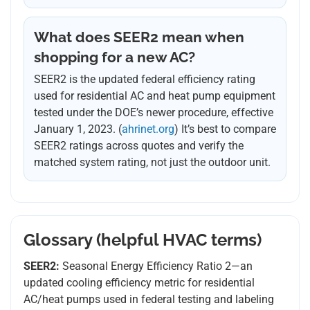
What does SEER2 mean when
shopping for a new AC?
SEER2 is the updated federal efficiency rating
used for residential AC and heat pump equipment
tested under the DOE’s newer procedure, effective
January 1, 2023. (
ahrinet.org
) It’s best to compare
SEER2 ratings across quotes and verify the
matched system rating, not just the outdoor unit.
Glossary (helpful HVAC terms)
SEER2:
Seasonal Energy Efficiency Ratio 2—an
updated cooling efficiency metric for residential
AC/heat pumps used in federal testing and labeling