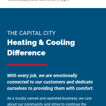
THE CAPITAL CITY
Heating & Cooling
Difference
With every job, we are emotionally
connected to our customers and dedicate
ourselves to providing them with comfort.
As a locally owned and operated business, we care
about our community and strive to continue the