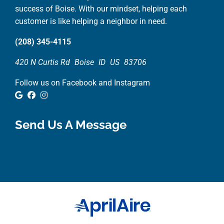
success of Boise. With our mindset, helping each
customer is like helping a neighbor in need.
(208) 345-4115
420 N Curtis Rd
Boise
ID
US
83706
Follow us on Facebook and Instagram
Google Review
Facebook
Instagram
Send Us A Message