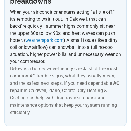
breakdowns
When your air conditioner starts acting “a little off,”
it’s tempting to wait it out. In Caldwell, that can
backfire quickly—summer highs commonly sit near
the upper 80s to low 90s, and heat waves can push
hotter. (
weatherspark.com
) A small issue (like a dirty
coil or low airflow) can snowball into a full no-cool
situation, higher power bills, and unnecessary wear on
your compressor.
Below is a homeowner-friendly checklist of the most
common AC trouble signs, what they usually mean,
and the safest next steps. If you need dependable
AC
repair
in Caldwell, Idaho, Capital City Heating &
Cooling can help with diagnostics, repairs, and
maintenance options that keep your system running
efficiently.