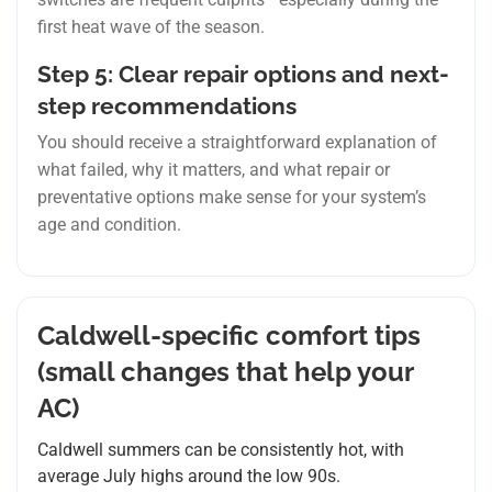
first heat wave of the season.
Step 5: Clear repair options and next-
step recommendations
You should receive a straightforward explanation of
what failed, why it matters, and what repair or
preventative options make sense for your system’s
age and condition.
Caldwell-specific comfort tips
(small changes that help your
AC)
Caldwell summers can be consistently hot, with
average July highs around the low 90s.