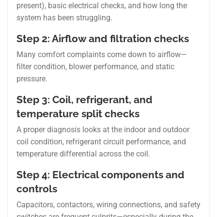
present), basic electrical checks, and how long the
system has been struggling.
Step 2: Airflow and filtration checks
Many comfort complaints come down to airflow—
filter condition, blower performance, and static
pressure.
Step 3: Coil, refrigerant, and
temperature split checks
A proper diagnosis looks at the indoor and outdoor
coil condition, refrigerant circuit performance, and
temperature differential across the coil.
Step 4: Electrical components and
controls
Capacitors, contactors, wiring connections, and safety
switches are frequent culprits—especially during the