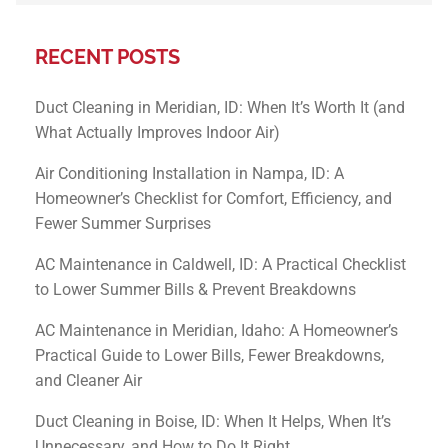
RECENT POSTS
Duct Cleaning in Meridian, ID: When It’s Worth It (and
What Actually Improves Indoor Air)
Air Conditioning Installation in Nampa, ID: A
Homeowner’s Checklist for Comfort, Efficiency, and
Fewer Summer Surprises
AC Maintenance in Caldwell, ID: A Practical Checklist
to Lower Summer Bills & Prevent Breakdowns
AC Maintenance in Meridian, Idaho: A Homeowner’s
Practical Guide to Lower Bills, Fewer Breakdowns,
and Cleaner Air
Duct Cleaning in Boise, ID: When It Helps, When It’s
Unnecessary, and How to Do It Right