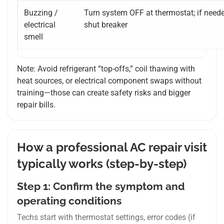
Buzzing /
Turn system OFF at thermostat; if neede
electrical
shut breaker
smell
Note: Avoid refrigerant “top-offs,” coil thawing with
heat sources, or electrical component swaps without
training—those can create safety risks and bigger
repair bills.
How a professional AC repair visit
typically works (step-by-step)
Step 1: Confirm the symptom and
operating conditions
Techs start with thermostat settings, error codes (if