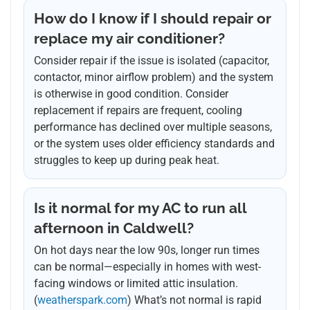
How do I know if I should repair or
replace my air conditioner?
Consider repair if the issue is isolated (capacitor,
contactor, minor airflow problem) and the system
is otherwise in good condition. Consider
replacement if repairs are frequent, cooling
performance has declined over multiple seasons,
or the system uses older efficiency standards and
struggles to keep up during peak heat.
Is it normal for my AC to run all
afternoon in Caldwell?
On hot days near the low 90s, longer run times
can be normal—especially in homes with west-
facing windows or limited attic insulation.
(
weatherspark.com
) What’s not normal is rapid