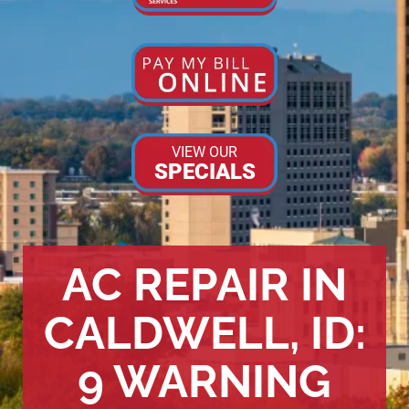
VIEW OUR
SPECIALS
AC REPAIR IN
CALDWELL, ID:
9 WARNING