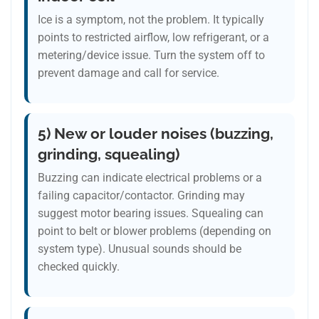
Ice is a symptom, not the problem. It typically
points to restricted airflow, low refrigerant, or a
metering/device issue. Turn the system off to
prevent damage and call for service.
5) New or louder noises (buzzing,
grinding, squealing)
Buzzing can indicate electrical problems or a
failing capacitor/contactor. Grinding may
suggest motor bearing issues. Squealing can
point to belt or blower problems (depending on
system type). Unusual sounds should be
checked quickly.