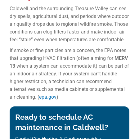
Caldwell and the surrounding Treasure Valley can see
dry spells, agricultural dust, and periods where outdoor
air quality drops due to regional wildfire smoke. Those
conditions can clog filters faster and make indoor air
feel “stale” even when temperatures are comfortable.
If smoke or fine particles are a concern, the EPA notes
that upgrading HVAC filtration (often aiming for
MERV
13
when a system can accommodate it) can be part of
an indoor air strategy. If your system can’t handle
higher restriction, a technician can recommend
alternatives such as media cabinets or supplemental
air cleaning. (
epa.gov
)
Ready to schedule AC
maintenance in Caldwell?
Capital City Heating & Cooling provides