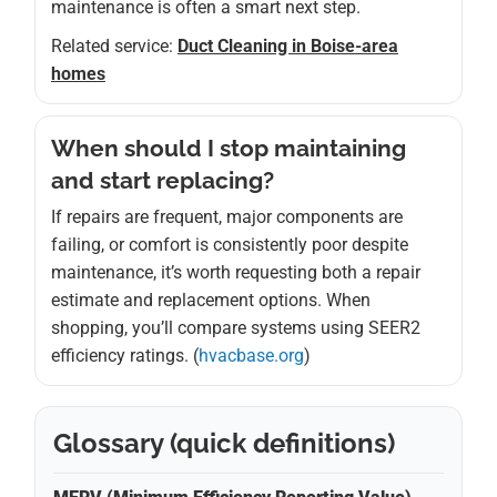
maintenance is often a smart next step.
Related service:
Duct Cleaning in Boise-area
homes
When should I stop maintaining
and start replacing?
If repairs are frequent, major components are
failing, or comfort is consistently poor despite
maintenance, it’s worth requesting both a repair
estimate and replacement options. When
shopping, you’ll compare systems using SEER2
efficiency ratings. (
hvacbase.org
)
Glossary (quick definitions)