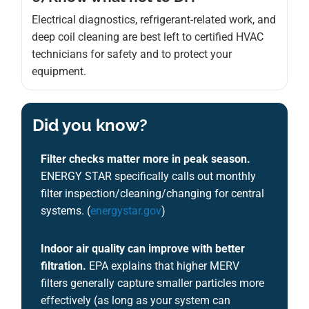
Electrical diagnostics, refrigerant-related work, and
deep coil cleaning are best left to certified HVAC
technicians for safety and to protect your
equipment.
Did you know?
Filter checks matter more in peak season.
ENERGY STAR specifically calls out monthly
filter inspection/cleaning/changing for central
systems. (
energystar.gov
)
Indoor air quality can improve with better
filtration.
EPA explains that higher MERV
filters generally capture smaller particles more
effectively (as long as your system can