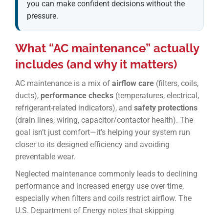
you can make confident decisions without the
pressure.
What “AC maintenance” actually
includes (and why it matters)
AC maintenance is a mix of
airflow care
(filters, coils,
ducts),
performance checks
(temperatures, electrical,
refrigerant-related indicators), and
safety protections
(drain lines, wiring, capacitor/contactor health). The
goal isn’t just comfort—it’s helping your system run
closer to its designed efficiency and avoiding
preventable wear.
Neglected maintenance commonly leads to declining
performance and increased energy use over time,
especially when filters and coils restrict airflow. The
U.S. Department of Energy notes that skipping