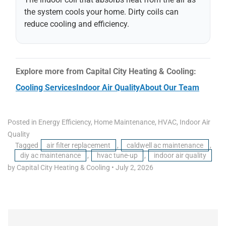
the system cools your home. Dirty coils can
reduce cooling and efficiency.
Explore more from Capital City Heating & Cooling:
Cooling Services
Indoor Air Quality
About Our Team
Posted in
Energy Efficiency
,
Home Maintenance
,
HVAC
,
Indoor Air
Quality
Tagged
air filter replacement
,
caldwell ac maintenance
,
diy ac maintenance
,
hvac tune-up
,
indoor air quality
by Capital City Heating & Cooling
•
July 2, 2026