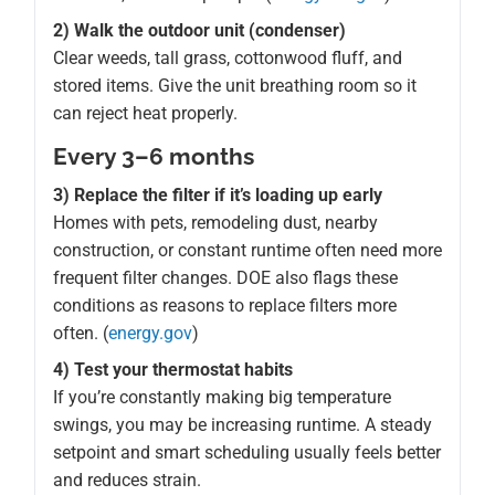
2) Walk the outdoor unit (condenser)
Clear weeds, tall grass, cottonwood fluff, and
stored items. Give the unit breathing room so it
can reject heat properly.
Every 3–6 months
3) Replace the filter if it’s loading up early
Homes with pets, remodeling dust, nearby
construction, or constant runtime often need more
frequent filter changes. DOE also flags these
conditions as reasons to replace filters more
often. (
energy.gov
)
4) Test your thermostat habits
If you’re constantly making big temperature
swings, you may be increasing runtime. A steady
setpoint and smart scheduling usually feels better
and reduces strain.