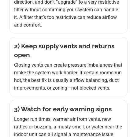
direction, and don’t “upgrade” to a very restrictive
filter without confirming your system can handle
it. A filter that’s too restrictive can reduce airflow
and comfort.
2) Keep supply vents and returns
open
Closing vents can create pressure imbalances that
make the system work harder. If certain rooms run
hot, the best fix is usually airflow balancing, duct
improvements, or zoning—not blocked vents.
3) Watch for early warning signs
Longer run times, warmer air from vents, new
rattles or buzzing, a musty smell, or water near the
indoor unit can all signal a maintenance issue