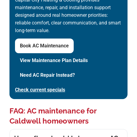
maintenance, repair, and installation support
designed around real homeowner priorities:
reliable comfort, clear communication, and smart
long-term value.
Book AC Maintenance
View Maintenance Plan Details
Need AC Repair Instead?
Check current specials
FAQ: AC maintenance for
Caldwell homeowners