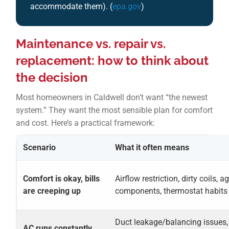
accommodate them). (
epa.gov
)
Maintenance vs. repair vs.
replacement: how to think about
the decision
Most homeowners in Caldwell don’t want “the newest
system.” They want the most sensible plan for comfort
and cost. Here’s a practical framework:
Scenario
What it often means
Comfort is okay, bills
Airflow restriction, dirty coils, a
are creeping up
components, thermostat habits
Duct leakage/balancing issues,
AC runs constantly,