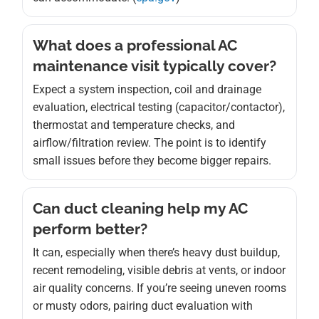
What does a professional AC
maintenance visit typically cover?
Expect a system inspection, coil and drainage
evaluation, electrical testing (capacitor/contactor),
thermostat and temperature checks, and
airflow/filtration review. The point is to identify
small issues before they become bigger repairs.
Can duct cleaning help my AC
perform better?
It can, especially when there’s heavy dust buildup,
recent remodeling, visible debris at vents, or indoor
air quality concerns. If you’re seeing uneven rooms
or musty odors, pairing duct evaluation with