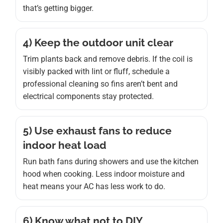
that’s getting bigger.
4) Keep the outdoor unit clear
Trim plants back and remove debris. If the coil is
visibly packed with lint or fluff, schedule a
professional cleaning so fins aren’t bent and
electrical components stay protected.
5) Use exhaust fans to reduce
indoor heat load
Run bath fans during showers and use the kitchen
hood when cooking. Less indoor moisture and
heat means your AC has less work to do.
6) Know what not to DIY