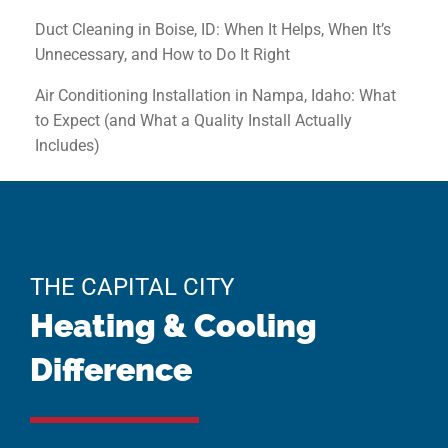
Duct Cleaning in Boise, ID: When It Helps, When It’s
Unnecessary, and How to Do It Right
Air Conditioning Installation in Nampa, Idaho: What
to Expect (and What a Quality Install Actually
Includes)
THE CAPITAL CITY
Heating & Cooling
Difference