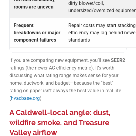
dirty blower/coil,
rooms are uneven
undersized/oversized equipmen
Frequent
Repair costs may start stacking
breakdowns or major
efficiency may lag behind newe
component failures
standards
If you are comparing new equipment, you’ll see
SEER2
ratings (the newer AC efficiency metric). It’s worth
discussing what rating range makes sense for your
home, ductwork, and budget—because the “best”
rating on paper isn’t always the best value in real life.
(
hvacbase.org
)
A Caldwell-local angle: dust,
wildfire smoke, and Treasure
Valley airflow