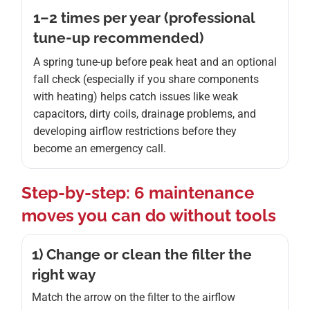
1–2 times per year (professional
tune-up recommended)
A spring tune-up before peak heat and an optional
fall check (especially if you share components
with heating) helps catch issues like weak
capacitors, dirty coils, drainage problems, and
developing airflow restrictions before they
become an emergency call.
Step-by-step: 6 maintenance
moves you can do without tools
1) Change or clean the filter the
right way
Match the arrow on the filter to the airflow