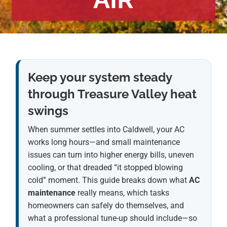
Keep your system steady
through Treasure Valley heat
swings
When summer settles into Caldwell, your AC
works long hours—and small maintenance
issues can turn into higher energy bills, uneven
cooling, or that dreaded “it stopped blowing
cold” moment. This guide breaks down what
AC
maintenance
really means, which tasks
homeowners can safely do themselves, and
what a professional tune-up should include—so