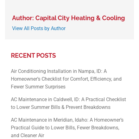
Author: Capital City Heating & Cooling
View All Posts by Author
RECENT POSTS
Air Conditioning Installation in Nampa, ID: A
Homeowner’s Checklist for Comfort, Efficiency, and
Fewer Summer Surprises
AC Maintenance in Caldwell, ID: A Practical Checklist
to Lower Summer Bills & Prevent Breakdowns
AC Maintenance in Meridian, Idaho: A Homeowner’s
Practical Guide to Lower Bills, Fewer Breakdowns,
and Cleaner Air