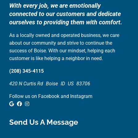
With every job, we are emotionally
connected to our customers and dedicate
ourselves to providing them with comfort.
As a locally owned and operated business, we care
about our community and strive to continue the
success of Boise. With our mindset, helping each
customer is like helping a neighbor in need.
(208) 345-4115
420 N Curtis Rd
Boise
ID
US
83706
Follow us on Facebook and Instagram
Google Review
Facebook
Instagram
Send Us A Message