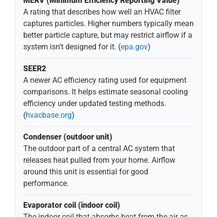
MERV (Minimum Efficiency Reporting Value)
A rating that describes how well an HVAC filter
captures particles. Higher numbers typically mean
better particle capture, but may restrict airflow if a
system isn’t designed for it. (
epa.gov
)
SEER2
A newer AC efficiency rating used for equipment
comparisons. It helps estimate seasonal cooling
efficiency under updated testing methods.
(
hvacbase.org
)
Condenser (outdoor unit)
The outdoor part of a central AC system that
releases heat pulled from your home. Airflow
around this unit is essential for good
performance.
Evaporator coil (indoor coil)
The indoor coil that absorbs heat from the air as