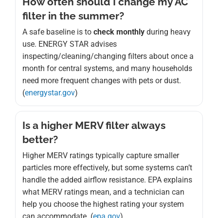
How often should I change my AC
filter in the summer?
A safe baseline is to
check monthly
during heavy
use. ENERGY STAR advises
inspecting/cleaning/changing filters about once a
month for central systems, and many households
need more frequent changes with pets or dust.
(
energystar.gov
)
Is a higher MERV filter always
better?
Higher MERV ratings typically capture smaller
particles more effectively, but some systems can’t
handle the added airflow resistance. EPA explains
what MERV ratings mean, and a technician can
help you choose the highest rating your system
can accommodate. (
epa.gov
)