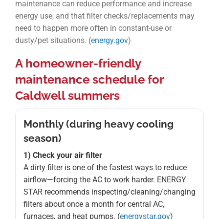
maintenance can reduce performance and increase
energy use, and that filter checks/replacements may
need to happen more often in constant-use or
dusty/pet situations. (
energy.gov
)
A homeowner-friendly
maintenance schedule for
Caldwell summers
Monthly (during heavy cooling
season)
1) Check your air filter
A dirty filter is one of the fastest ways to reduce
airflow—forcing the AC to work harder. ENERGY
STAR recommends inspecting/cleaning/changing
filters about once a month for central AC,
furnaces, and heat pumps. (
energystar.gov
)