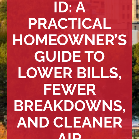
ID: A
PRACTICAL
HOMEOWNER’S
GUIDE TO
LOWER BILLS,
FEWER
BREAKDOWNS,
AND CLEANER
AIR