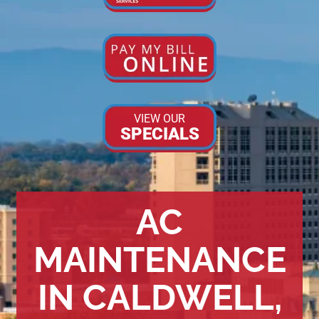
VIEW OUR
SPECIALS
AC
MAINTENANCE
IN CALDWELL,