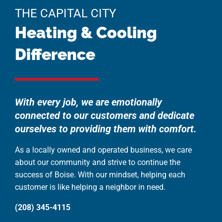
THE CAPITAL CITY
Heating & Cooling
Difference
With every job, we are emotionally
connected to our customers and dedicate
ourselves to providing them with comfort.
As a locally owned and operated business, we care
about our community and strive to continue the
success of Boise. With our mindset, helping each
customer is like helping a neighbor in need.
(208) 345-4115