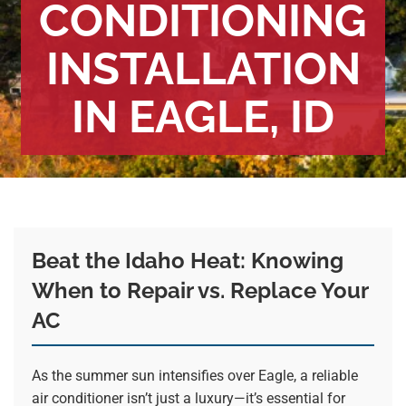
CONDITIONING
INSTALLATION
IN EAGLE, ID
Beat the Idaho Heat: Knowing
When to Repair vs. Replace Your
AC
As the summer sun intensifies over Eagle, a reliable
air conditioner isn’t just a luxury—it’s essential for