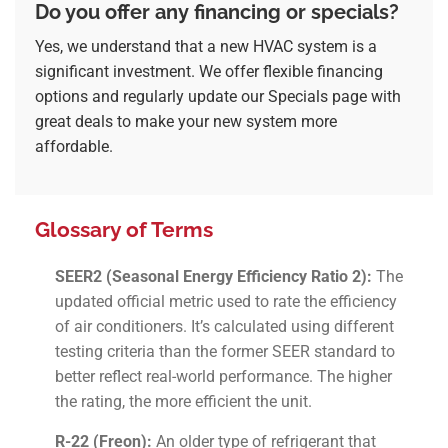
Do you offer any financing or specials?
Yes, we understand that a new HVAC system is a
significant investment. We offer flexible financing
options and regularly update our
Specials
page with
great deals to make your new system more
affordable.
Glossary of Terms
SEER2 (Seasonal Energy Efficiency Ratio 2):
The
updated official metric used to rate the efficiency
of air conditioners. It’s calculated using different
testing criteria than the former SEER standard to
better reflect real-world performance. The higher
the rating, the more efficient the unit.
R-22 (Freon):
An older type of refrigerant that