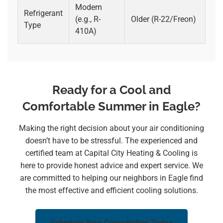
Modern
Refrigerant
(e.g., R-
Older (R-22/Freon)
Type
410A)
Ready for a Cool and
Comfortable Summer in Eagle?
Making the right decision about your air conditioning
doesn’t have to be stressful. The experienced and
certified team at Capital City Heating & Cooling is
here to provide honest advice and expert service. We
are committed to helping our neighbors in Eagle find
the most effective and efficient cooling solutions.
Schedule Your Consultation Today