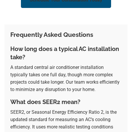
Frequently Asked Questions
How long does a typical AC installation
take?
A standard central air conditioner installation
typically takes one full day, though more complex
projects could take longer. Our team works efficiently
to minimize any disruption to your home.
What does SEER2 mean?
SEER2, or Seasonal Energy Efficiency Ratio 2, is the
updated standard for measuring an AC’s cooling
efficiency. It uses more realistic testing conditions