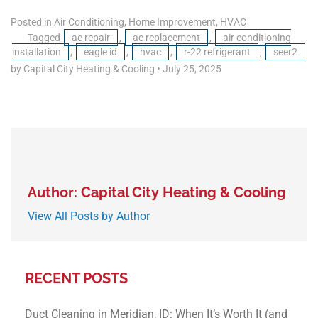
Posted in
Air Conditioning
,
Home Improvement
,
HVAC
Tagged
ac repair
,
ac replacement
,
air conditioning
installation
,
eagle id
,
hvac
,
r-22 refrigerant
,
seer2
by Capital City Heating & Cooling
•
July 25, 2025
Author: Capital City Heating & Cooling
View All Posts by Author
RECENT POSTS
Duct Cleaning in Meridian, ID: When It’s Worth It (and