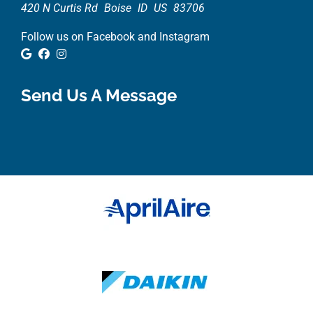
420 N Curtis Rd
Boise
ID
US
83706
Follow us on Facebook and Instagram
Google Review
Facebook
Instagram
Send Us A Message