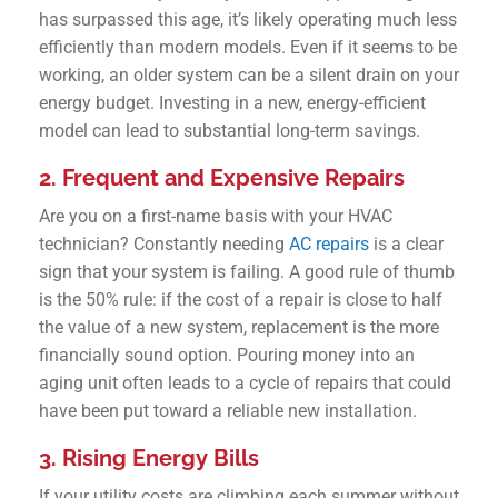
has surpassed this age, it’s likely operating much less
efficiently than modern models. Even if it seems to be
working, an older system can be a silent drain on your
energy budget. Investing in a new, energy-efficient
model can lead to substantial long-term savings.
2. Frequent and Expensive Repairs
Are you on a first-name basis with your HVAC
technician? Constantly needing
AC repairs
is a clear
sign that your system is failing. A good rule of thumb
is the 50% rule: if the cost of a repair is close to half
the value of a new system, replacement is the more
financially sound option. Pouring money into an
aging unit often leads to a cycle of repairs that could
have been put toward a reliable new installation.
3. Rising Energy Bills
If your utility costs are climbing each summer without