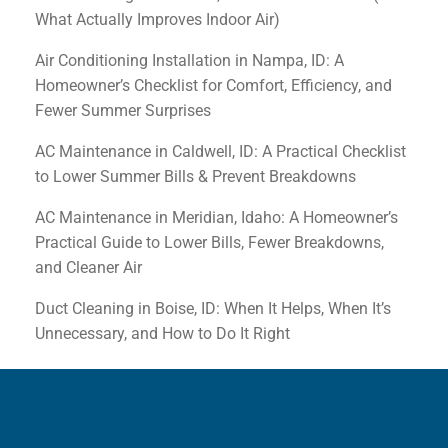
What Actually Improves Indoor Air)
Air Conditioning Installation in Nampa, ID: A
Homeowner’s Checklist for Comfort, Efficiency, and
Fewer Summer Surprises
AC Maintenance in Caldwell, ID: A Practical Checklist
to Lower Summer Bills & Prevent Breakdowns
AC Maintenance in Meridian, Idaho: A Homeowner’s
Practical Guide to Lower Bills, Fewer Breakdowns,
and Cleaner Air
Duct Cleaning in Boise, ID: When It Helps, When It’s
Unnecessary, and How to Do It Right