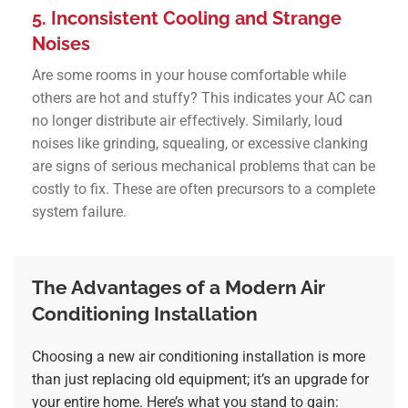
5. Inconsistent Cooling and Strange
Noises
Are some rooms in your house comfortable while
others are hot and stuffy? This indicates your AC can
no longer distribute air effectively. Similarly, loud
noises like grinding, squealing, or excessive clanking
are signs of serious mechanical problems that can be
costly to fix. These are often precursors to a complete
system failure.
The Advantages of a Modern Air
Conditioning Installation
Choosing a new
air conditioning installation
is more
than just replacing old equipment; it’s an upgrade for
your entire home. Here’s what you stand to gain: