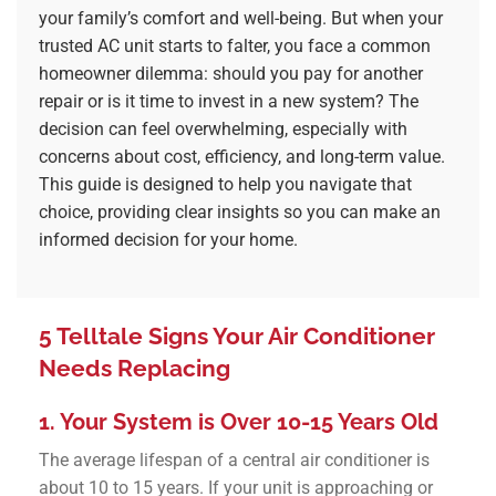
your family’s comfort and well-being. But when your
trusted AC unit starts to falter, you face a common
homeowner dilemma: should you pay for another
repair or is it time to invest in a new system? The
decision can feel overwhelming, especially with
concerns about cost, efficiency, and long-term value.
This guide is designed to help you navigate that
choice, providing clear insights so you can make an
informed decision for your home.
5 Telltale Signs Your Air Conditioner
Needs Replacing
1. Your System is Over 10-15 Years Old
The average lifespan of a central air conditioner is
about 10 to 15 years. If your unit is approaching or