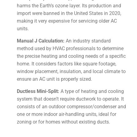
harms the Earth’s ozone layer. Its production and
import were banned in the United States in 2020,
making it very expensive for servicing older AC
units.
Manual J Calculation:
An industry standard
method used by HVAC professionals to determine
the precise heating and cooling needs of a specific
home. It considers factors like square footage,
window placement, insulation, and local climate to
ensure an AC unit is properly sized.
Ductless Mini-Split:
A type of heating and cooling
system that doesn’t require ductwork to operate. It
consists of an outdoor compressor/condenser and
one or more indoor air-handling units, ideal for
zoning or for homes without existing ducts.