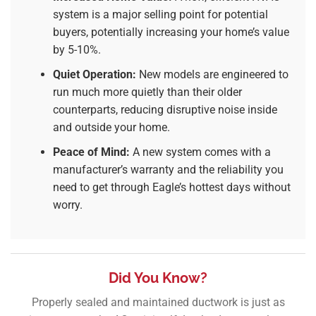
system is a major selling point for potential
buyers, potentially increasing your home’s value
by 5-10%.
Quiet Operation:
New models are engineered to
run much more quietly than their older
counterparts, reducing disruptive noise inside
and outside your home.
Peace of Mind:
A new system comes with a
manufacturer’s warranty and the reliability you
need to get through Eagle’s hottest days without
worry.
Did You Know?
Properly sealed and maintained ductwork is just as