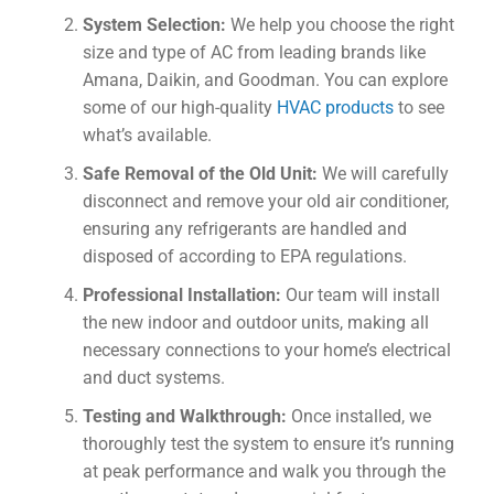
System Selection:
We help you choose the right
size and type of AC from leading brands like
Amana, Daikin, and Goodman. You can explore
some of our high-quality
HVAC products
to see
what’s available.
Safe Removal of the Old Unit:
We will carefully
disconnect and remove your old air conditioner,
ensuring any refrigerants are handled and
disposed of according to EPA regulations.
Professional Installation:
Our team will install
the new indoor and outdoor units, making all
necessary connections to your home’s electrical
and duct systems.
Testing and Walkthrough:
Once installed, we
thoroughly test the system to ensure it’s running
at peak performance and walk you through the