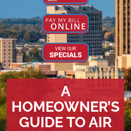
VIEW OUR
SPECIALS
A
HOMEOWNER’S
GUIDE TO AIR