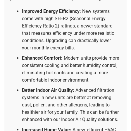
Improved Energy Efficiency:
New systems
come with high SEER2 (Seasonal Energy
Efficiency Ratio 2) ratings, a newer standard
that measures efficiency under more realistic
conditions. Upgrading can drastically lower
your monthly energy bills.
Enhanced Comfort:
Modern units provide more
consistent cooling and better humidity control,
eliminating hot spots and creating a more
comfortable indoor environment.
Better Indoor Air Quality:
Advanced filtration
systems in new units are better at removing
dust, pollen, and other allergens, leading to
healthier air for your family. This can be further
enhanced with our
Indoor Air Quality
solutions.
Increased Home Value:
A new, efficient HVAC