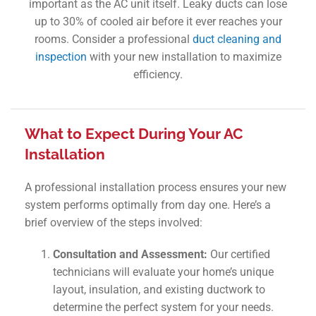
important as the AC unit itself. Leaky ducts can lose
up to 30% of cooled air before it ever reaches your
rooms. Consider a professional
duct cleaning and
inspection
with your new installation to maximize
efficiency.
What to Expect During Your AC
Installation
A professional installation process ensures your new
system performs optimally from day one. Here’s a
brief overview of the steps involved:
Consultation and Assessment:
Our certified
technicians will evaluate your home’s unique
layout, insulation, and existing ductwork to
determine the perfect system for your needs.