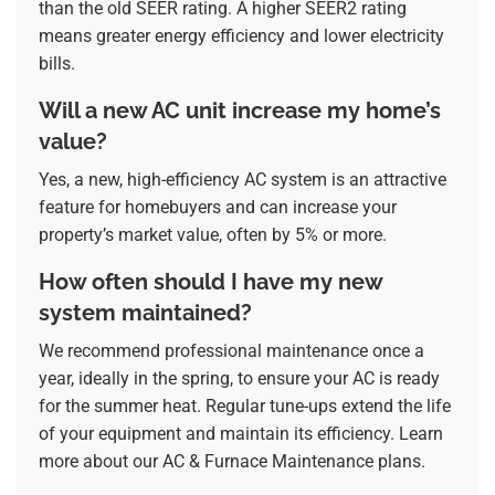
than the old SEER rating. A higher SEER2 rating
means greater energy efficiency and lower electricity
bills.
Will a new AC unit increase my home’s
value?
Yes, a new, high-efficiency AC system is an attractive
feature for homebuyers and can increase your
property’s market value, often by 5% or more.
How often should I have my new
system maintained?
We recommend professional maintenance once a
year, ideally in the spring, to ensure your AC is ready
for the summer heat. Regular tune-ups extend the life
of your equipment and maintain its efficiency. Learn
more about our
AC & Furnace Maintenance
plans.