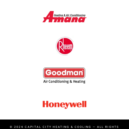
© 2026
CAPITAL CITY HEATING & COOLING
— ALL RIGHTS