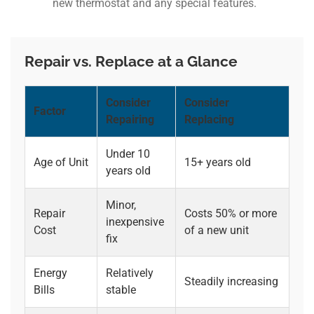
new thermostat and any special features.
Repair vs. Replace at a Glance
Consider
Consider
Factor
Repairing
Replacing
Under 10
Age of Unit
15+ years old
years old
Minor,
Repair
Costs 50% or more
inexpensive
Cost
of a new unit
fix
Energy
Relatively
Steadily increasing
Bills
stable