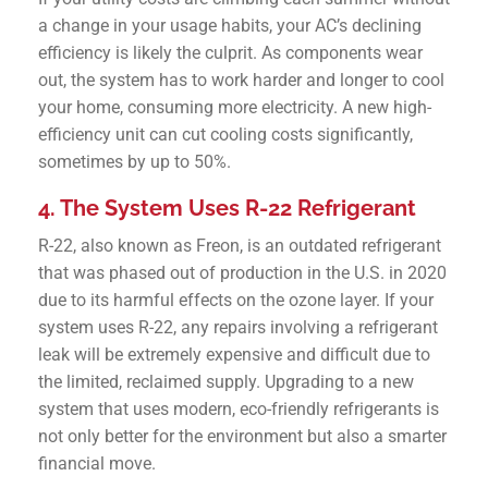
a change in your usage habits, your AC’s declining
efficiency is likely the culprit. As components wear
out, the system has to work harder and longer to cool
your home, consuming more electricity. A new high-
efficiency unit can cut cooling costs significantly,
sometimes by up to 50%.
4. The System Uses R-22 Refrigerant
R-22, also known as Freon, is an outdated refrigerant
that was phased out of production in the U.S. in 2020
due to its harmful effects on the ozone layer. If your
system uses R-22, any repairs involving a refrigerant
leak will be extremely expensive and difficult due to
the limited, reclaimed supply. Upgrading to a new
system that uses modern, eco-friendly refrigerants is
not only better for the environment but also a smarter
financial move.